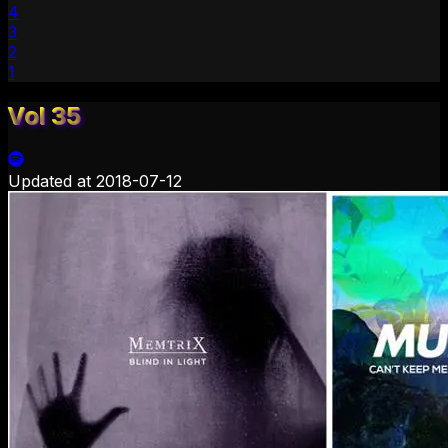
4
3
2
1
Vol 35
Updated at
2018-07-12