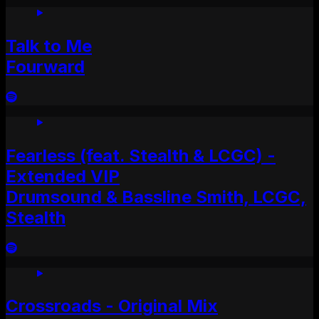
Talk to Me
Fourward
Fearless (feat. Stealth & LCGC) -
Extended VIP
Drumsound & Bassline Smith, LCGC,
Stealth
Crossroads - Original Mix