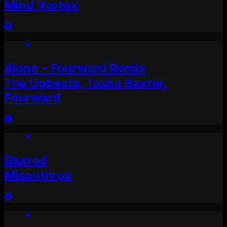
Mind Vortex
Alone - Fourward Remix
The Upbeats, Tasha Baxter,
Fourward
Blurred
Misanthrop