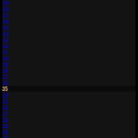
49
48
47
46
45
44
43
42
41
40
39
38
37
36
35
34
33
32
31
30
29
28