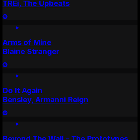
TREi, The Upbeats
Arms of Mine
Blaine Stranger
Do It Again
Bensley, Armanni Reign
Beyond The Wall - The Prototypes