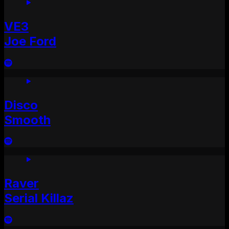
VE3
Joe Ford
Disco
Smooth
Raver
Serial Killaz