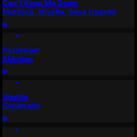
Can't Keep Me Down
Murdock, Shystie, Sena Dagadu
Passenger
BMotion
Shuttle
Cynematic