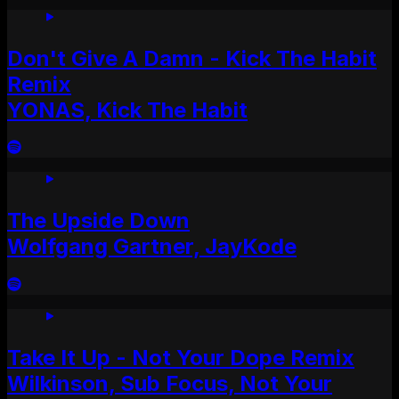
Don't Give A Damn - Kick The Habit
Remix
YONAS, Kick The Habit
The Upside Down
Wolfgang Gartner, JayKode
Take It Up - Not Your Dope Remix
Wilkinson, Sub Focus, Not Your