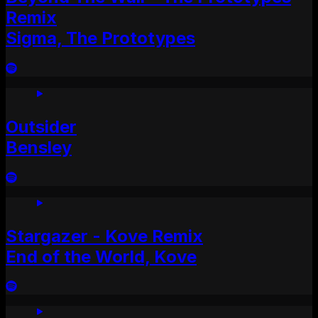
Remix
Sigma, The Prototypes
Outsider
Bensley
Stargazer - Kove Remix
End of the World, Kove