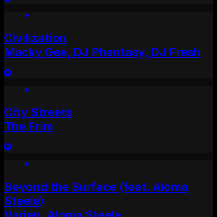
Civilization
Macky Gee, DJ Phantasy, DJ Fresh
City Streets
The Frim
Beyond the Surface (feat. Aloma
Steele)
Varien, Aloma Steele