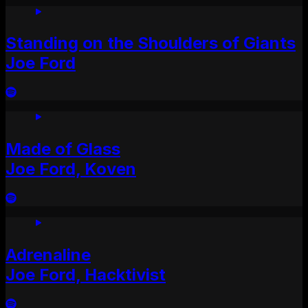
Standing on the Shoulders of Giants
Joe Ford
Made of Glass
Joe Ford, Koven
Adrenaline
Joe Ford, Hacktivist