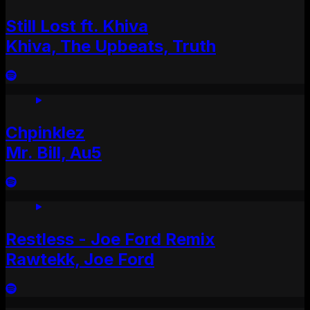
Still Lost ft. Khiva
Khiva, The Upbeats, Truth
Chpinklez
Mr. Bill, Au5
Restless - Joe Ford Remix
Rawtekk, Joe Ford