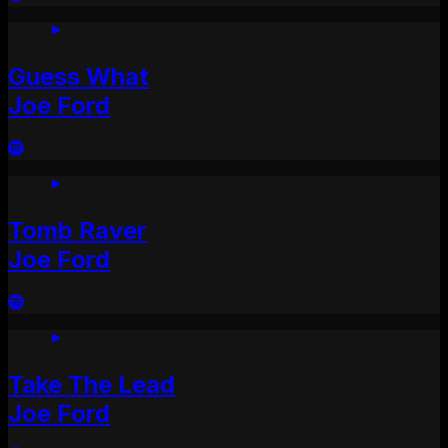
Guess What
Joe Ford
Tomb Raver
Joe Ford
Take The Lead
Joe Ford