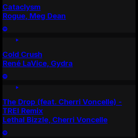
Cataclysm
Rogue, Meg Dean
Cold Crush
René LaVice, Gydra
The Drop (feat. Cherri Voncelle) -
TREI Remix
Lethal Bizzle, Cherri Voncelle