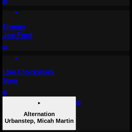
Enemy
Joe Ford
Like Clockwork
Spor
Alternation
Urbanstep, Micah Martin