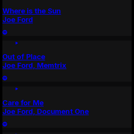
Where is the Sun
Joe Ford
Out of Place
Joe Ford, Memtrix
Care for Me
Joe Ford, Document One