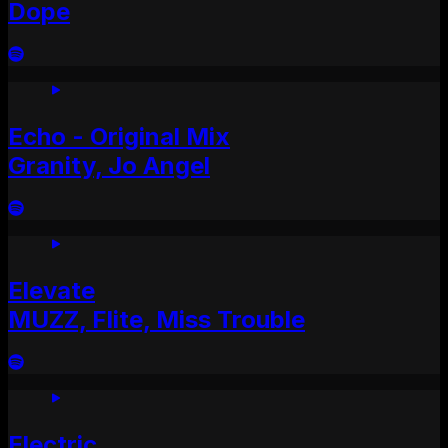
Dope
Echo - Original Mix
Granity, Jo Angel
Elevate
MUZZ, Flite, Miss Trouble
Electric