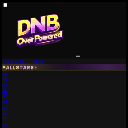
Volume 60 - Latest
✦
ALLSTARS
✦
59
58
57
56
55
54
53
52
51
50