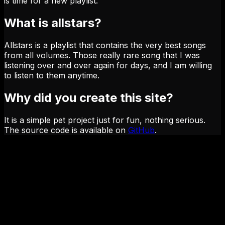
is time for a new playlist.
What is allstars?
Allstars is a playlist that contains the very best songs
from all volumes. Those really rare song that I was
listening over and over again for days, and I am willing
to listen to them anytime.
Why did you create this site?
It is a simple pet project just for fun, nothing serious.
The source code is available on
GitHub
.