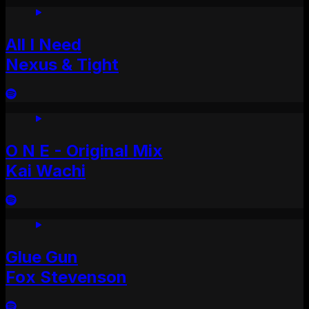
All I Need
Nexus & Tight
O N E - Original Mix
Kai Wachi
Glue Gun
Fox Stevenson