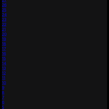
27
26
25
24
23
22
21
20
19
18
17
16
15
14
13
12
11
10
9
8
7
6
5