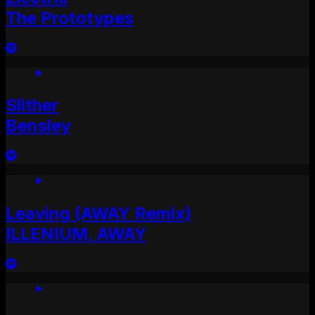
The Prototypes
Slither
Bensley
Leaving (AWAY Remix)
ILLENIUM, AWAY