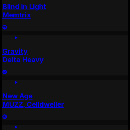
Blind in Light
Memtrix
Gravity
Delta Heavy
New Age
MUZZ, Celldweller