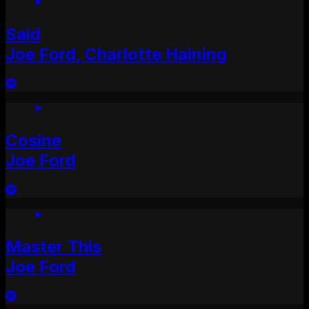
Said
Joe Ford, Charlotte Haining
Cosine
Joe Ford
Master This
Joe Ford