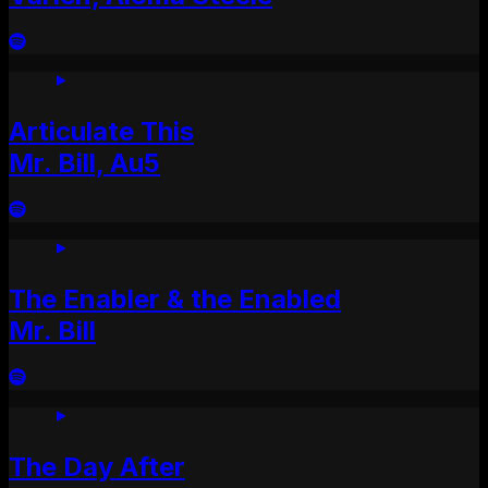
Articulate This
Mr. Bill, Au5
The Enabler & the Enabled
Mr. Bill
The Day After