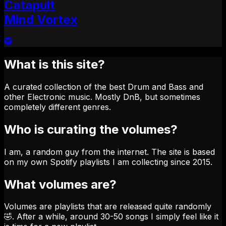
Catapult
Mind Vortex
What is this site?
A curated collection of the best Drum and Bass and
other Electronic music. Mostly DnB, but sometimes
completely different genres.
Who is curating the volumes?
I am, a random guy from the internet. The site is based
on my own Spotify playlists I am collecting since 2015.
What volumes are?
Volumes are playlists that are released quite randomly
🤣. After a while, around 30-50 songs I simply feel like it