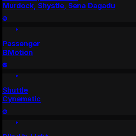
Murdock, Shystie, Sena Dagadu
Passenger
BMotion
Shuttle
Cynematic