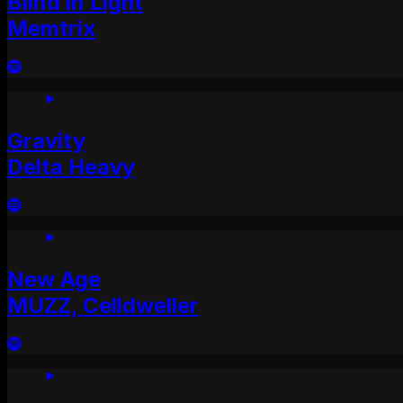
Blind in Light
Memtrix
Gravity
Delta Heavy
New Age
MUZZ, Celldweller