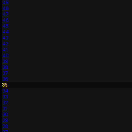
49
48
47
46
45
44
43
42
41
40
39
38
37
36
35
34
33
32
31
30
29
28