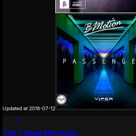
Updated at
2018-07-12
Can't Keep Me Down