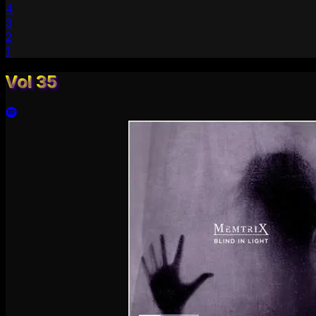
4
3
2
1
Vol 35