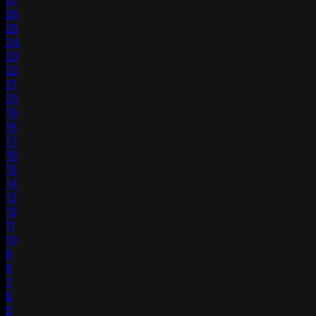
27
26
25
24
23
22
21
20
19
18
17
16
15
14
13
12
11
10
9
8
7
6
5