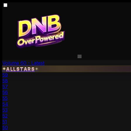
Volume 60 - Latest
ALLSTARS
✦
✦
59
58
57
56
55
54
53
52
51
50