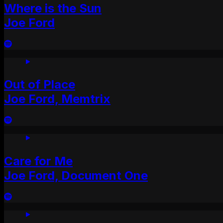
Where is the Sun
Joe Ford
Out of Place
Joe Ford, Memtrix
Care for Me
Joe Ford, Document One