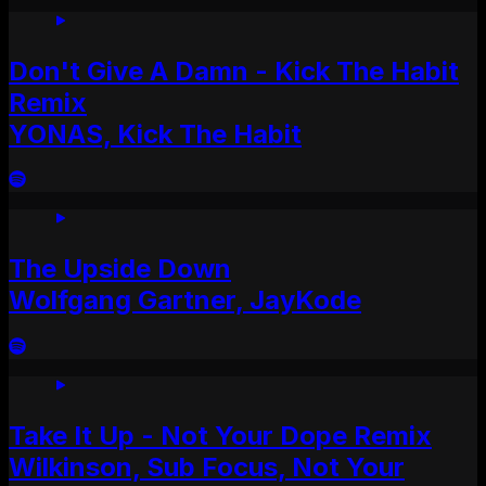
Don't Give A Damn - Kick The Habit
Remix
YONAS, Kick The Habit
The Upside Down
Wolfgang Gartner, JayKode
Take It Up - Not Your Dope Remix
Wilkinson, Sub Focus, Not Your