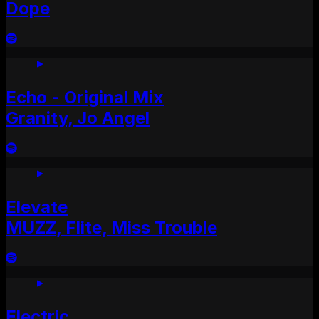
Dope
Echo - Original Mix
Granity, Jo Angel
Elevate
MUZZ, Flite, Miss Trouble
Electric