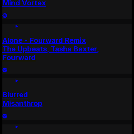
Mind Vortex
Alone - Fourward Remix
The Upbeats, Tasha Baxter,
Fourward
Blurred
Misanthrop