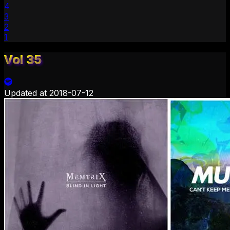
4
3
2
1
Vol 35
Updated at
2018-07-12