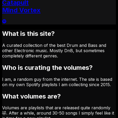
Catapult
Mind Vortex
What is this site?
A curated collection of the best Drum and Bass and
other Electronic music. Mostly DnB, but sometimes
completely different genres.
Who is curating the volumes?
I am, a random guy from the internet. The site is based
on my own Spotify playlists I am collecting since 2015.
What volumes are?
Volumes are playlists that are released quite randomly
🤣. After a while, around 30-50 songs I simply feel like it