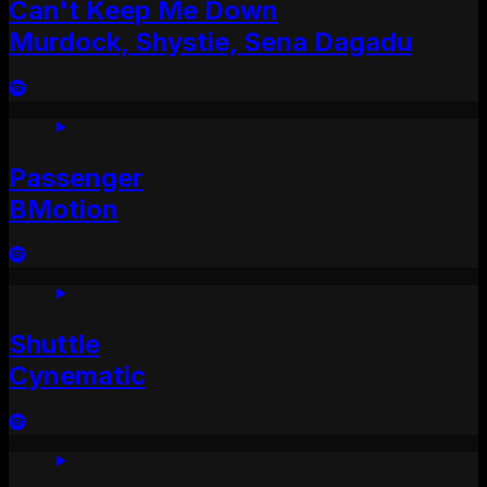
Can't Keep Me Down
Murdock, Shystie, Sena Dagadu
Passenger
BMotion
Shuttle
Cynematic