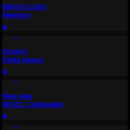
Blind in Light
Memtrix
Gravity
Delta Heavy
New Age
MUZZ, Celldweller