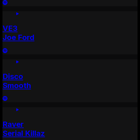
VE3
Joe Ford
Disco
Smooth
Raver
Serial Killaz