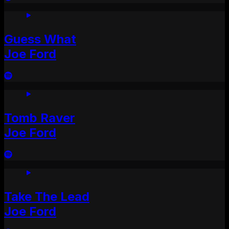
Guess What
Joe Ford
Tomb Raver
Joe Ford
Take The Lead
Joe Ford