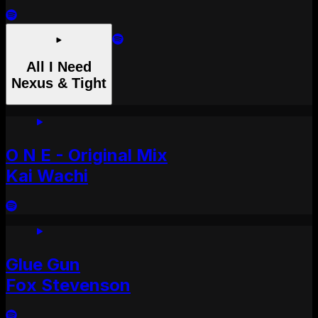
All I Need
Nexus & Tight
O N E - Original Mix
Kai Wachi
Glue Gun
Fox Stevenson