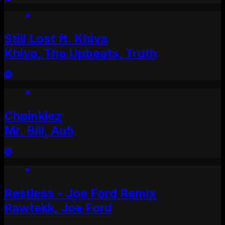
Still Lost ft. Khiva
Khiva, The Upbeats, Truth
Chpinklez
Mr. Bill, Au5
Restless - Joe Ford Remix
Rawtekk, Joe Ford