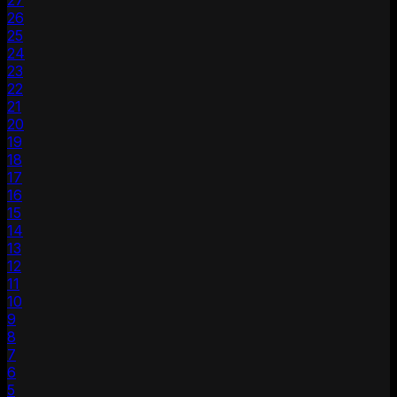
27
26
25
24
23
22
21
20
19
18
17
16
15
14
13
12
11
10
9
8
7
6
5