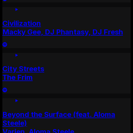
Civilization
Macky Gee, DJ Phantasy, DJ Fresh
City Streets
The Frim
Beyond the Surface (feat. Aloma
Steele)
Varien, Aloma Steele