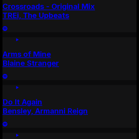
Crossroads - Original Mix
TREi, The Upbeats
Arms of Mine
Blaine Stranger
Do It Again
Bensley, Armanni Reign