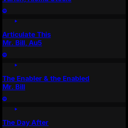
Articulate This
Mr. Bill, Au5
The Enabler & the Enabled
Mr. Bill
The Day After