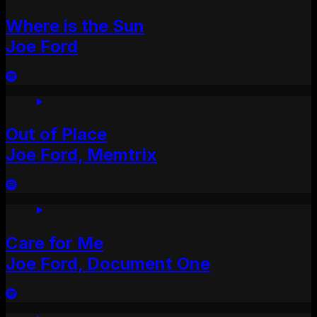
Where is the Sun
Joe Ford
Out of Place
Joe Ford, Memtrix
Care for Me
Joe Ford, Document One