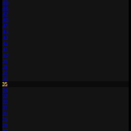
49
48
47
46
45
44
43
42
41
40
39
38
37
36
35
34
33
32
31
30
29
28