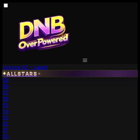
Volume 60 - Latest
✦
ALLSTARS
✦
59
58
57
56
55
54
53
52
51
50