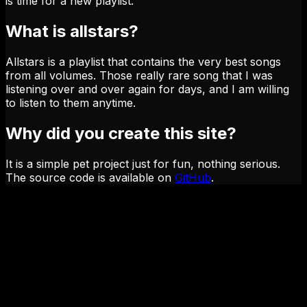
is time for a new playlist.
What is allstars?
Allstars is a playlist that contains the very best songs
from all volumes. Those really rare song that I was
listening over and over again for days, and I am willing
to listen to them anytime.
Why did you create this site?
It is a simple pet project just for fun, nothing serious.
The source code is available on
GitHub
.