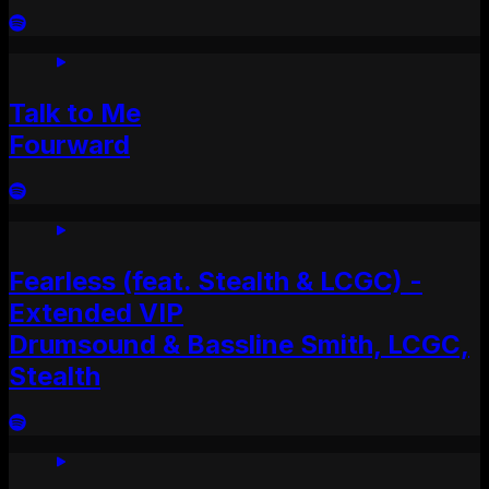
Talk to Me
Fourward
Fearless (feat. Stealth & LCGC) -
Extended VIP
Drumsound & Bassline Smith, LCGC,
Stealth