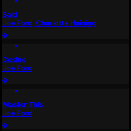
Said
Joe Ford, Charlotte Haining
Cosine
Joe Ford
Master This
Joe Ford