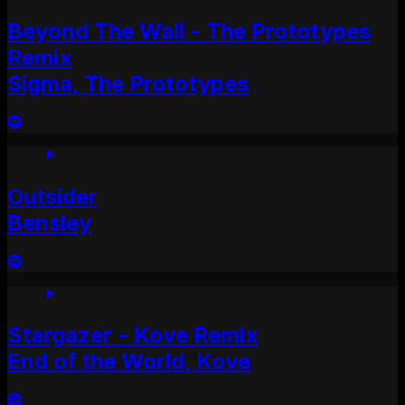
Beyond The Wall - The Prototypes
Remix
Sigma, The Prototypes
Outsider
Bensley
Stargazer - Kove Remix
End of the World, Kove