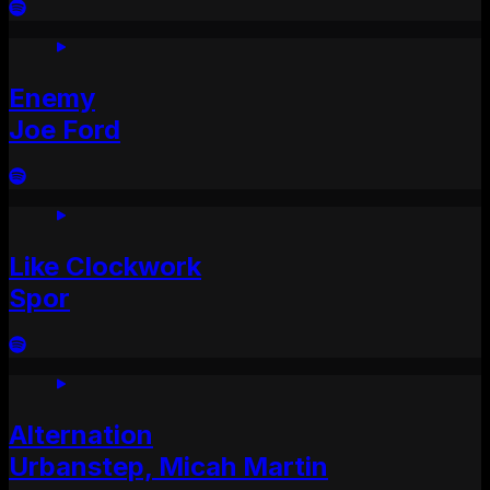
Enemy
Joe Ford
Like Clockwork
Spor
Alternation
Urbanstep, Micah Martin