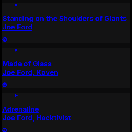
Standing on the Shoulders of Giants
Joe Ford
Made of Glass
Joe Ford, Koven
Adrenaline
Joe Ford, Hacktivist