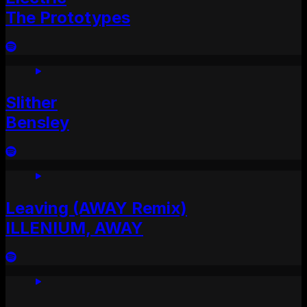
The Prototypes
Slither
Bensley
Leaving (AWAY Remix)
ILLENIUM, AWAY