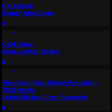
Cataclysm
Rogue, Meg Dean
Cold Crush
René LaVice, Gydra
The Drop (feat. Cherri Voncelle) -
TREI Remix
Lethal Bizzle, Cherri Voncelle