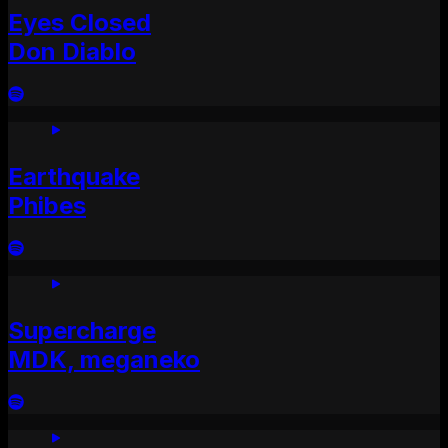
Eyes Closed
Don Diablo
Earthquake
Phibes
Supercharge
MDK, meganeko