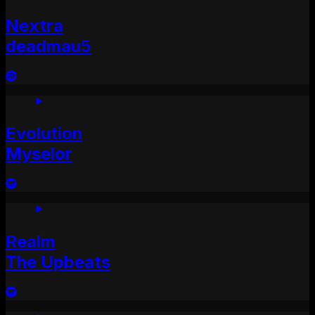
Nextra
deadmau5
Evolution
Myselor
Realm
The Upbeats