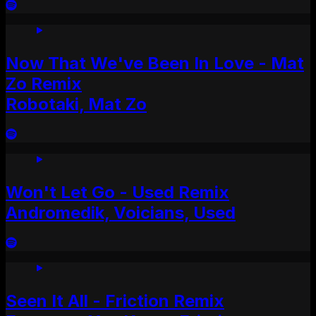
Now That We've Been In Love - Mat
Zo Remix
Robotaki, Mat Zo
Won't Let Go - Used Remix
Andromedik, Voicians, Used
Seen It All - Friction Remix