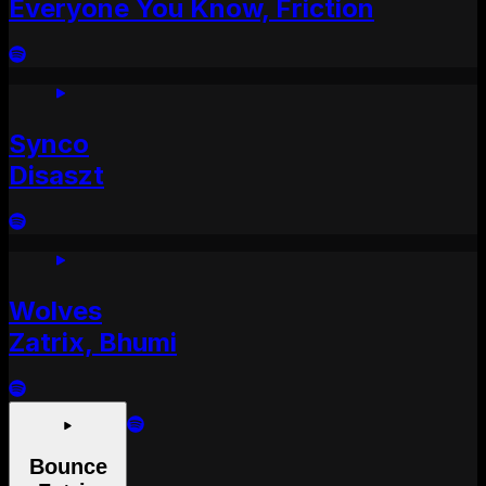
Everyone You Know, Friction
Synco
Disaszt
Wolves
Zatrix, Bhumi
Bounce