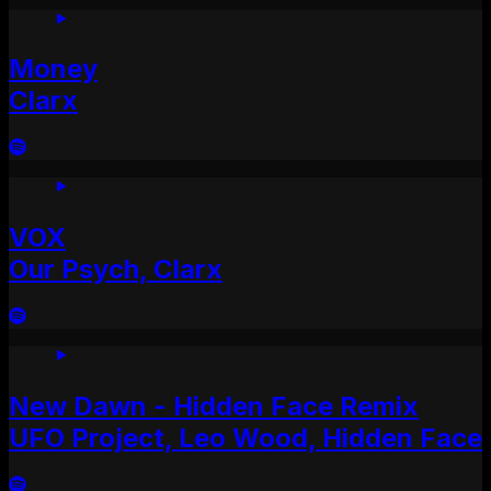
Money
Clarx
VOX
Our Psych, Clarx
New Dawn - Hidden Face Remix
UFO Project, Leo Wood, Hidden Face