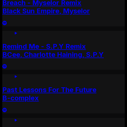
Breach - Myselor Remix
Black Sun Empire, Myselor
Remind Me - S.P.Y Remix
BCee, Charlotte Haining, S.P.Y
Past Lessons For The Future
B-complex