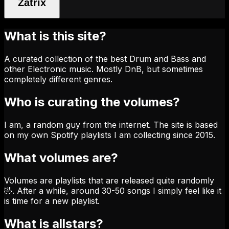
Zatrix
What is this site?
A curated collection of the best Drum and Bass and
other Electronic music. Mostly DnB, but sometimes
completely different genres.
Who is curating the volumes?
I am, a random guy from the internet. The site is based
on my own Spotify playlists I am collecting since 2015.
What volumes are?
Volumes are playlists that are released quite randomly
🤣. After a while, around 30-50 songs I simply feel like it
is time for a new playlist.
What is allstars?