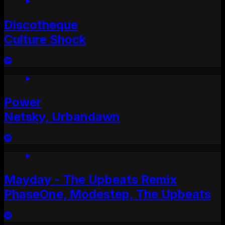
Discotheque
Culture Shock
Power
Netsky, Urbandawn
Mayday - The Upbeats Remix
PhaseOne, Modestep, The Upbeats