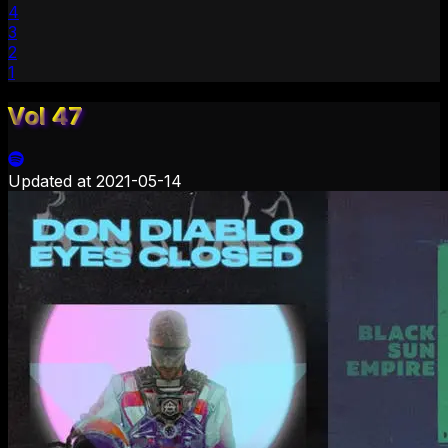
4
3
2
1
Vol 47
Updated at
2021-05-14