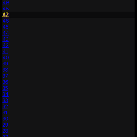
49
48
47
46
45
44
43
42
41
40
39
38
37
36
35
34
33
32
31
30
29
28