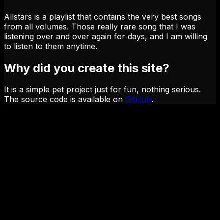
Allstars is a playlist that contains the very best songs
from all volumes. Those really rare song that I was
listening over and over again for days, and I am willing
to listen to them anytime.
Why did you create this site?
It is a simple pet project just for fun, nothing serious.
The source code is available on
GitHub
.