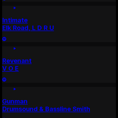
Intimate
Elk Road, L D R U
Revenant
V O E
Gunman
Drumsound & Bassline Smith