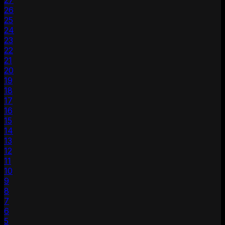
27
26
25
24
23
22
21
20
19
18
17
16
15
14
13
12
11
10
9
8
7
6
5