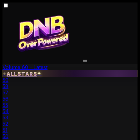
Volume 60 - Latest
✦
ALLSTARS
✦
59
58
57
56
55
54
53
52
51
50