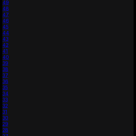
49
48
47
46
45
44
43
42
41
40
39
38
37
36
35
34
33
32
31
30
29
28