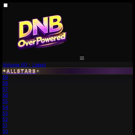
Volume 60 - Latest
✦
ALLSTARS
✦
59
58
57
56
55
54
53
52
51
50