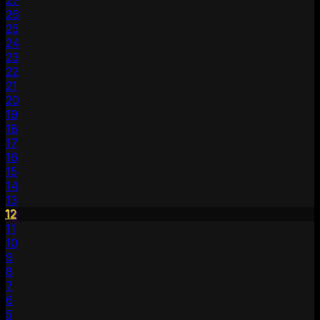
27
26
25
24
23
22
21
20
19
18
17
16
15
14
13
12
11
10
9
8
7
6
5