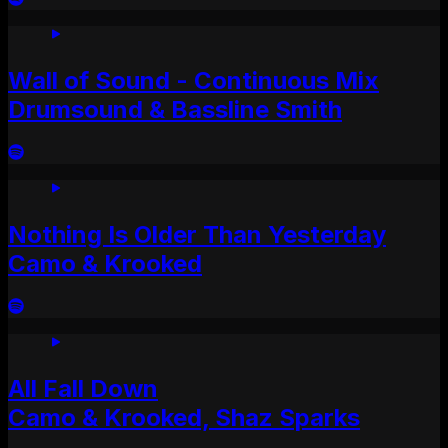
Wall of Sound - Continuous Mix
Drumsound & Bassline Smith
Nothing Is Older Than Yesterday
Camo & Krooked
All Fall Down
Camo & Krooked, Shaz Sparks