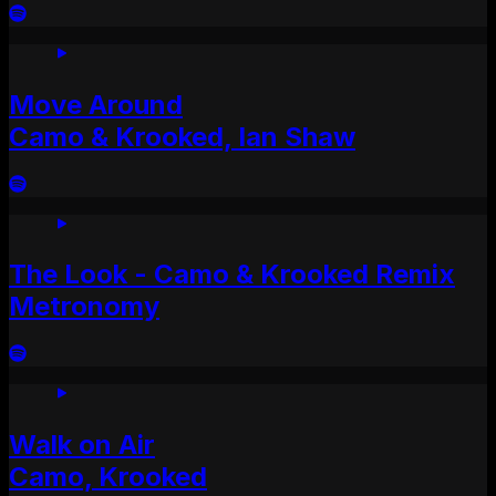
Move Around
Camo & Krooked, Ian Shaw
The Look - Camo & Krooked Remix
Metronomy
Walk on Air
Camo, Krooked