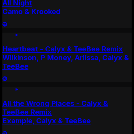
All Night
Camo & Krooked
Heartbeat - Calyx & TeeBee Remix
Wilkinson, P Money, Arlissa, Calyx &
TeeBee
All the Wrong Places - Calyx &
TeeBee Remix
Example, Calyx & TeeBee