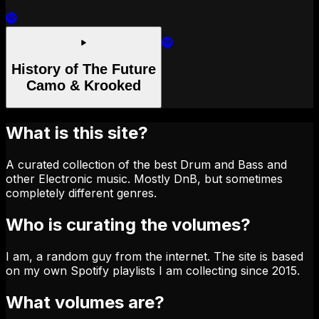
History of The Future
Camo & Krooked
What is this site?
A curated collection of the best Drum and Bass and
other Electronic music. Mostly DnB, but sometimes
completely different genres.
Who is curating the volumes?
I am, a random guy from the internet. The site is based
on my own Spotify playlists I am collecting since 2015.
What volumes are?