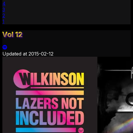
4
3
2
1
Vol 12
Updated at
2015-02-12