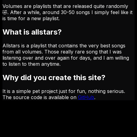
Volumes are playlists that are released quite randomly
🤣. After a while, around 30-50 songs I simply feel like it
is time for a new playlist.
What is allstars?
Allstars is a playlist that contains the very best songs
from all volumes. Those really rare song that I was
listening over and over again for days, and I am willing
to listen to them anytime.
Why did you create this site?
It is a simple pet project just for fun, nothing serious.
The source code is available on
GitHub
.