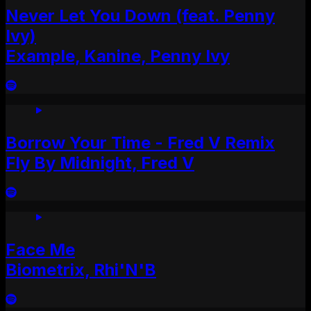
Never Let You Down (feat. Penny
Ivy)
Example, Kanine, Penny Ivy
Borrow Your Time - Fred V Remix
Fly By Midnight, Fred V
Face Me
Biometrix, Rhi'N'B