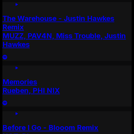
The Warehouse - Justin Hawkes
Remix
MUZZ, PAV4N, Miss Trouble, Justin
Hawkes
Memories
Rueben, PHI NIX
Before I Go - Blooom Remix