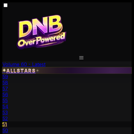
Volume 60 - Latest
✦
ALLSTARS
✦
59
58
57
56
55
54
53
52
51
50