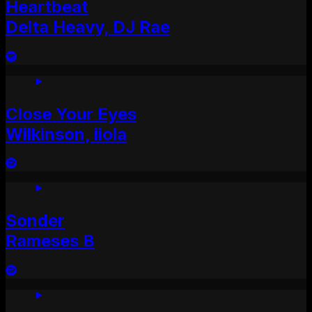
Heartbeat
Delta Heavy, DJ Rae
Close Your Eyes
Wilkinson, iiola
Sonder
Rameses B