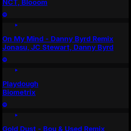
NCT, Blooom
On My Mind - Danny Byrd Remix
Jonasu, JC Stewart, Danny Byrd
Playdough
Biometrix
Gold Dust - Bou & Used Remix