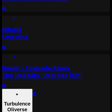
Rituals
Logistics
Realm - Upgrade Remix
The Upbeats, Upgrade (UK)
Turbulence
Oliverse