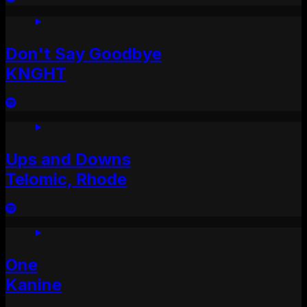
Don't Say Goodbye
KNGHT
Ups and Downs
Telomic, Rhode
One
Kanine