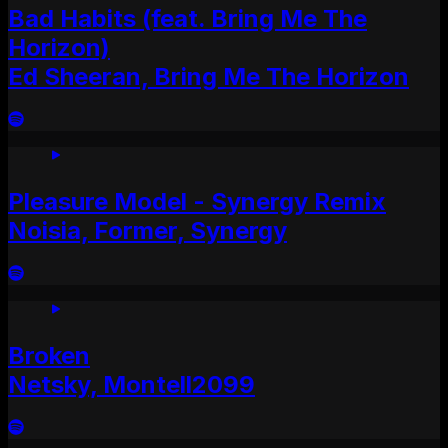
Bad Habits (feat. Bring Me The
Horizon)
Ed Sheeran, Bring Me The Horizon
Pleasure Model - Synergy Remix
Noisia, Former, Synergy
Broken
Netsky, Montell2099