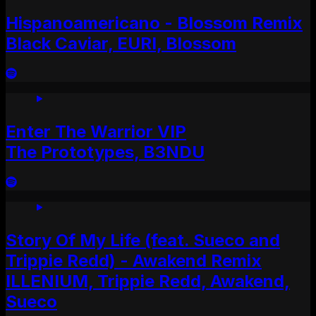
Hispanoamericano - Blossom Remix
Black Caviar, EURI, Blossom
Enter The Warrior VIP
The Prototypes, B3NDU
Story Of My Life (feat. Sueco and
Trippie Redd) - Awakend Remix
ILLENIUM, Trippie Redd, Awakend,
Sueco