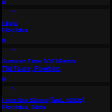
Flight
Flowidus
Summer Time 2021 Remix
Tiki Taane, Flowidus
From the Storm (feat. EDDE)
Flowidus, Edde