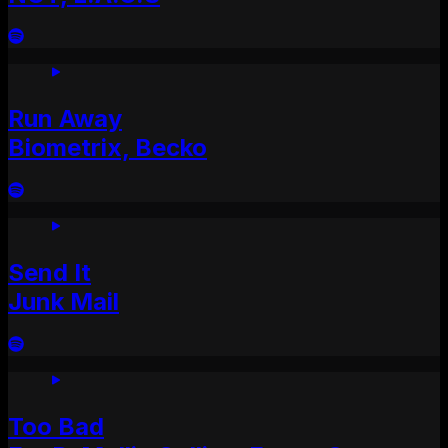
Run Away
Biometrix, Becko
Send It
Junk Mail
Too Bad