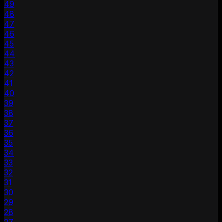
49
48
47
46
45
44
43
42
41
40
39
38
37
36
35
34
33
32
31
30
29
28