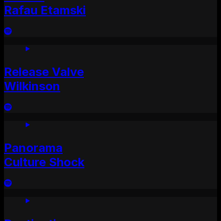
Rafau Etamski
Release Valve
Wilkinson
Panorama
Culture Shock