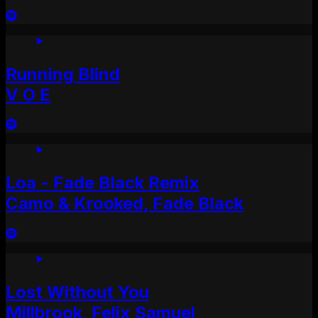
Running Blind
V O E
Loa - Fade Black Remix
Camo & Krooked, Fade Black
Lost Without You
Millbrook, Felix Samuel