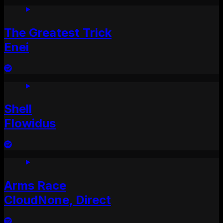
The Greatest Trick
Enei
Shell
Flowidus
Arms Race
CloudNone, Direct