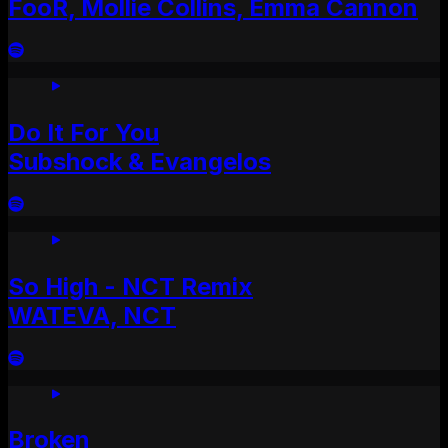
FooR, Mollie Collins, Emma Cannon
Do It For You
Subshock & Evangelos
So High - NCT Remix
WATEVA, NCT
Broken