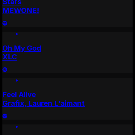
Stars
MEWONE!
Oh My God
XLC
Feel Alive
Grafix, Lauren L'aimant