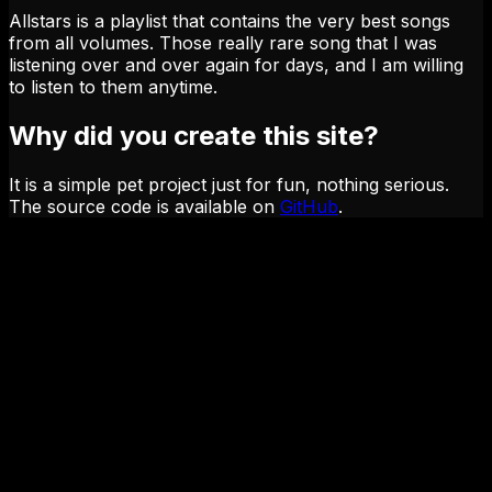
Allstars is a playlist that contains the very best songs
from all volumes. Those really rare song that I was
listening over and over again for days, and I am willing
to listen to them anytime.
Why did you create this site?
It is a simple pet project just for fun, nothing serious.
The source code is available on
GitHub
.