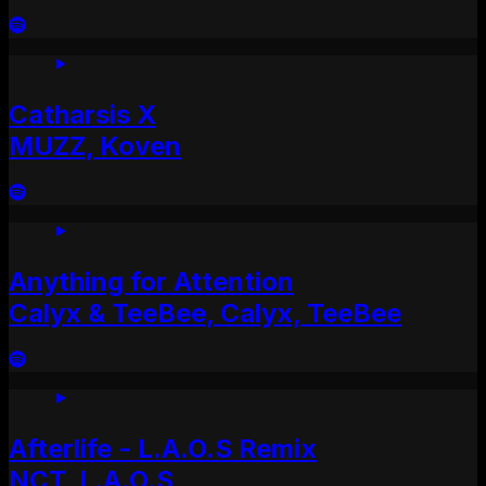
Catharsis X
MUZZ, Koven
Anything for Attention
Calyx & TeeBee, Calyx, TeeBee
Afterlife - L.A.O.S Remix
NCT, L.A.O.S