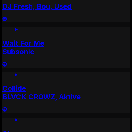
DJ Fresh, Bou, Used
Wait For Me
Subsonic
Collide
BLVCK CROWZ, Aktive