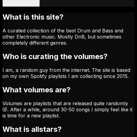
What is this site?
A curated collection of the best Drum and Bass and
other Electronic music. Mostly DnB, but sometimes
completely different genres.
Who is curating the volumes?
I am, a random guy from the internet. The site is based
on my own Spotify playlists I am collecting since 2015.
What volumes are?
Volumes are playlists that are released quite randomly
🤣. After a while, around 30-50 songs I simply feel like it
is time for a new playlist.
What is allstars?