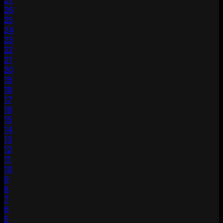
27
26
25
24
23
22
21
20
19
18
17
16
15
14
13
12
11
10
9
8
7
6
5