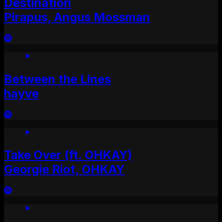
Destination
Pirapus, Angus Mossman
Between the Lines
hayve
Take Over (ft. OHKAY)
Georgie Riot, OHKAY