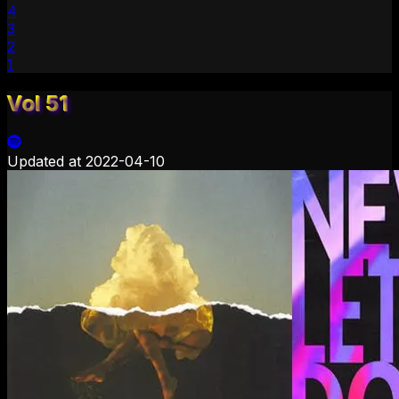
4
3
2
1
Vol 51
Updated at
2022-04-10