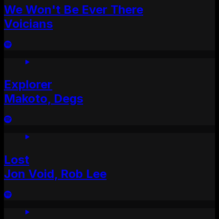
We Won't Be Ever There
Voicians
Explorer
Makoto, Degs
Lost
Jon Void, Rob Lee