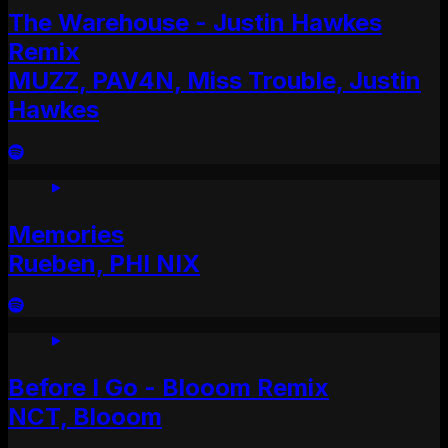
The Warehouse - Justin Hawkes
Remix
MUZZ, PAV4N, Miss Trouble, Justin
Hawkes
Memories
Rueben, PHI NIX
Before I Go - Blooom Remix
NCT, Blooom