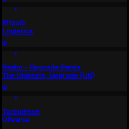
Rituals
Logistics
Realm - Upgrade Remix
The Upbeats, Upgrade (UK)
Turbulence
Oliverse