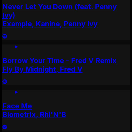
Never Let You Down (feat. Penny
Ivy)
Example, Kanine, Penny Ivy
Borrow Your Time - Fred V Remix
Fly By Midnight, Fred V
Face Me
Biometrix, Rhi'N'B