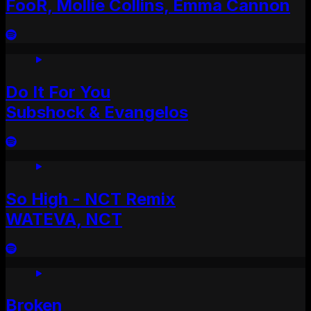
FooR, Mollie Collins, Emma Cannon
Do It For You
Subshock & Evangelos
So High - NCT Remix
WATEVA, NCT
Broken