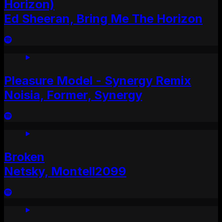
Horizon)
Ed Sheeran, Bring Me The Horizon
Pleasure Model - Synergy Remix
Noisia, Former, Synergy
Broken
Netsky, Montell2099