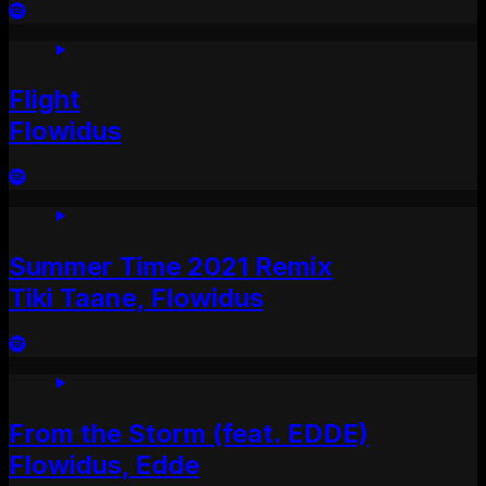
Flight
Flowidus
Summer Time 2021 Remix
Tiki Taane, Flowidus
From the Storm (feat. EDDE)
Flowidus, Edde