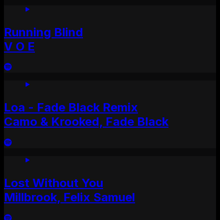
Running Blind
V O E
Loa - Fade Black Remix
Camo & Krooked, Fade Black
Lost Without You
Millbrook, Felix Samuel