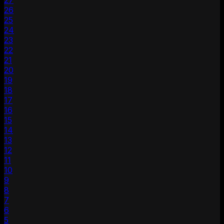
27
26
25
24
23
22
21
20
19
18
17
16
15
14
13
12
11
10
9
8
7
6
5