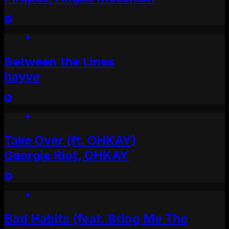
Between the Lines
hayve
Take Over (ft. OHKAY)
Georgie Riot, OHKAY
Bad Habits (feat. Bring Me The