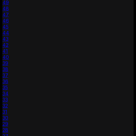
49
48
47
46
45
44
43
42
41
40
39
38
37
36
35
34
33
32
31
30
29
28