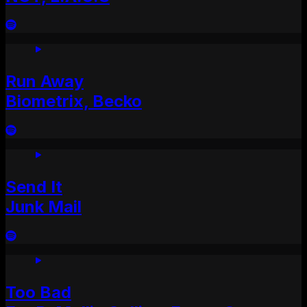
Run Away
Biometrix, Becko
Send It
Junk Mail
Too Bad