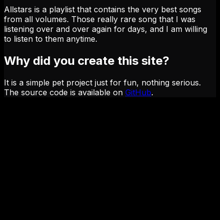
Allstars is a playlist that contains the very best songs
from all volumes. Those really rare song that I was
listening over and over again for days, and I am willing
to listen to them anytime.
Why did you create this site?
It is a simple pet project just for fun, nothing serious.
The source code is available on
GitHub
.