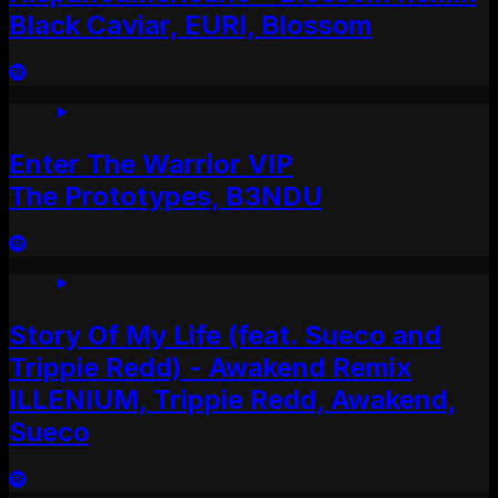
Black Caviar, EURI, Blossom
Enter The Warrior VIP
The Prototypes, B3NDU
Story Of My Life (feat. Sueco and
Trippie Redd) - Awakend Remix
ILLENIUM, Trippie Redd, Awakend,
Sueco