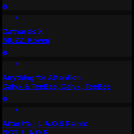
Catharsis X
MUZZ, Koven
Anything for Attention
Calyx & TeeBee, Calyx, TeeBee
Afterlife - L.A.O.S Remix
NCT, L.A.O.S