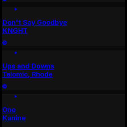
Don't Say Goodbye
KNGHT
Ups and Downs
Telomic, Rhode
One
Kanine