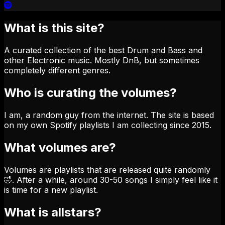
What is this site?
A curated collection of the best Drum and Bass and
other Electronic music. Mostly DnB, but sometimes
completely different genres.
Who is curating the volumes?
I am, a random guy from the internet. The site is based
on my own Spotify playlists I am collecting since 2015.
What volumes are?
Volumes are playlists that are released quite randomly
🤣. After a while, around 30-50 songs I simply feel like it
is time for a new playlist.
What is allstars?