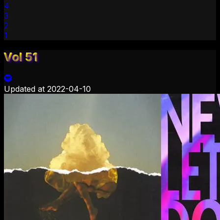
4
3
2
1
Vol 51
Updated at
2022-04-10