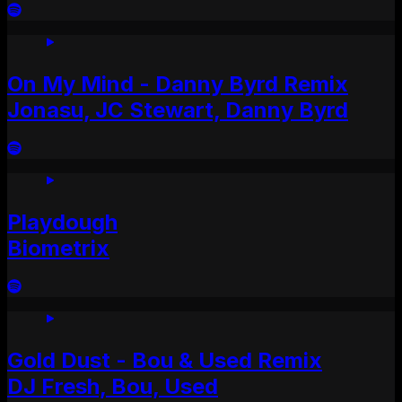
On My Mind - Danny Byrd Remix
Jonasu, JC Stewart, Danny Byrd
Playdough
Biometrix
Gold Dust - Bou & Used Remix
DJ Fresh, Bou, Used