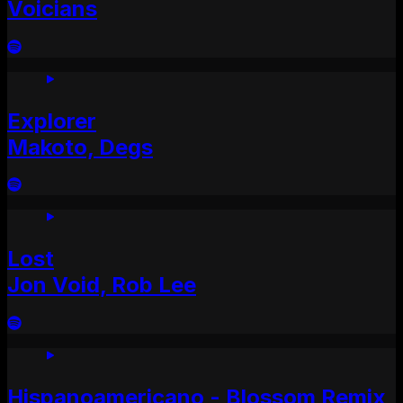
Voicians
Explorer
Makoto, Degs
Lost
Jon Void, Rob Lee
Hispanoamericano - Blossom Remix