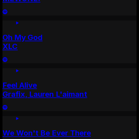
Oh My God
XLC
Feel Alive
Grafix, Lauren L'aimant
We Won't Be Ever There