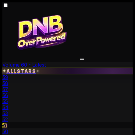
Volume 60 - Latest
✦
ALLSTARS
✦
59
58
57
56
55
54
53
52
51
50