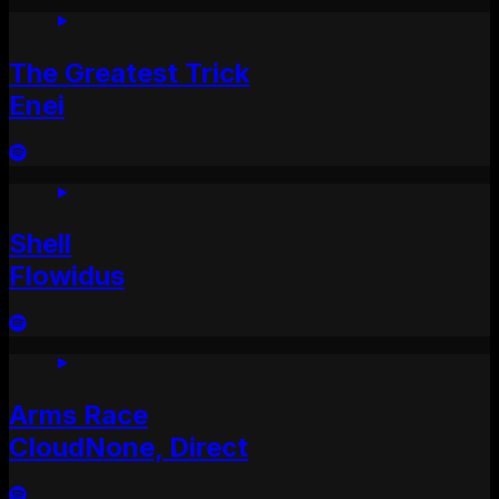
The Greatest Trick
Enei
Shell
Flowidus
Arms Race
CloudNone, Direct