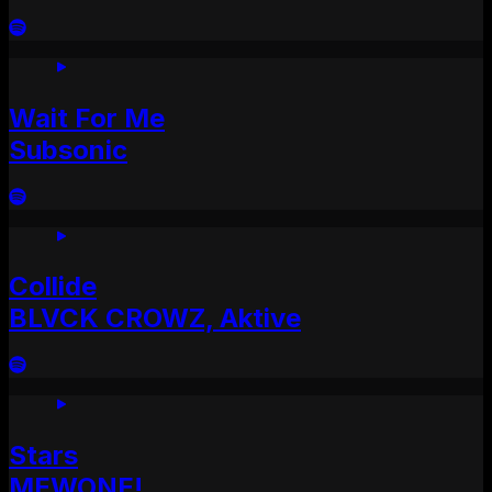
Wait For Me
Subsonic
Collide
BLVCK CROWZ, Aktive
Stars
MEWONE!