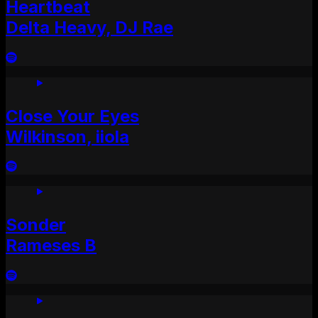
Heartbeat
Delta Heavy, DJ Rae
Close Your Eyes
Wilkinson, iiola
Sonder
Rameses B