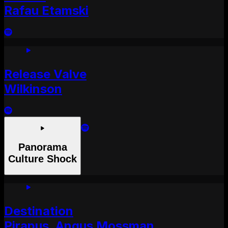
Rafau Etamski
Release Valve
Wilkinson
Panorama
Culture Shock
Destination
Pirapus, Angus Mossman