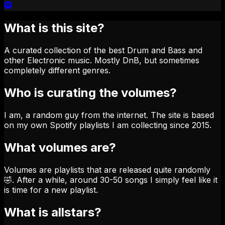
What is this site?
A curated collection of the best Drum and Bass and
other Electronic music. Mostly DnB, but sometimes
completely different genres.
Who is curating the volumes?
I am, a random guy from the internet. The site is based
on my own Spotify playlists I am collecting since 2015.
What volumes are?
Volumes are playlists that are released quite randomly
🤣. After a while, around 30-50 songs I simply feel like it
is time for a new playlist.
What is allstars?