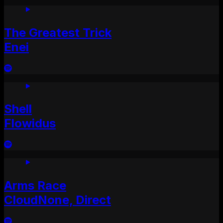
The Greatest Trick
Enei
Shell
Flowidus
Arms Race
CloudNone, Direct