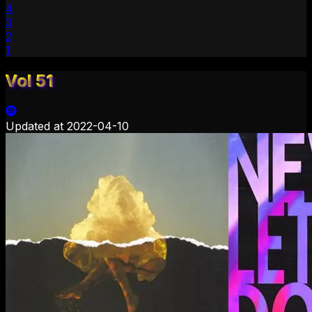
4
3
2
1
Vol 51
Updated at
2022-04-10