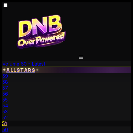
Volume 60 - Latest
✦
ALLSTARS
✦
59
58
57
56
55
54
53
52
51
50