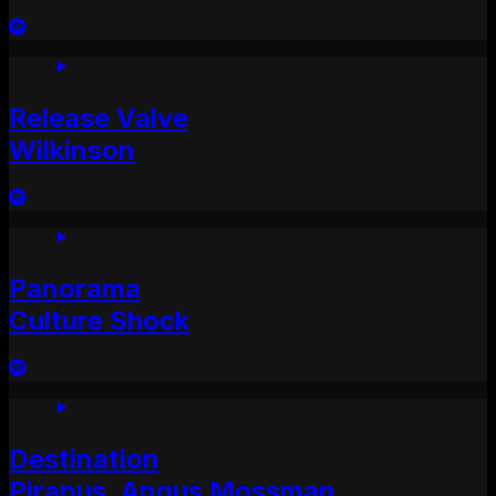
Release Valve
Wilkinson
Panorama
Culture Shock
Destination
Pirapus, Angus Mossman