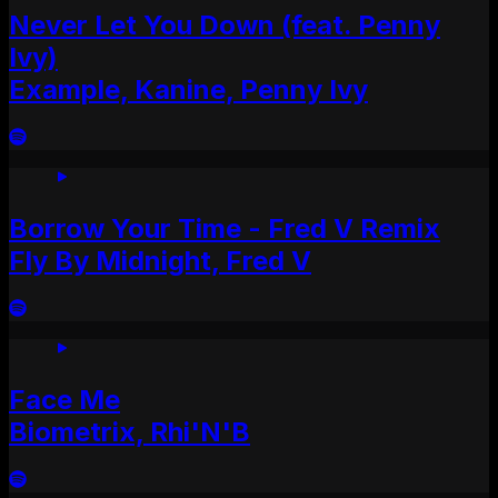
Never Let You Down (feat. Penny
Ivy)
Example, Kanine, Penny Ivy
Borrow Your Time - Fred V Remix
Fly By Midnight, Fred V
Face Me
Biometrix, Rhi'N'B