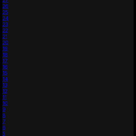
27
26
25
24
23
22
21
20
19
18
17
16
15
14
13
12
11
10
9
8
7
6
5