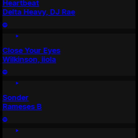
Heartbeat
Delta Heavy, DJ Rae
Close Your Eyes
Wilkinson, iiola
Sonder
Rameses B