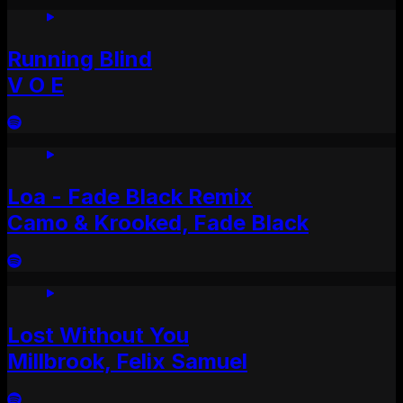
Running Blind
V O E
Loa - Fade Black Remix
Camo & Krooked, Fade Black
Lost Without You
Millbrook, Felix Samuel