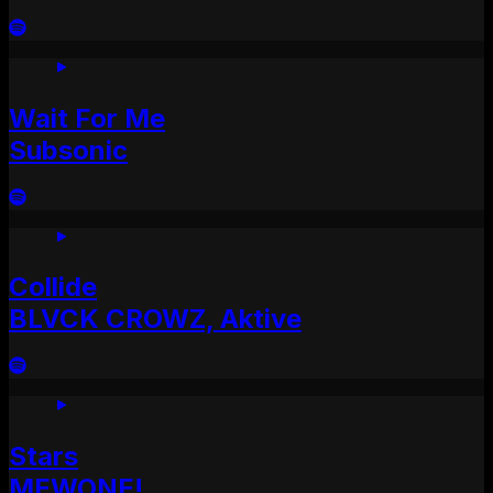
Wait For Me
Subsonic
Collide
BLVCK CROWZ, Aktive
Stars
MEWONE!