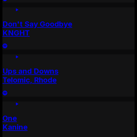
Don't Say Goodbye
KNGHT
Ups and Downs
Telomic, Rhode
One
Kanine