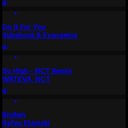
Do It For You
Subshock & Evangelos
So High - NCT Remix
WATEVA, NCT
Broken
Rafau Etamski