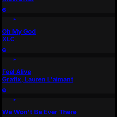
Oh My God
XLC
Feel Alive
Grafix, Lauren L'aimant
We Won't Be Ever There