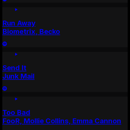
Run Away
Biometrix, Becko
Send It
Junk Mail
Too Bad
FooR, Mollie Collins, Emma Cannon