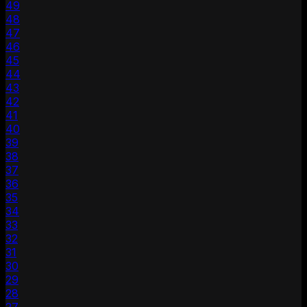
49
48
47
46
45
44
43
42
41
40
39
38
37
36
35
34
33
32
31
30
29
28