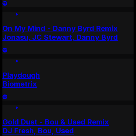
On My Mind - Danny Byrd Remix
Jonasu, JC Stewart, Danny Byrd
Playdough
Biometrix
Gold Dust - Bou & Used Remix
DJ Fresh, Bou, Used