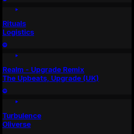
Rituals
Logistics
Realm - Upgrade Remix
The Upbeats, Upgrade (UK)
Turbulence
Oliverse