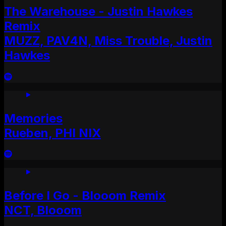
The Warehouse - Justin Hawkes
Remix
MUZZ, PAV4N, Miss Trouble, Justin
Hawkes
Memories
Rueben, PHI NIX
Before I Go - Blooom Remix
NCT, Blooom