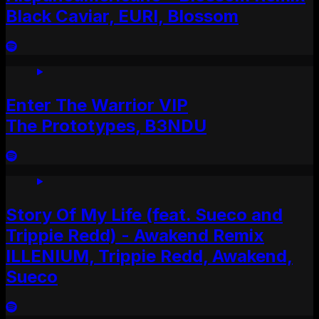
Black Caviar, EURI, Blossom
Enter The Warrior VIP
The Prototypes, B3NDU
Story Of My Life (feat. Sueco and
Trippie Redd) - Awakend Remix
ILLENIUM, Trippie Redd, Awakend,
Sueco