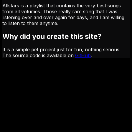
Allstars is a playlist that contains the very best songs
from all volumes. Those really rare song that I was
listening over and over again for days, and I am willing
to listen to them anytime.
Why did you create this site?
It is a simple pet project just for fun, nothing serious.
The source code is available on
GitHub
.