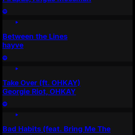
Between the Lines
hayve
Take Over (ft. OHKAY)
Georgie Riot, OHKAY
Bad Habits (feat. Bring Me The