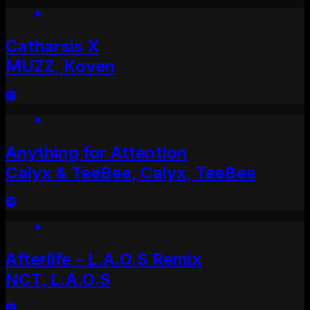
Catharsis X
MUZZ, Koven
Anything for Attention
Calyx & TeeBee, Calyx, TeeBee
Afterlife - L.A.O.S Remix
NCT, L.A.O.S