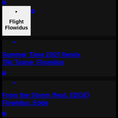
Flight
Flowidus
Summer Time 2021 Remix
Tiki Taane, Flowidus
From the Storm (feat. EDDE)
Flowidus, Edde