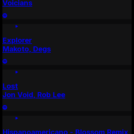
Voicians
Explorer
Makoto, Degs
Lost
Jon Void, Rob Lee
Hispanoamericano - Blossom Remix