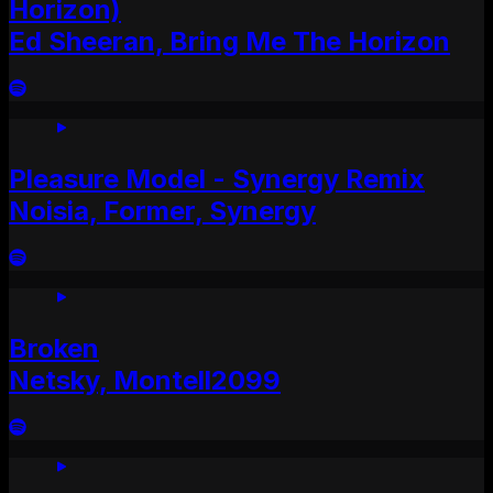
Horizon)
Ed Sheeran, Bring Me The Horizon
Pleasure Model - Synergy Remix
Noisia, Former, Synergy
Broken
Netsky, Montell2099