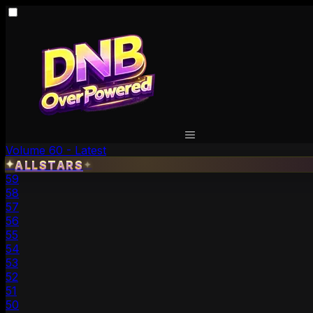
Volume 60 - Latest
✦
ALLSTARS
✦
59
58
57
56
55
54
53
52
51
50