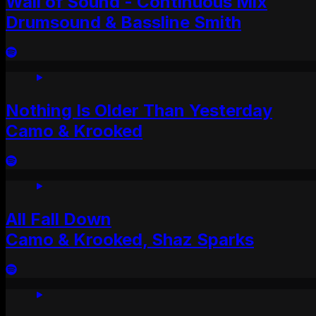
Wall of Sound - Continuous Mix
Drumsound & Bassline Smith
Nothing Is Older Than Yesterday
Camo & Krooked
All Fall Down
Camo & Krooked, Shaz Sparks