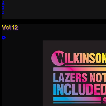
4
3
2
1
Vol 12