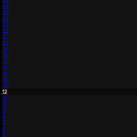
27
26
25
24
23
22
21
20
19
18
17
16
15
14
13
12
11
10
9
8
7
6
5