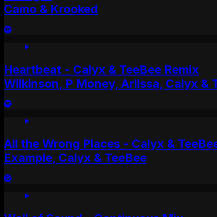
Camo & Krooked
Heartbeat - Calyx & TeeBee Remix
Wilkinson, P Money, Arlissa, Calyx &
All the Wrong Places - Calyx & TeeBe
Example, Calyx & TeeBee