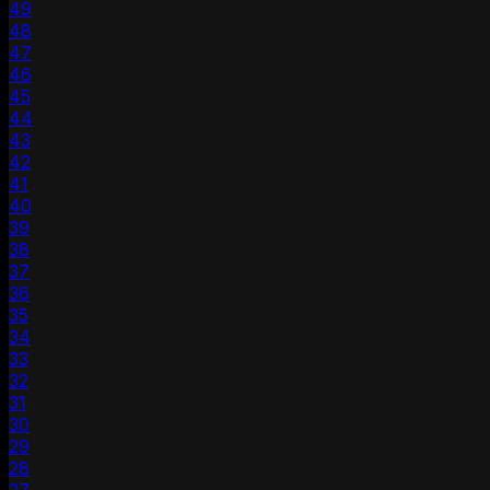
49
48
47
46
45
44
43
42
41
40
39
38
37
36
35
34
33
32
31
30
29
28