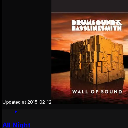
Updated at
2015-02-12
All Night