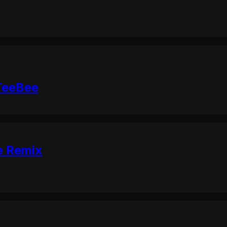
 TeeBee
e Remix