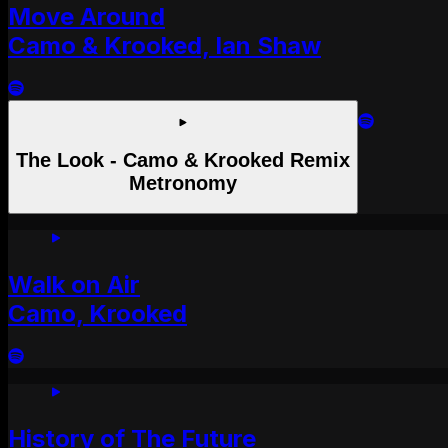
Move Around
Camo & Krooked, Ian Shaw
The Look - Camo & Krooked Remix
Metronomy
Walk on Air
Camo, Krooked
History of The Future