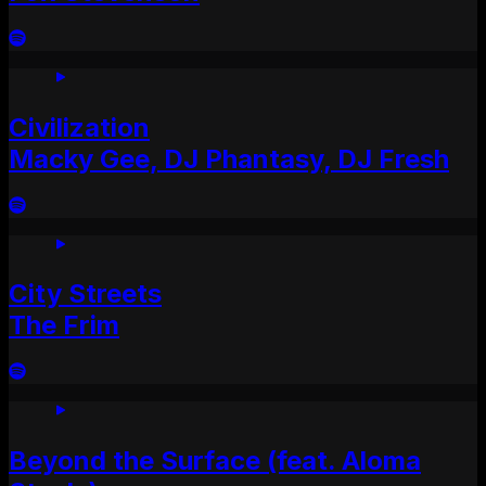
Civilization
Macky Gee, DJ Phantasy, DJ Fresh
City Streets
The Frim
Beyond the Surface (feat. Aloma