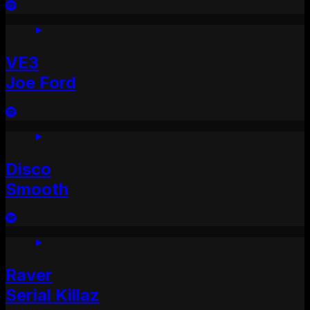
VE3
Joe Ford
Disco
Smooth
Raver
Serial Killaz