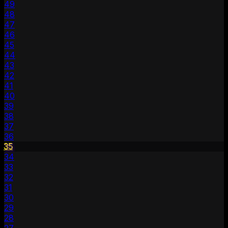
49
48
47
46
45
44
43
42
41
40
39
38
37
36
35
34
33
32
31
30
29
28