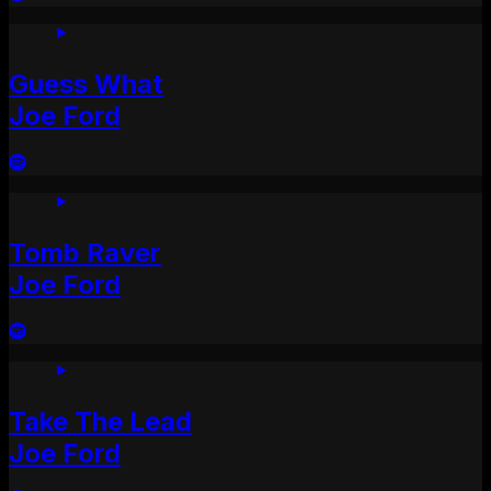
Guess What
Joe Ford
Tomb Raver
Joe Ford
Take The Lead
Joe Ford