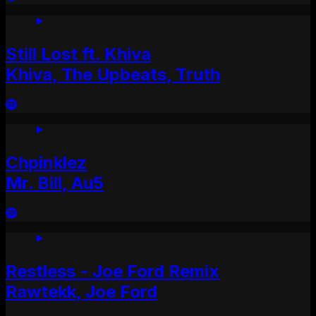
Still Lost ft. Khiva
Khiva, The Upbeats, Truth
Chpinklez
Mr. Bill, Au5
Restless - Joe Ford Remix
Rawtekk, Joe Ford