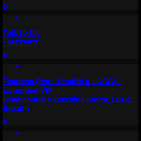
Talk to Me
Fourward
Fearless (feat. Stealth & LCGC) -
Extended VIP
Drumsound & Bassline Smith, LCGC,
Stealth