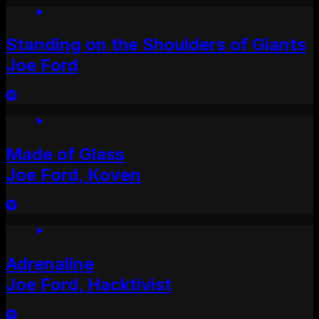
Standing on the Shoulders of Giants
Joe Ford
Made of Glass
Joe Ford, Koven
Adrenaline
Joe Ford, Hacktivist