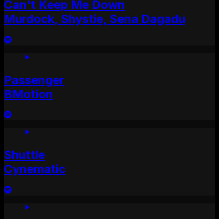
Can't Keep Me Down
Murdock, Shystie, Sena Dagadu
Passenger
BMotion
Shuttle
Cynematic