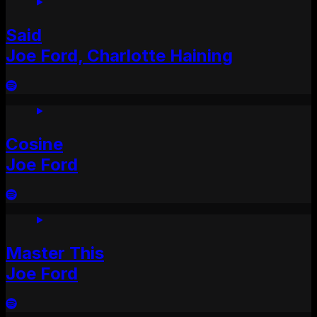
Said
Joe Ford, Charlotte Haining
Cosine
Joe Ford
Master This
Joe Ford