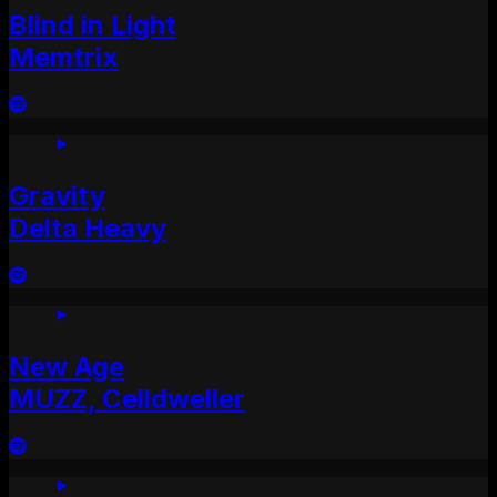
Blind in Light
Memtrix
Gravity
Delta Heavy
New Age
MUZZ, Celldweller