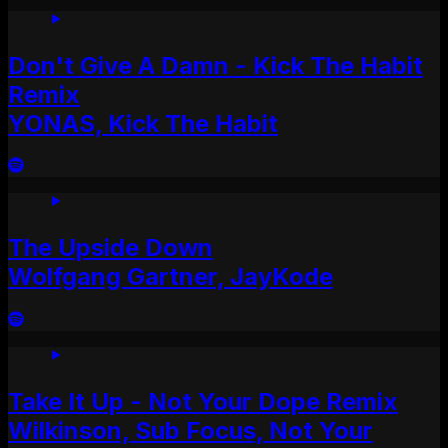
Don't Give A Damn - Kick The Habit
Remix
YONAS, Kick The Habit
The Upside Down
Wolfgang Gartner, JayKode
Take It Up - Not Your Dope Remix
Wilkinson, Sub Focus, Not Your