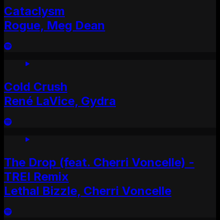
Cataclysm
Rogue, Meg Dean
Cold Crush
René LaVice, Gydra
The Drop (feat. Cherri Voncelle) -
TREI Remix
Lethal Bizzle, Cherri Voncelle