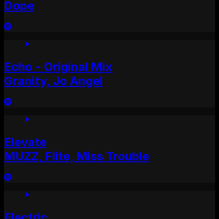
Dope
Echo - Original Mix
Granity, Jo Angel
Elevate
MUZZ, Flite, Miss Trouble
Electric