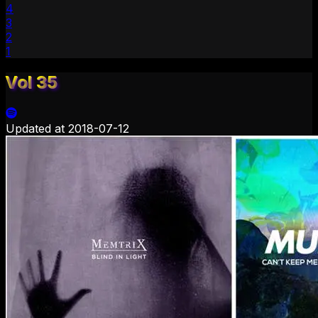
4
3
2
1
Vol 35
Updated at
2018-07-12