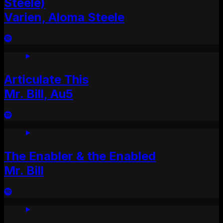
Steele)
Varien, Aloma Steele
Articulate This
Mr. Bill, Au5
The Enabler & the Enabled
Mr. Bill