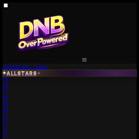
Volume 60 - Latest
✦
ALLSTARS
✦
59
58
57
56
55
54
53
52
51
50