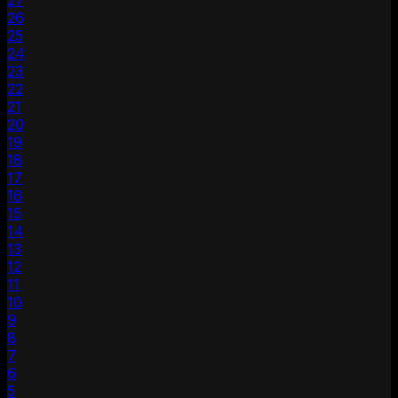
27
26
25
24
23
22
21
20
19
18
17
16
15
14
13
12
11
10
9
8
7
6
5