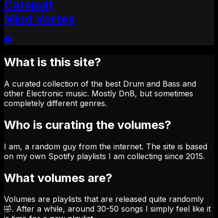
Catapult
Mind Vortex
What is this site?
A curated collection of the best Drum and Bass and
other Electronic music. Mostly DnB, but sometimes
completely different genres.
Who is curating the volumes?
I am, a random guy from the internet. The site is based
on my own Spotify playlists I am collecting since 2015.
What volumes are?
Volumes are playlists that are released quite randomly
🤣. After a while, around 30-50 songs I simply feel like it