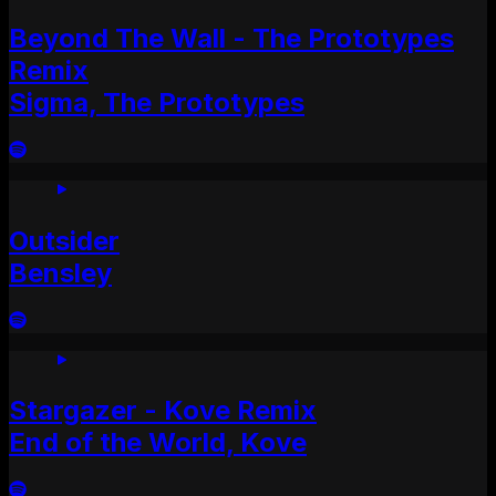
Beyond The Wall - The Prototypes
Remix
Sigma, The Prototypes
Outsider
Bensley
Stargazer - Kove Remix
End of the World, Kove