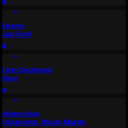
Enemy
Joe Ford
Like Clockwork
Spor
Alternation
Urbanstep, Micah Martin