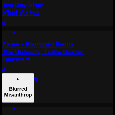
The Day After
Mind Vortex
Alone - Fourward Remix
The Upbeats, Tasha Baxter,
Fourward
Blurred
Misanthrop