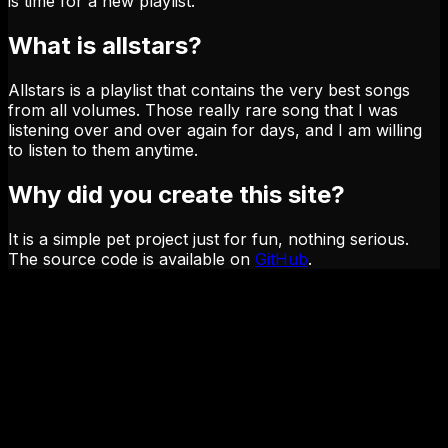
is time for a new playlist.
What is allstars?
Allstars is a playlist that contains the very best songs
from all volumes. Those really rare song that I was
listening over and over again for days, and I am willing
to listen to them anytime.
Why did you create this site?
It is a simple pet project just for fun, nothing serious.
The source code is available on
GitHub
.