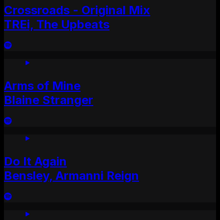
Crossroads - Original Mix
TREi, The Upbeats
Arms of Mine
Blaine Stranger
Do It Again
Bensley, Armanni Reign