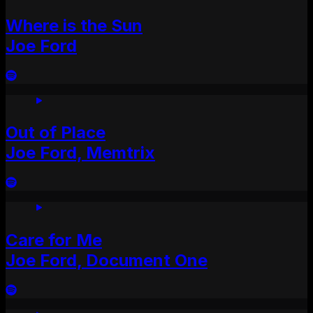
Where is the Sun
Joe Ford
Out of Place
Joe Ford, Memtrix
Care for Me
Joe Ford, Document One