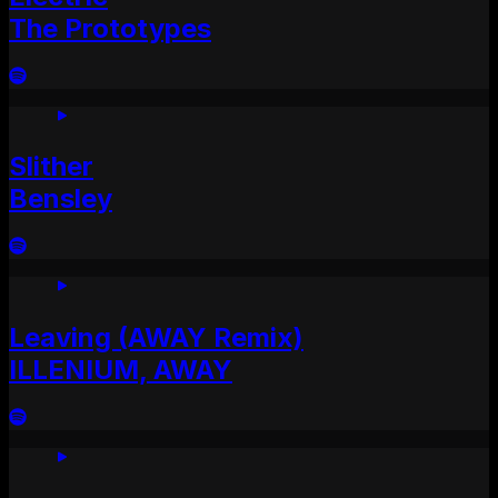
The Prototypes
Slither
Bensley
Leaving (AWAY Remix)
ILLENIUM, AWAY