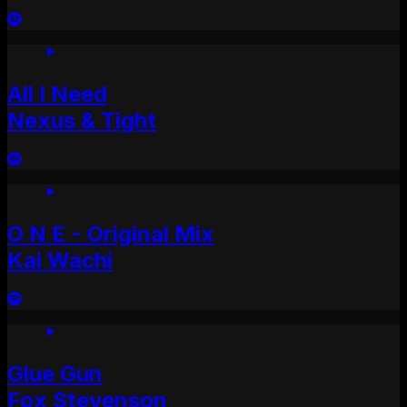
All I Need
Nexus & Tight
O N E - Original Mix
Kai Wachi
Glue Gun
Fox Stevenson