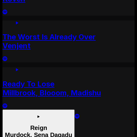
The Worst Is Already Over
Venjent
Ready To Lose
Millbrook, Blooom, Madishu
Reign
Murdock, Sena Dagadu