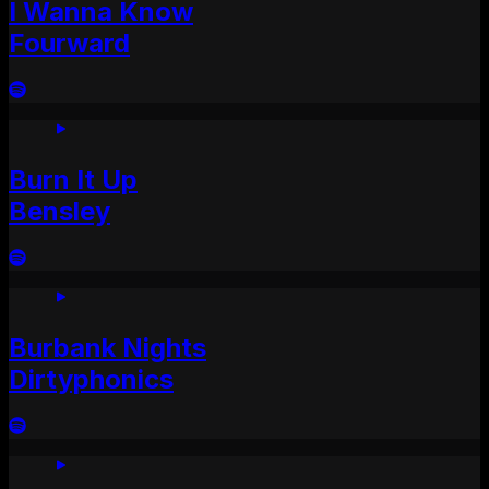
I Wanna Know
Fourward
Burn It Up
Bensley
Burbank Nights
Dirtyphonics