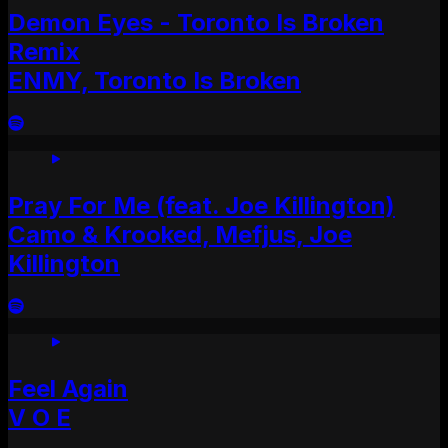
Demon Eyes - Toronto Is Broken
Remix
ENMY, Toronto Is Broken
Pray For Me (feat. Joe Killington)
Camo & Krooked, Mefjus, Joe
Killington
Feel Again
V O E