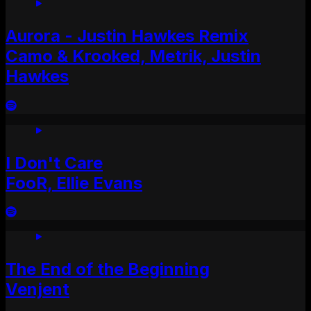
Aurora - Justin Hawkes Remix
Camo & Krooked, Metrik, Justin
Hawkes
I Don't Care
FooR, Ellie Evans
The End of the Beginning
Venjent