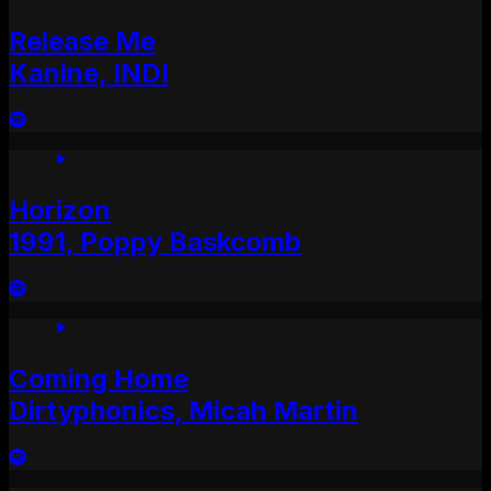
Release Me
Kanine, INDI
Horizon
1991, Poppy Baskcomb
Coming Home
Dirtyphonics, Micah Martin