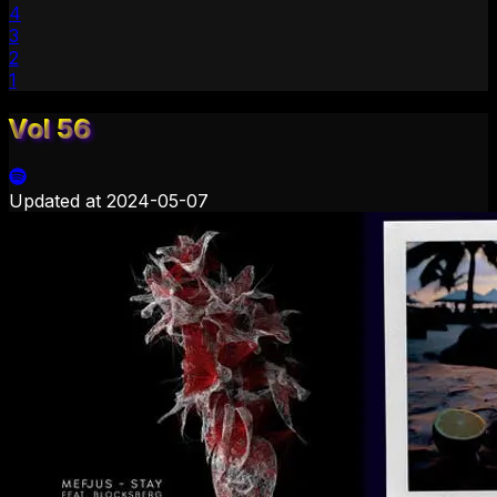
4
3
2
1
Vol 56
Updated at
2024-05-07