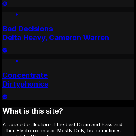
Bad Decisions
Delta Heavy, Cameron Warren
Concentrate
Dirtyphonics
What is this site?
A curated collection of the best Drum and Bass and
other Electronic music. Mostly DnB, but sometimes