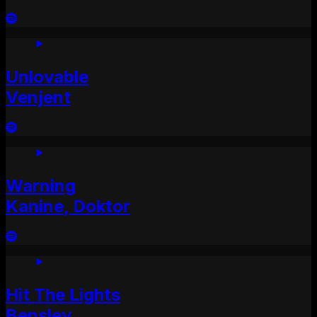
Unlovable
Venjent
Warning
Kanine, Doktor
Hit The Lights
Bensley