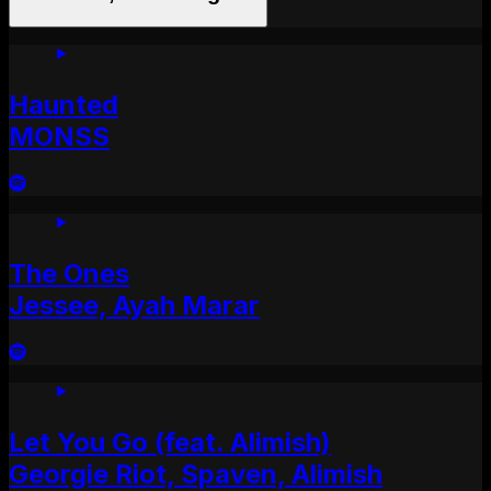
Haunted
MONSS
The Ones
Jessee, Ayah Marar
Let You Go (feat. Alimish)
Georgie Riot, Spaven, Alimish