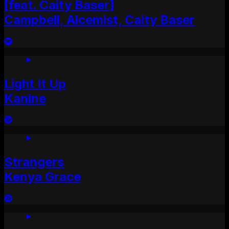
[feat. Caity Baser]
Campbell, Alcemist, Caity Baser
Light It Up
Kanine
Strangers
Kenya Grace