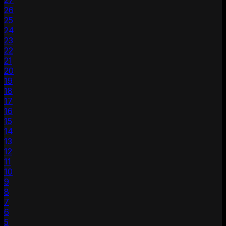
27
26
25
24
23
22
21
20
19
18
17
16
15
14
13
12
11
10
9
8
7
6
5