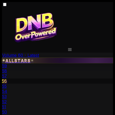
Volume 60 - Latest
✦
ALLSTARS
✦
59
58
57
56
55
54
53
52
51
50