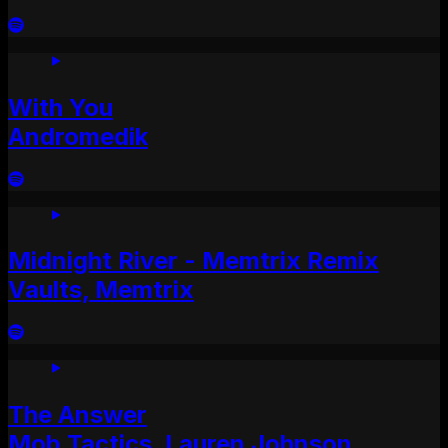
With You
Andromedik
Midnight River - Memtrix Remix
Vaults, Memtrix
The Answer
Mob Tactics, Lauren Johnson