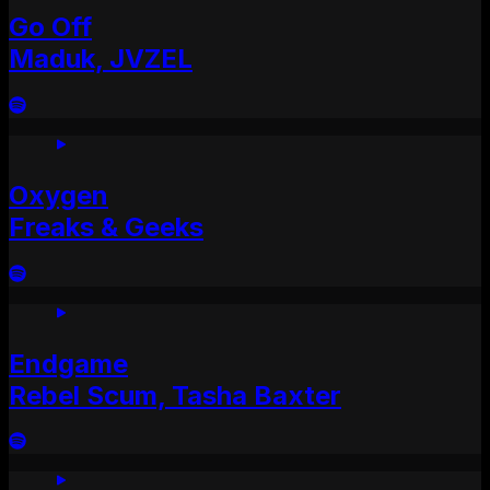
Go Off
Maduk, JVZEL
Oxygen
Freaks & Geeks
Endgame
Rebel Scum, Tasha Baxter