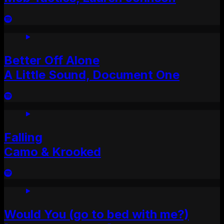
Better Off Alone
A Little Sound, Document One
Falling
Camo & Krooked
Would You (go to bed with me?)