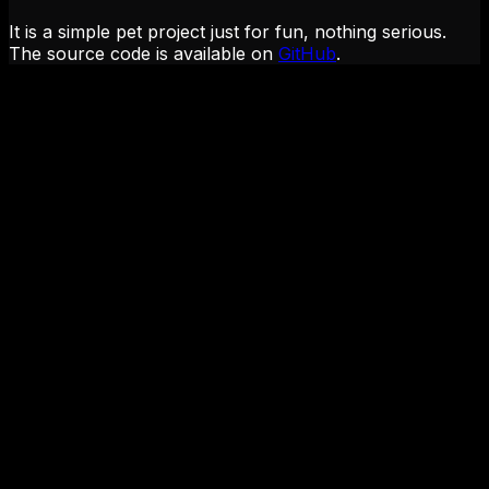
It is a simple pet project just for fun, nothing serious.
The source code is available on
GitHub
.