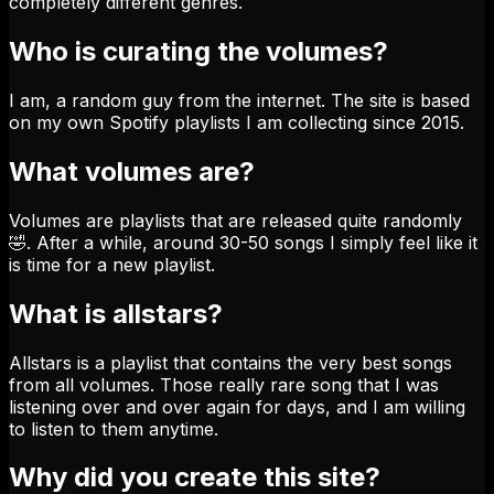
completely different genres.
Who is curating the volumes?
I am, a random guy from the internet. The site is based
on my own Spotify playlists I am collecting since 2015.
What volumes are?
Volumes are playlists that are released quite randomly
🤣. After a while, around 30-50 songs I simply feel like it
is time for a new playlist.
What is allstars?
Allstars is a playlist that contains the very best songs
from all volumes. Those really rare song that I was
listening over and over again for days, and I am willing
to listen to them anytime.
Why did you create this site?