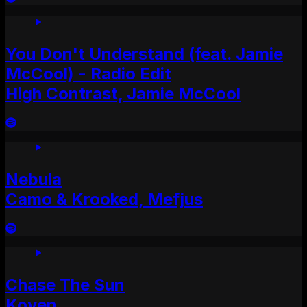
You Don't Understand (feat. Jamie
McCool) - Radio Edit
High Contrast, Jamie McCool
Nebula
Camo & Krooked, Mefjus
Chase The Sun
Koven