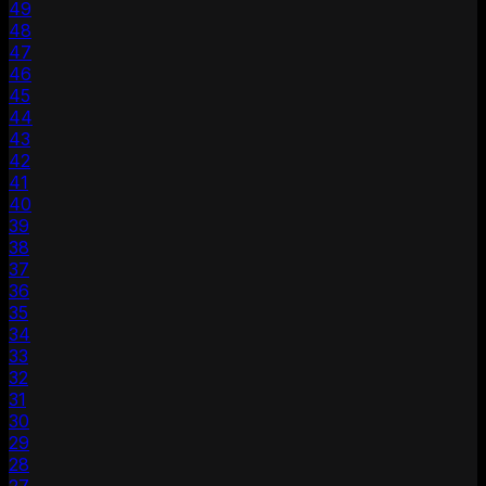
49
48
47
46
45
44
43
42
41
40
39
38
37
36
35
34
33
32
31
30
29
28