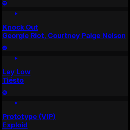
Knock Out
Georgie Riot, Courtney Paige Nelson
Lay Low
Tiësto
Prototype (VIP)
Exploid