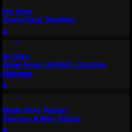
For Now
Dante Rose, Madishu
Be Here
Rebel Scum, REPAIR, Christina
Harrison
Meds (feat. Raizer)
Gancher & Ruin, Raizer