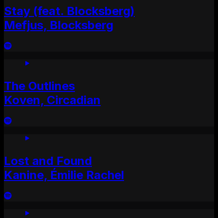
Stay (feat. Blocksberg)
Mefjus, Blocksberg
The Outlines
Koven, Circadian
Lost and Found
Kanine, Émilie Rachel