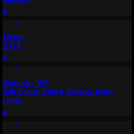
Sirens
V O E
Waiting - VIP
Sub Focus, Pola & Bryson, Kelli-
Leigh