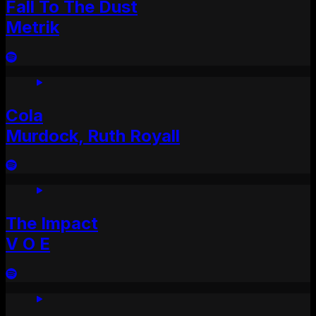
Fall To The Dust
Metrik
Cola
Murdock, Ruth Royall
The Impact
V O E