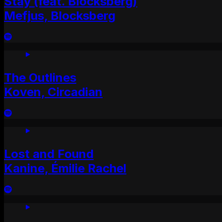
Stay (feat. Blocksberg)
Mefjus, Blocksberg
The Outlines
Koven, Circadian
Lost and Found
Kanine, Émilie Rachel