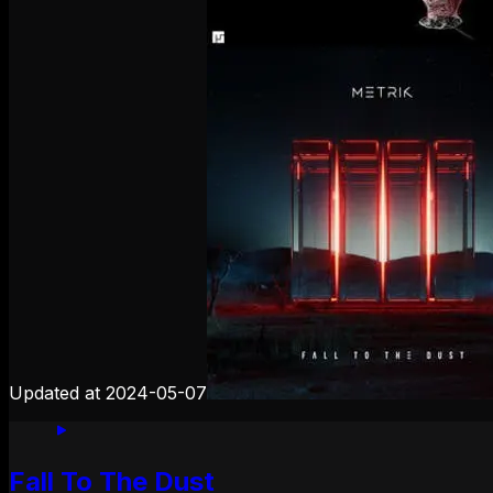
Updated at
2024-05-07
Fall To The Dust