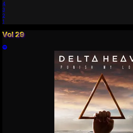
4
3
2
1
Vol 29