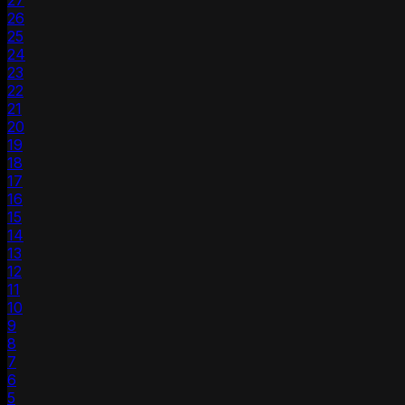
27
26
25
24
23
22
21
20
19
18
17
16
15
14
13
12
11
10
9
8
7
6
5