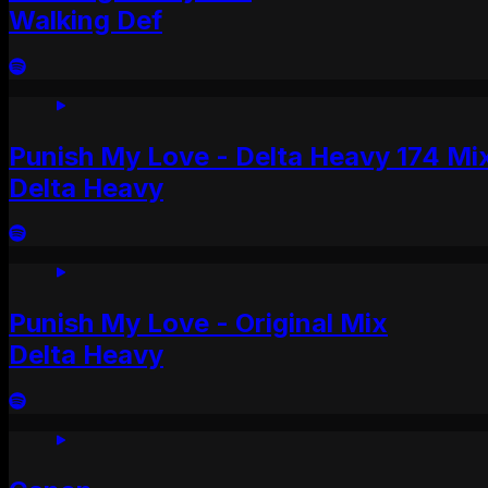
Walking Def
Punish My Love - Delta Heavy 174 Mi
Delta Heavy
Punish My Love - Original Mix
Delta Heavy