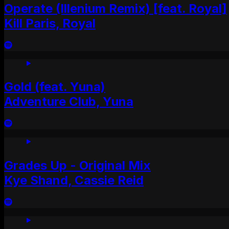
Operate (Illenium Remix) [feat. Royal]
Kill Paris, Royal
Gold (feat. Yuna)
Adventure Club, Yuna
Grades Up - Original Mix
Kye Shand, Cassie Reid