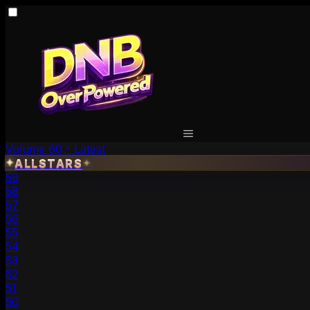
Volume 60 - Latest
✦
ALLSTARS
✦
59
58
57
56
55
54
53
52
51
50