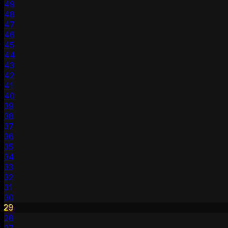
49
48
47
46
45
44
43
42
41
40
39
38
37
36
35
34
33
32
31
30
29
28