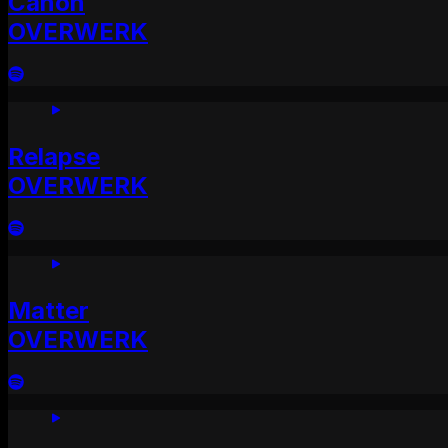
Canon
OVERWERK
Relapse
OVERWERK
Matter
OVERWERK