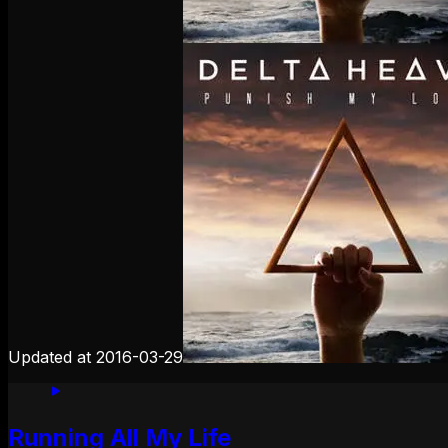
Updated at
2016-03-29
Running All My Life