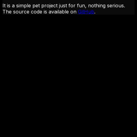
It is a simple pet project just for fun, nothing serious.
The source code is available on
GitHub
.