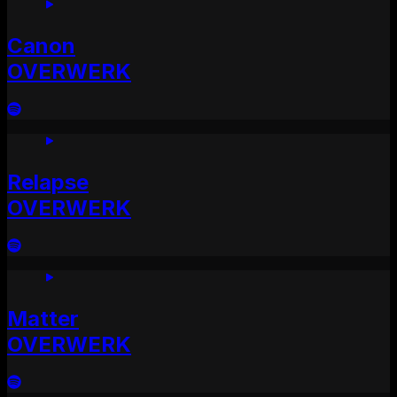
Canon
OVERWERK
Relapse
OVERWERK
Matter
OVERWERK