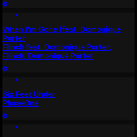
When I'm Gone (feat. Domonique
Porter
Flinch feat. Domonique Porter,
Flinch, Domonique Porter
Six Feet Under
PhaseOne