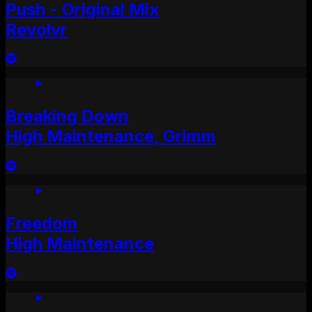
Push - Original Mix
Revolvr
Breaking Down
High Maintenance, Grimm
Freedom
High Maintenance