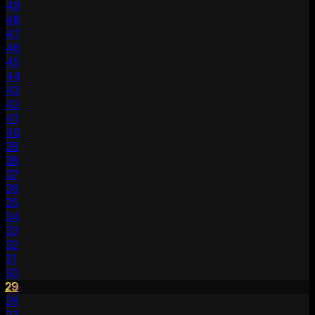
49
48
47
46
45
44
43
42
41
40
39
38
37
36
35
34
33
32
31
30
29
28