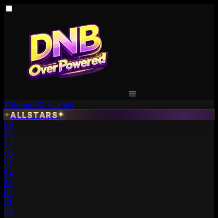
Volume 60 - Latest
✦
ALLSTARS
✦
59
58
57
56
55
54
53
52
51
50