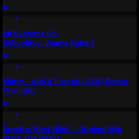
All Systems Go
Schoolboy, James Egbert
Minty - Au5 & Fractal (USA) Remix
Prismatic
Breathe (feat Niks) - Original Mix
Mark The Beast