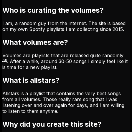
Who is curating the volumes?
I am, a random guy from the internet. The site is based
on my own Spotify playlists I am collecting since 2015.
What volumes are?
Volumes are playlists that are released quite randomly
🤣. After a while, around 30-50 songs I simply feel like it
is time for a new playlist.
What is allstars?
Allstars is a playlist that contains the very best songs
from all volumes. Those really rare song that I was
listening over and over again for days, and I am willing
to listen to them anytime.
Why did you create this site?