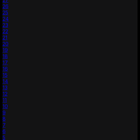
27
26
25
24
23
22
21
20
19
18
17
16
15
14
13
12
11
10
9
8
7
6
5