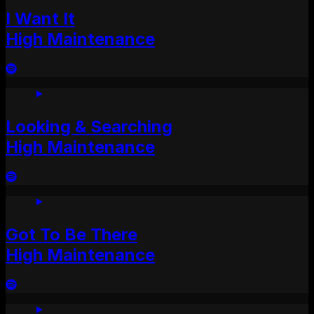
I Want It
High Maintenance
Looking & Searching
High Maintenance
Got To Be There
High Maintenance