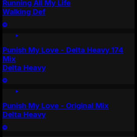
Running All My Life
Walking Def
Punish My Love - Delta Heavy 174
Mix
Delta Heavy
Punish My Love - Original Mix
Delta Heavy