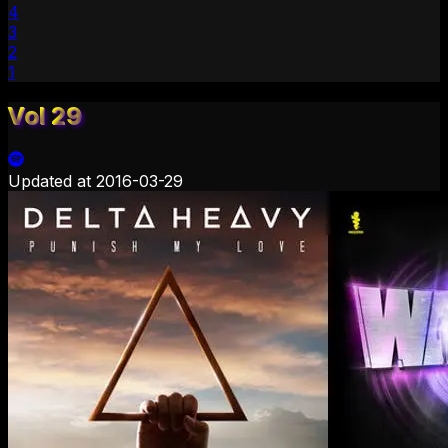
4
3
2
1
Vol 29
Updated at
2016-03-29