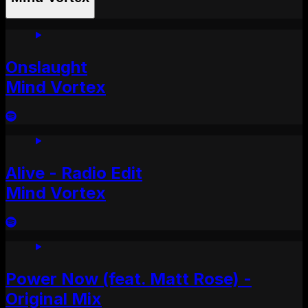
Onslaught
Mind Vortex
Alive - Radio Edit
Mind Vortex
Power Now (feat. Matt Rose) -
Original Mix