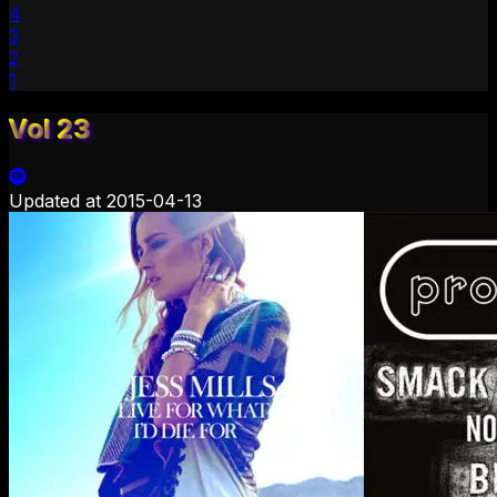
4
3
2
1
Vol 23
Updated at
2015-04-13