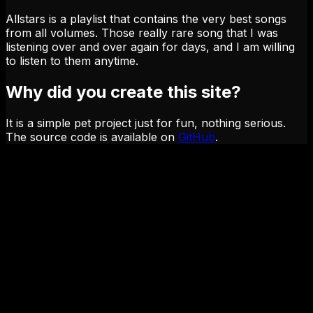
Allstars is a playlist that contains the very best songs
from all volumes. Those really rare song that I was
listening over and over again for days, and I am willing
to listen to them anytime.
Why did you create this site?
It is a simple pet project just for fun, nothing serious.
The source code is available on
GitHub
.