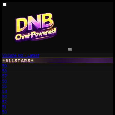
Volume 60 - Latest
✦
ALLSTARS
✦
59
58
57
56
55
54
53
52
51
50