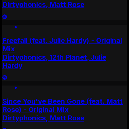
Dirtyphonics, Matt Rose
Freefall (feat. Julie Hardy) - Original
Mix
Dirtyphonics, 12th Planet, Julie
Hardy
Since You've Been Gone (feat. Matt
Rose) - Original Mix
Dirtyphonics, Matt Rose