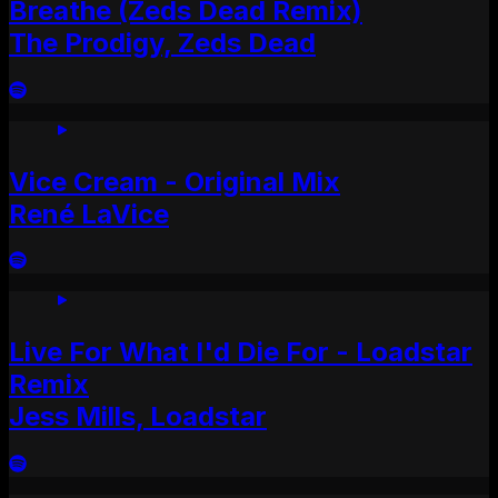
Breathe (Zeds Dead Remix)
The Prodigy, Zeds Dead
Vice Cream - Original Mix
René LaVice
Live For What I'd Die For - Loadstar
Remix
Jess Mills, Loadstar