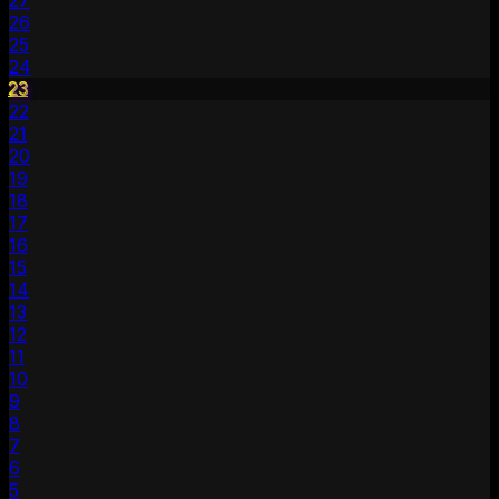
27
26
25
24
23
22
21
20
19
18
17
16
15
14
13
12
11
10
9
8
7
6
5