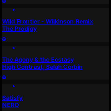
Wild Frontier - Wilkinson Remix
The Prodigy
The Agony & the Ecstasy
High Contrast, Selah Corbin
Satisfy
NERO