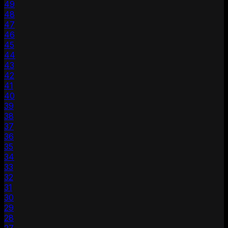
49
48
47
46
45
44
43
42
41
40
39
38
37
36
35
34
33
32
31
30
29
28