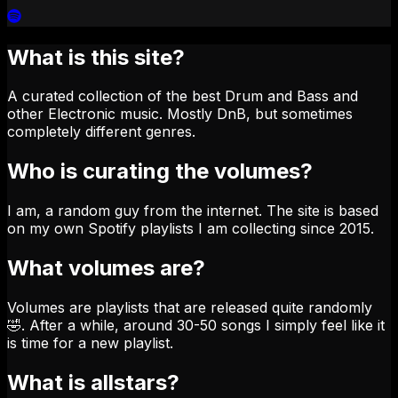
What is this site?
A curated collection of the best Drum and Bass and
other Electronic music. Mostly DnB, but sometimes
completely different genres.
Who is curating the volumes?
I am, a random guy from the internet. The site is based
on my own Spotify playlists I am collecting since 2015.
What volumes are?
Volumes are playlists that are released quite randomly
🤣. After a while, around 30-50 songs I simply feel like it
is time for a new playlist.
What is allstars?