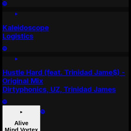
Kaleidoscope
Logistics
Hustle Hard (feat. Trinidad Jame$) -
Original Mix
Dirtyphonics, UZ, Trinidad James
Alive
Mind Vortex