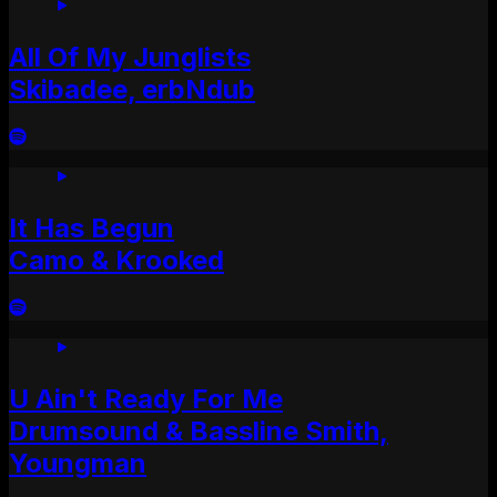
All Of My Junglists
Skibadee, erbNdub
It Has Begun
Camo & Krooked
U Ain't Ready For Me
Drumsound & Bassline Smith,
Youngman