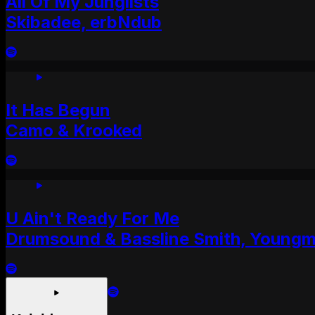
All Of My Junglists
Skibadee, erbNdub
It Has Begun
Camo & Krooked
U Ain't Ready For Me
Drumsound & Bassline Smith, Young