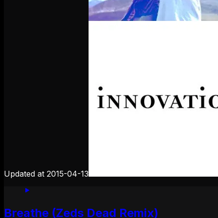
Updated at
2015-04-13
Breathe (Zeds Dead Remix)