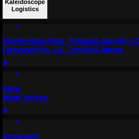
Kaleidoscope
Logistics
Hustle Hard (feat. Trinidad Jame$) - O
Dirtyphonics, UZ, Trinidad James
Alive
Mind Vortex
Onslaught