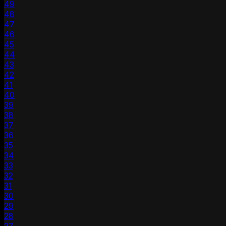
49
48
47
46
45
44
43
42
41
40
39
38
37
36
35
34
33
32
31
30
29
28