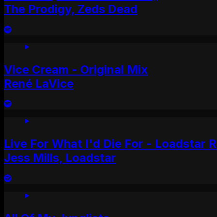
The Prodigy, Zeds Dead
Vice Cream - Original Mix
René LaVice
Live For What I'd Die For - Loadstar 
Jess Mills, Loadstar