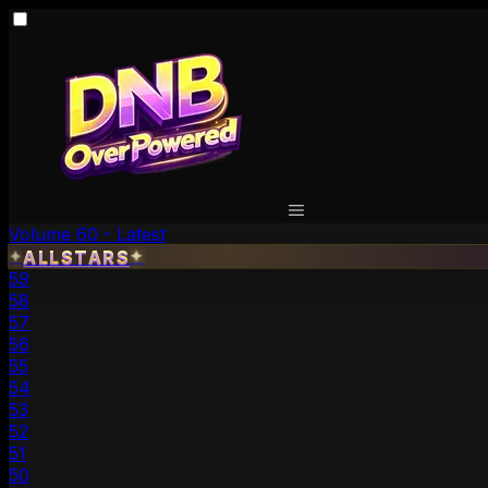
Volume 60 - Latest
✦
ALLSTARS
✦
59
58
57
56
55
54
53
52
51
50