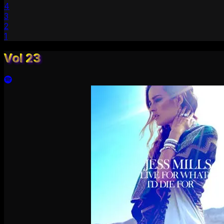
4
3
2
1
Vol 23