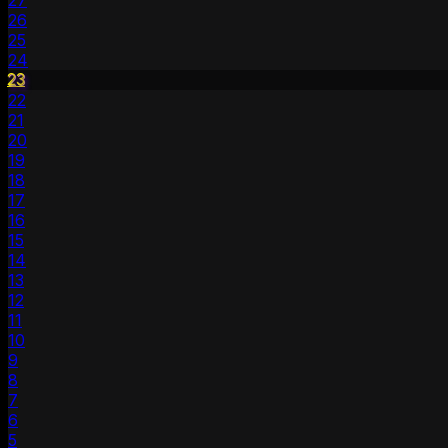
27
26
25
24
23
22
21
20
19
18
17
16
15
14
13
12
11
10
9
8
7
6
5