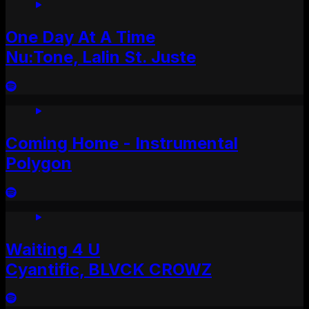
One Day At A Time
Nu:Tone, Lalin St. Juste
Coming Home - Instrumental
Polygon
Waiting 4 U
Cyantific, BLVCK CROWZ