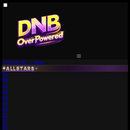
Volume 60 - Latest
✦
ALLSTARS
✦
59
58
57
56
55
54
53
52
51
50