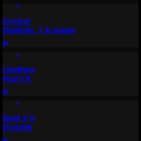
Control
Dualistic, T & Sugah
Limitless
Rusty K
Back 2 U
Droptek