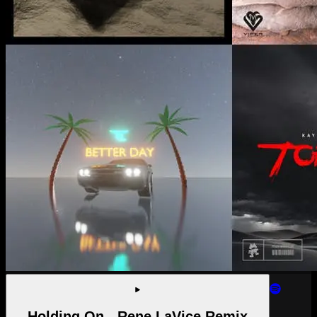
Holding On - Rene LaVice Remix