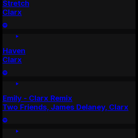
Stretch
Clarx
Haven
Clarx
Emily - Clarx Remix
Two Friends, James Delaney, Clarx