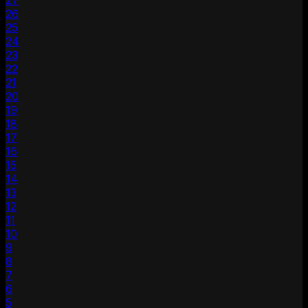
27
26
25
24
23
22
21
20
19
18
17
16
15
14
13
12
11
10
9
8
7
6
5