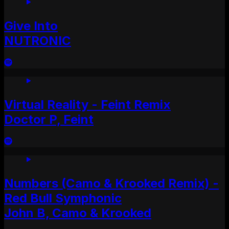
Give Into
NUTRONIC
Virtual Reality - Feint Remix
Doctor P, Feint
Numbers (Camo & Krooked Remix) -
Red Bull Symphonic
John B, Camo & Krooked