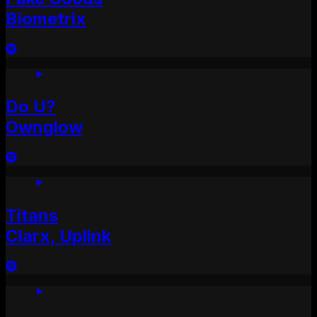
Biometrix
Do U?
Ownglow
Titans
Clarx, Uplink