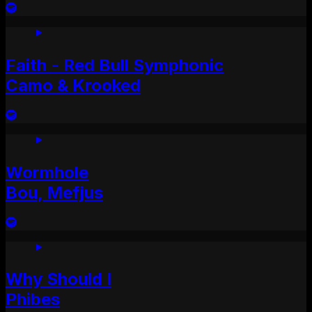
Faith - Red Bull Symphonic
Camo & Krooked
Wormhole
Bou, Mefjus
Why Should I
Phibes