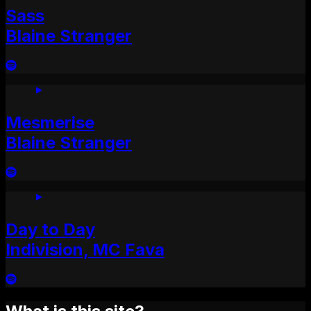
Sass
Blaine Stranger
Mesmerise
Blaine Stranger
Day to Day
Indivision, MC Fava