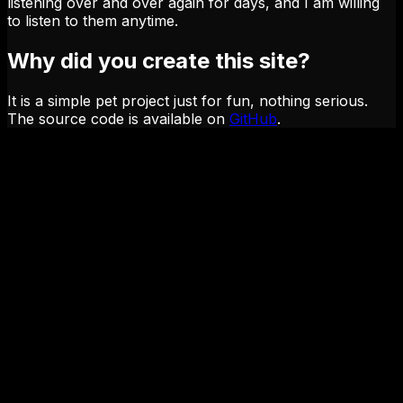
listening over and over again for days, and I am willing
to listen to them anytime.
Why did you create this site?
It is a simple pet project just for fun, nothing serious.
The source code is available on
GitHub
.