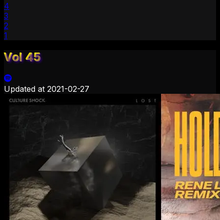
4
3
2
1
Vol 45
Updated at
2021-02-27