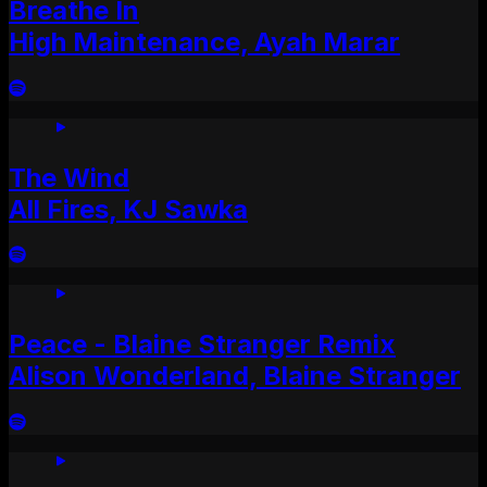
Breathe In
High Maintenance, Ayah Marar
The Wind
All Fires, KJ Sawka
Peace - Blaine Stranger Remix
Alison Wonderland, Blaine Stranger