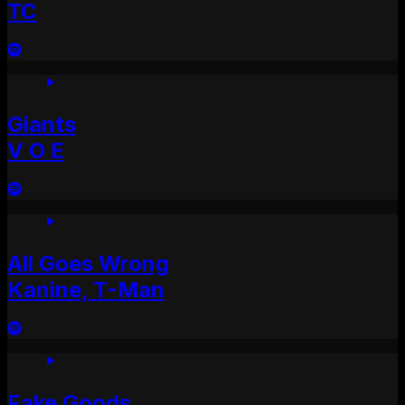
TC
Giants
V O E
All Goes Wrong
Kanine, T-Man
Fake Goods