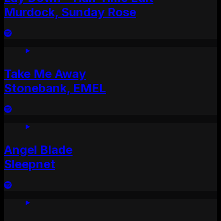
Murdock, Sunday Rose
Take Me Away
Stonebank, EMEL
Angel Blade
Sleepnet