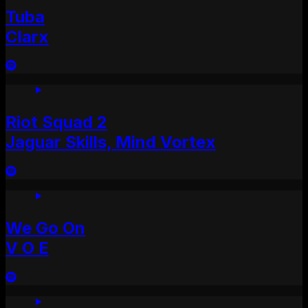
Tuba
Clarx
Riot Squad 2
Jaguar Skills, Mind Vortex
We Go On
V O E