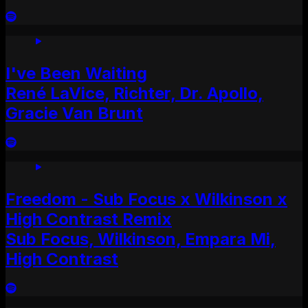
I've Been Waiting
René LaVice, Richter, Dr. Apollo,
Gracie Van Brunt
Freedom - Sub Focus x Wilkinson x
High Contrast Remix
Sub Focus, Wilkinson, Empara Mi,
High Contrast