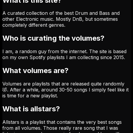
What is this site?
A curated collection of the best Drum and Bass and
other Electronic music. Mostly DnB, but sometimes
completely different genres.
Who is curating the volumes?
I am, a random guy from the internet. The site is based
on my own Spotify playlists I am collecting since 2015.
What volumes are?
Volumes are playlists that are released quite randomly
🤣. After a while, around 30-50 songs I simply feel like it
is time for a new playlist.
What is allstars?
Allstars is a playlist that contains the very best songs
from all volumes. Those really rare song that I was