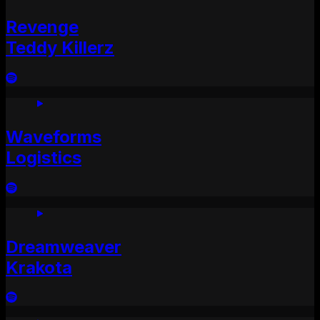
Revenge
Teddy Killerz
Waveforms
Logistics
Dreamweaver
Krakota