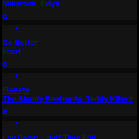
Millbrook, Eviya
Do Better
Feint
Elevate
The Bloody Beetroots, Teddy Killerz
Lay Down - Half Time Edit