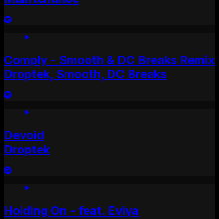
Comply - Smooth & DC Breaks Remix
Droptek, Smooth, DC Breaks
Devoid
Droptek
Holding On - feat. Eviya