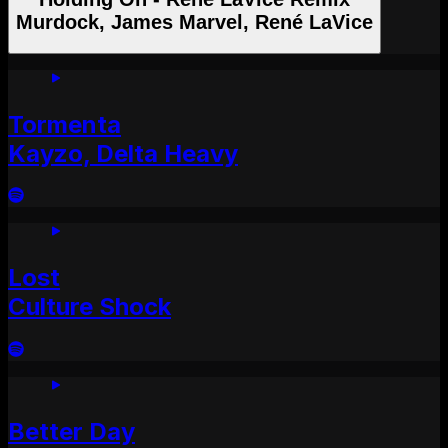
Murdock, James Marvel, René LaVice
Tormenta
Kayzo, Delta Heavy
Lost
Culture Shock
Better Day