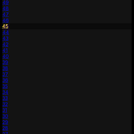
49
48
47
46
45
44
43
42
41
40
39
38
37
36
35
34
33
32
31
30
29
28