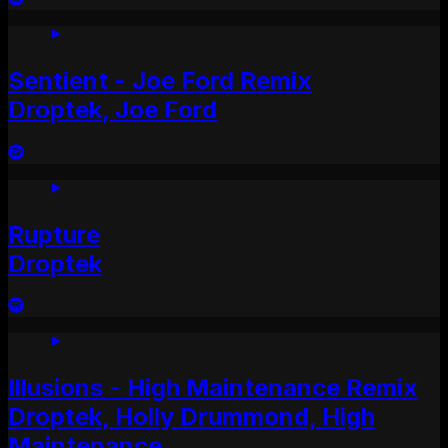
Sentient - Joe Ford Remix
Droptek, Joe Ford
Rupture
Droptek
Illusions - High Maintenance Remix
Droptek, Holly Drummond, High
Maintenance