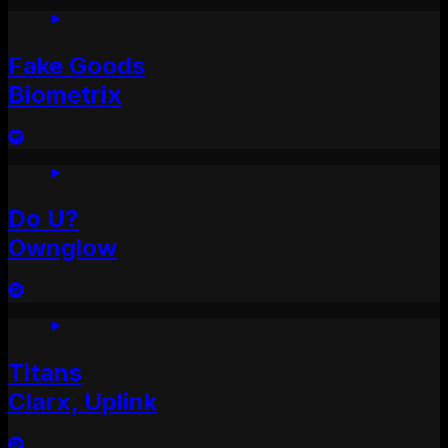
Fake Goods
Biometrix
Do U?
Ownglow
Titans
Clarx, Uplink