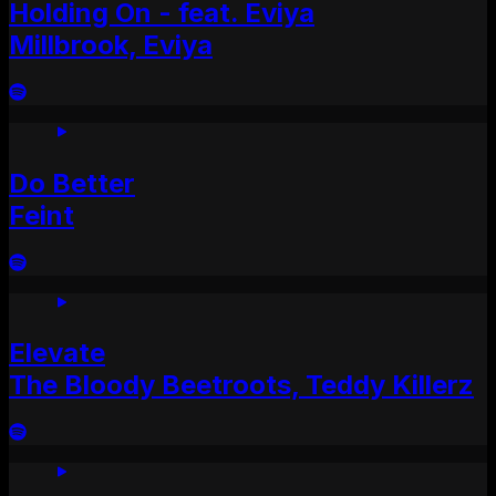
Holding On - feat. Eviya
Millbrook, Eviya
Do Better
Feint
Elevate
The Bloody Beetroots, Teddy Killerz