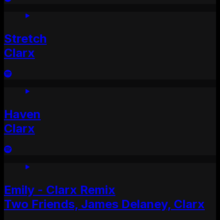
Stretch
Clarx
Haven
Clarx
Emily - Clarx Remix
Two Friends, James Delaney, Clarx