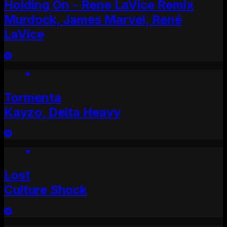
Holding On - Rene LaVice Remix
Murdock, James Marvel, René
LaVice
Tormenta
Kayzo, Delta Heavy
Lost
Culture Shock