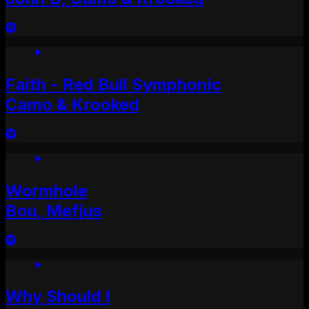
Faith - Red Bull Symphonic
Camo & Krooked
Wormhole
Bou, Mefjus
Why Should I