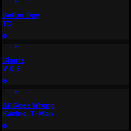
Better Day
TC
Giants
V O E
All Goes Wrong
Kanine, T-Man