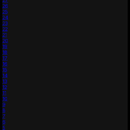
27
26
25
24
23
22
21
20
19
18
17
16
15
14
13
12
11
10
9
8
7
6
5