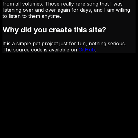
from all volumes. Those really rare song that I was
listening over and over again for days, and I am willing
to listen to them anytime.
Why did you create this site?
It is a simple pet project just for fun, nothing serious.
The source code is available on
GitHub
.