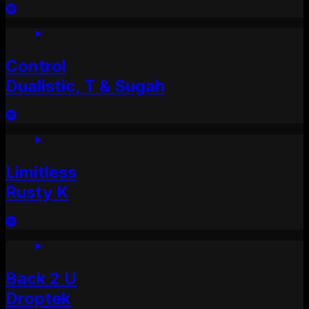
Control
Dualistic, T & Sugah
Limitless
Rusty K
Back 2 U
Droptek