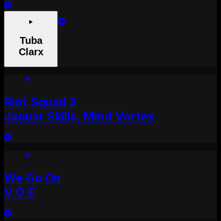
Tuba
Clarx
Riot Squad 2
Jaguar Skills, Mind Vortex
We Go On
V O E