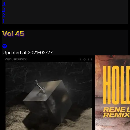
4
3
2
1
Vol 45
Updated at
2021-02-27