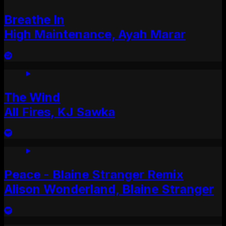
Breathe In
High Maintenance, Ayah Marar
The Wind
All Fires, KJ Sawka
Peace - Blaine Stranger Remix
Alison Wonderland, Blaine Stranger