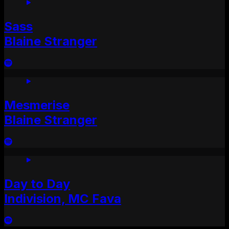
Sass
Blaine Stranger
Mesmerise
Blaine Stranger
Day to Day
Indivision, MC Fava