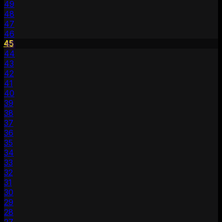
49
48
47
46
45
44
43
42
41
40
39
38
37
36
35
34
33
32
31
30
29
28