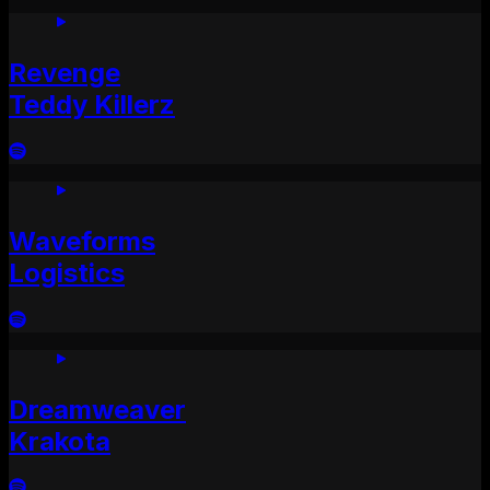
Revenge
Teddy Killerz
Waveforms
Logistics
Dreamweaver
Krakota