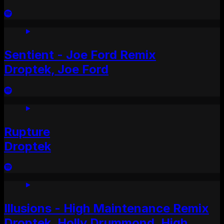
Sentient - Joe Ford Remix
Droptek, Joe Ford
Rupture
Droptek
Illusions - High Maintenance Remix
Droptek, Holly Drummond, High