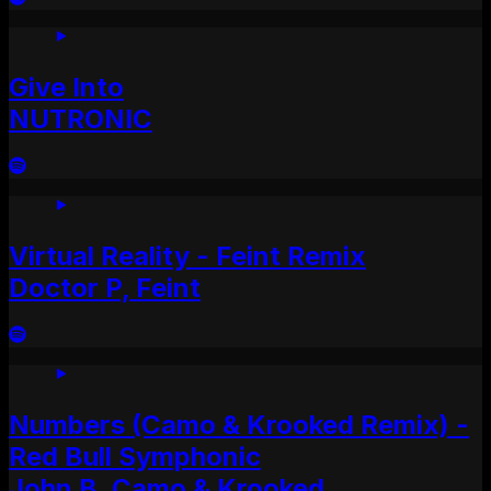
Give Into
NUTRONIC
Virtual Reality - Feint Remix
Doctor P, Feint
Numbers (Camo & Krooked Remix) -
Red Bull Symphonic
John B, Camo & Krooked