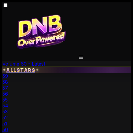
Volume 60 - Latest
✦
ALLSTARS
✦
59
58
57
56
55
54
53
52
51
50