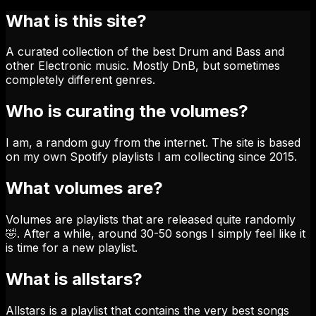
What is this site?
A curated collection of the best Drum and Bass and
other Electronic music. Mostly DnB, but sometimes
completely different genres.
Who is curating the volumes?
I am, a random guy from the internet. The site is based
on my own Spotify playlists I am collecting since 2015.
What volumes are?
Volumes are playlists that are released quite randomly
🤣. After a while, around 30-50 songs I simply feel like it
is time for a new playlist.
What is allstars?
Allstars is a playlist that contains the very best songs