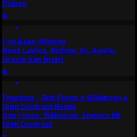
Phibes
I've Been Waiting
René LaVice, Richter, Dr. Apollo,
Gracie Van Brunt
Freedom - Sub Focus x Wilkinson x
High Contrast Remix
Sub Focus, Wilkinson, Empara Mi,
High Contrast