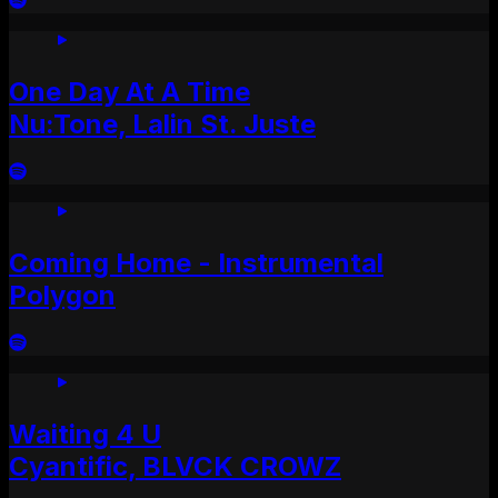
One Day At A Time
Nu:Tone, Lalin St. Juste
Coming Home - Instrumental
Polygon
Waiting 4 U
Cyantific, BLVCK CROWZ