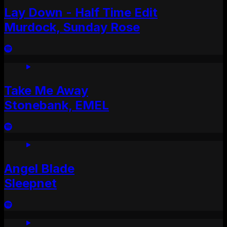
Lay Down - Half Time Edit
Murdock, Sunday Rose
Take Me Away
Stonebank, EMEL
Angel Blade
Sleepnet