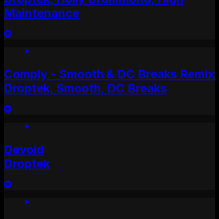
Maintenance
Comply - Smooth & DC Breaks Remix
Droptek, Smooth, DC Breaks
Devoid
Droptek