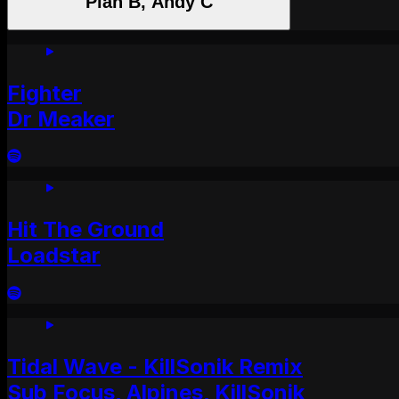
Plan B, Andy C
Fighter
Dr Meaker
Hit The Ground
Loadstar
Tidal Wave - KillSonik Remix
Sub Focus, Alpines, KillSonik