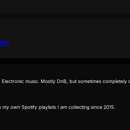
en!
 Electronic music. Mostly DnB, but sometimes completely d
 my own Spotify playlists I am collecting since 2015.