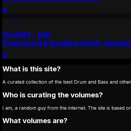
Daylight - Edit
Drumsound & Bassline Smith, Hadouk
What is this site?
A curated collection of the best Drum and Bass and other
Who is curating the volumes?
I am, a random guy from the internet. The site is based on
What volumes are?