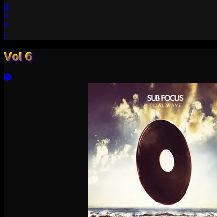
4
3
2
1
Vol 6