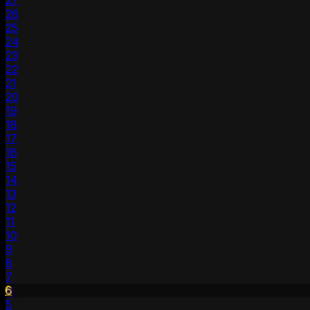
27
26
25
24
23
22
21
20
19
18
17
16
15
14
13
12
11
10
9
8
7
6
5