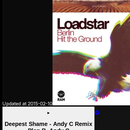
Updated at
2015-02-10
Deepest Shame - Andy C Remix