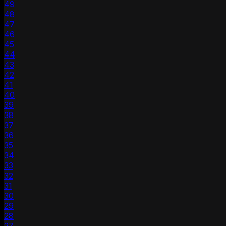
49
48
47
46
45
44
43
42
41
40
39
38
37
36
35
34
33
32
31
30
29
28