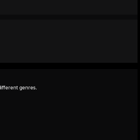
ifferent genres.