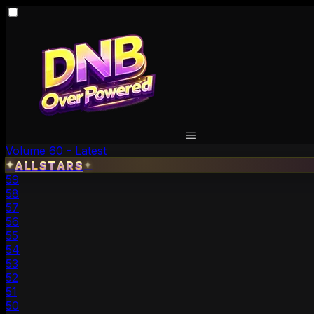
Volume 60 - Latest
✦
ALLSTARS
✦
59
58
57
56
55
54
53
52
51
50