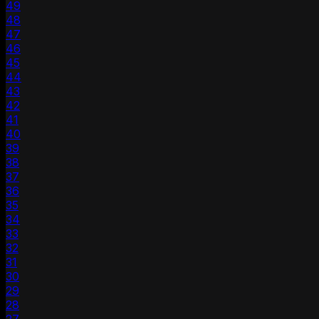
49
48
47
46
45
44
43
42
41
40
39
38
37
36
35
34
33
32
31
30
29
28