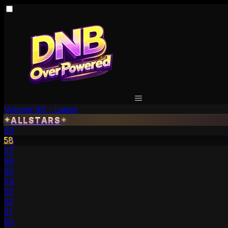
Volume 60 - Latest
ALLSTARS
✦
✦
59
58
57
56
55
54
53
52
51
50