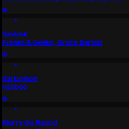
Saviour
Freaks & Geeks, Grace Barton
dark place
venbee
Merry Go Round