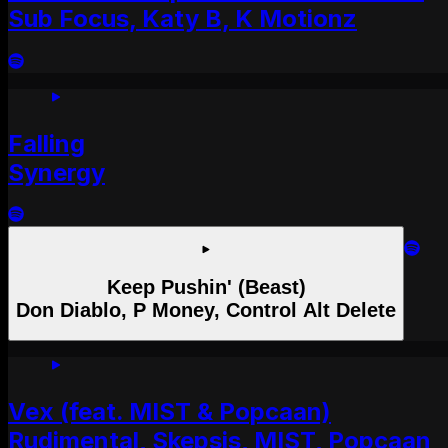
Sub Focus, Katy B, K Motionz
Falling
Synergy
Keep Pushin' (Beast)
Don Diablo, P Money, Control Alt Delete
Vex (feat. MIST & Popcaan)
Rudimental, Skepsis, MIST, Popcaan