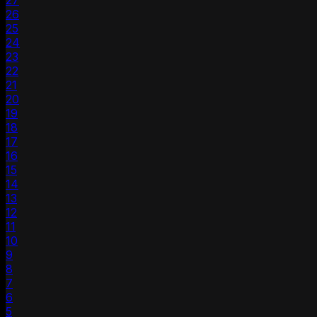
27
26
25
24
23
22
21
20
19
18
17
16
15
14
13
12
11
10
9
8
7
6
5