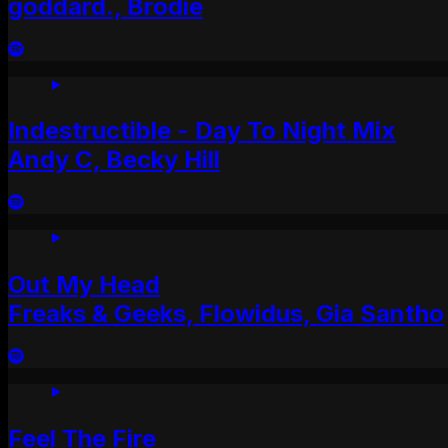
goddard., Brodie
Indestructible - Day To Night Mix
Andy C, Becky Hill
Out My Head
Freaks & Geeks, Flowidus, Gia Santho
Feel The Fire