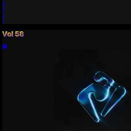
4
3
2
1
Vol 58