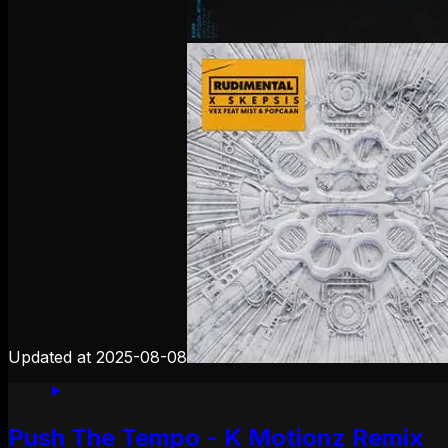
Updated at
2025-08-08
Push The Tempo - K Motionz Remix