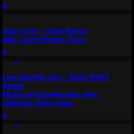
Start Over - Kove Remix
ellis, Laura Brehm, Kove
Live Another Day - BEEZ NEEZ
Remix
Matrix & Futurebound, Alex
Hepburn, Beez Neez