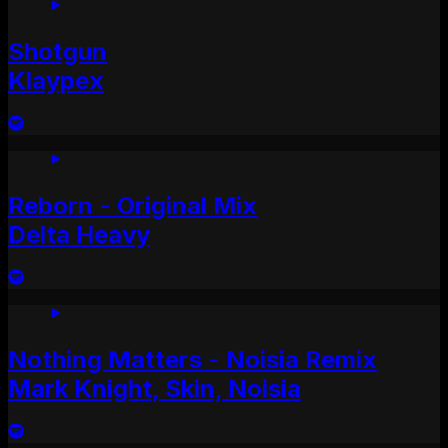
Shotgun
Klaypex
Reborn - Original Mix
Delta Heavy
Nothing Matters - Noisia Remix
Mark Knight, Skin, Noisia