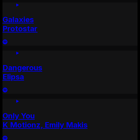
Galaxies
Protostar
Dangerous
Elipsa
Only You
K Motionz, Emily Makis