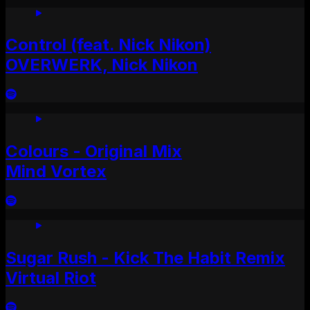
Control (feat. Nick Nikon)
OVERWERK, Nick Nikon
Colours - Original Mix
Mind Vortex
Sugar Rush - Kick The Habit Remix
Virtual Riot