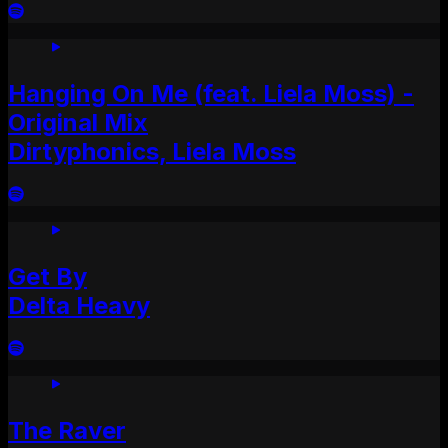
Hanging On Me (feat. Liela Moss) -
Original Mix
Dirtyphonics, Liela Moss
Get By
Delta Heavy
The Raver