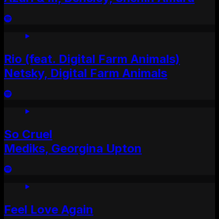
Rio (feat. Digital Farm Animals)
Netsky, Digital Farm Animals
So Cruel
Mediks, Georgina Upton
Feel Love Again