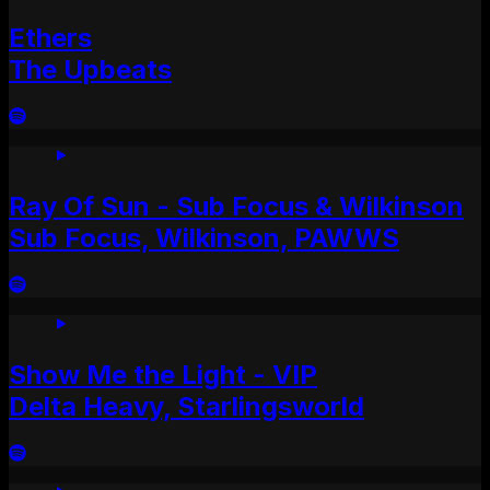
Ethers
The Upbeats
Ray Of Sun - Sub Focus & Wilkinson
Sub Focus, Wilkinson, PAWWS
Show Me the Light - VIP
Delta Heavy, Starlingsworld