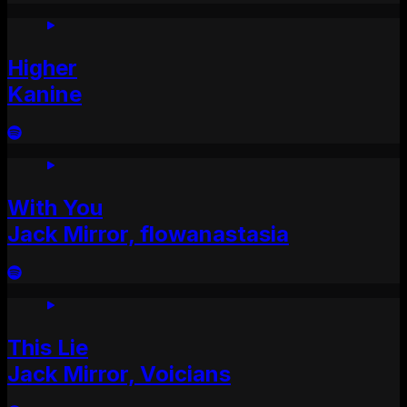
Higher
Kanine
With You
Jack Mirror, flowanastasia
This Lie
Jack Mirror, Voicians