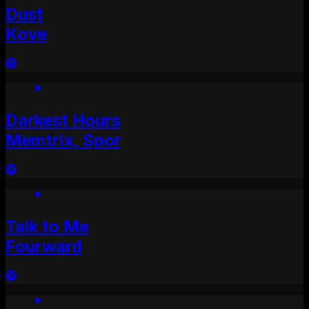
Dust
Kove
Darkest Hours
Memtrix, Spor
Talk to Me
Fourward