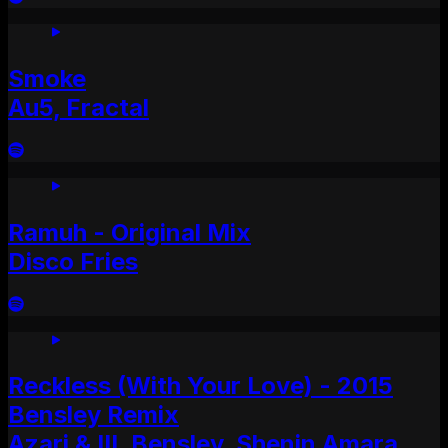
Smoke
Au5, Fractal
Ramuh - Original Mix
Disco Fries
Reckless (With Your Love) - 2015
Bensley Remix
Azari & III, Bensley, Shenin Amara