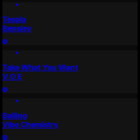
Tespia
Bensley
Take What You Want
V O E
Balling
Vibe Chemistry