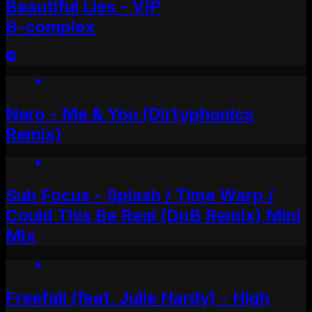
Beautiful Lies - VIP
B-complex
Nero - Me & You (Dirtyphonics
Remix)
Sub Focus - Splash / Time Warp /
Could This Be Real (DnB Remix) Mini
Mix
Freefall (feat. Julie Hardy) - High