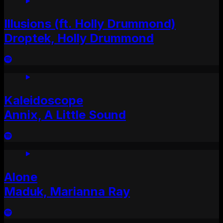
Illusions (ft. Holly Drummond)
Droptek, Holly Drummond
Kaleidoscope
Annix, A Little Sound
Alone
Maduk, Marianna Ray