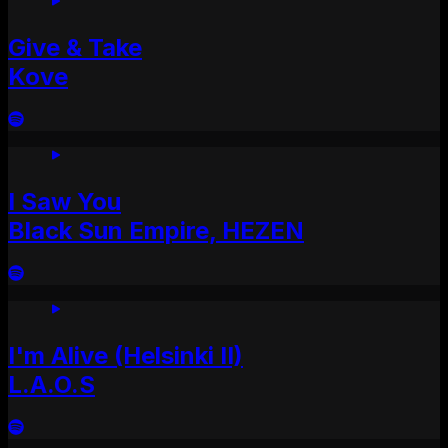
Give & Take
Kove
I Saw You
Black Sun Empire, HEZEN
I'm Alive (Helsinki II)
L.A.O.S