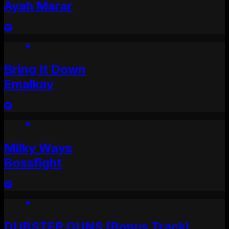
Ayah Marar
Bring It Down
Emalkay
Milky Ways
Bossfight
DUBSTEP GUNS (Bonus Track)