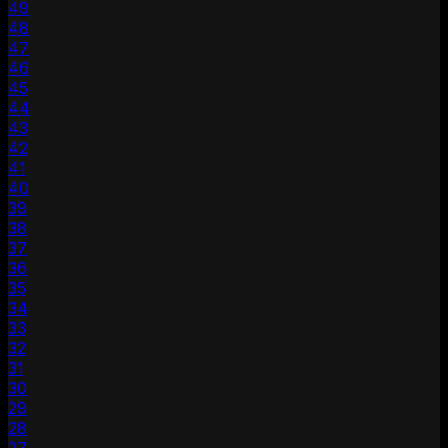
49
48
47
46
45
44
43
42
41
40
39
38
37
36
35
34
33
32
31
30
29
28