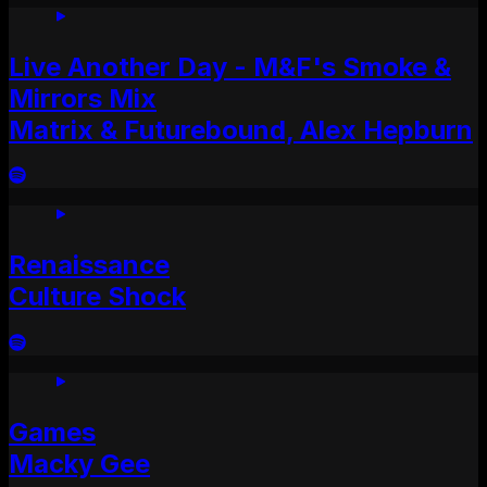
Live Another Day - M&F's Smoke &
Mirrors Mix
Matrix & Futurebound, Alex Hepburn
Renaissance
Culture Shock
Games
Macky Gee