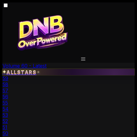
Volume 60 - Latest
✦
ALLSTARS
✦
59
58
57
56
55
54
53
52
51
50