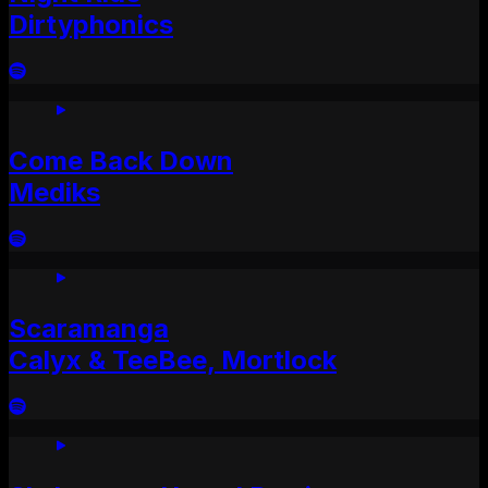
Dirtyphonics
Come Back Down
Mediks
Scaramanga
Calyx & TeeBee, Mortlock