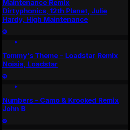
Maintenance Remix
Dirtyphonics, 12th Planet, Julie
Hardy, High Maintenance
Tommy's Theme - Loadstar Remix
Noisia, Loadstar
Numbers - Camo & Krooked Remix
John B