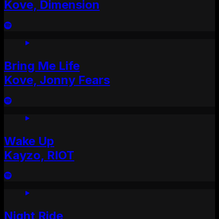
Kove, Dimension
Bring Me Life
Kove, Jonny Fears
Wake Up
Kayzo, RIOT
Night Ride