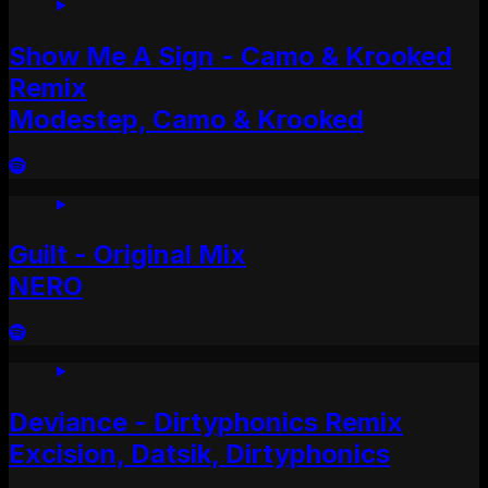
Show Me A Sign - Camo & Krooked
Remix
Modestep, Camo & Krooked
Guilt - Original Mix
NERO
Deviance - Dirtyphonics Remix
Excision, Datsik, Dirtyphonics