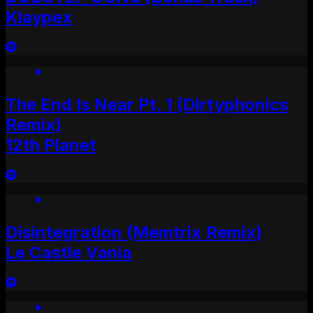
Klaypex
The End Is Near Pt. 1 (Dirtyphonics
Remix)
12th Planet
Disintegration (Memtrix Remix)
Le Castle Vania