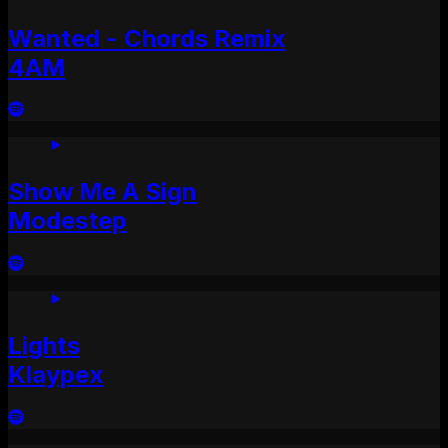
Wanted - Chords Remix
4AM
Show Me A Sign
Modestep
Lights
Klaypex