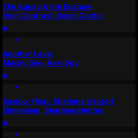
The Agony & the Ecstasy
High Contrast, Selah Corbin
Another Level
Macky Gee, Axel Boy
Saviour (feat. Sharlene Hector)
Dimension, Sharlene Hector