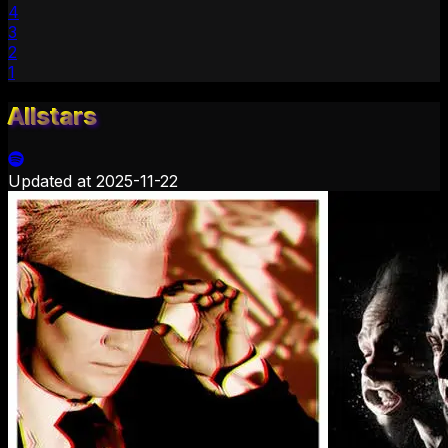
4
3
2
1
Allstars
Updated at
2025-11-22