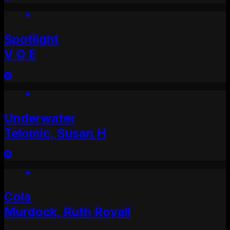
Spotlight
V O E
Underwater
Telomic, Susan H
Cola
Murdock, Ruth Royall