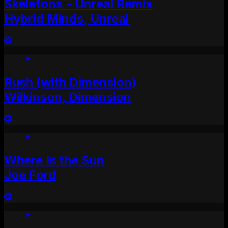
Skeletons - Unreal Remix
Hybrid Minds, Unreal
Rush (with Dimension)
Wilkinson, Dimension
Where Is the Sun
Joe Ford