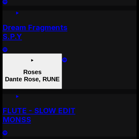
Dream Fragments
S.P.Y
Roses
Dante Rose, RUNE
FLUTE - SLOW EDIT
MONSS