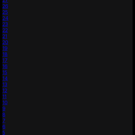
27
26
25
24
23
22
21
20
19
18
17
16
15
14
13
12
11
10
9
8
7
6
5