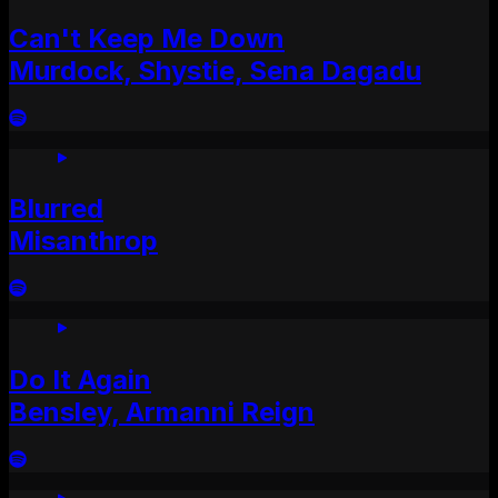
Can't Keep Me Down
Murdock, Shystie, Sena Dagadu
Blurred
Misanthrop
Do It Again
Bensley, Armanni Reign