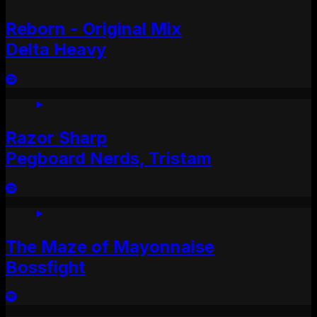
Reborn - Original Mix
Delta Heavy
Razor Sharp
Pegboard Nerds, Tristam
The Maze of Mayonnaise
Bossfight