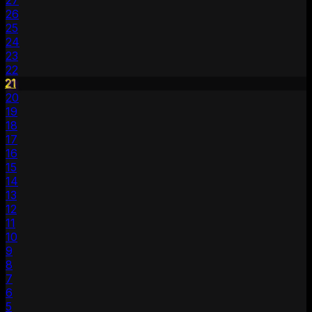
27
26
25
24
23
22
21
20
19
18
17
16
15
14
13
12
11
10
9
8
7
6
5