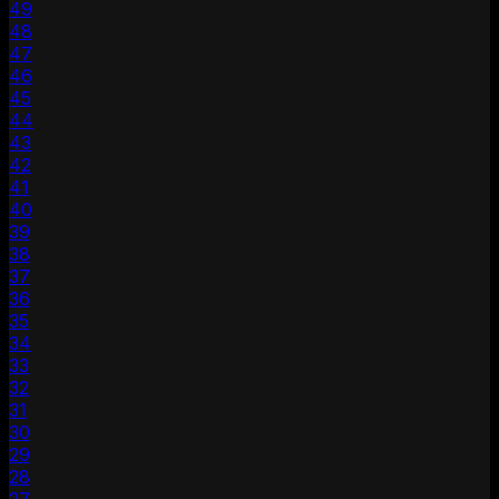
49
48
47
46
45
44
43
42
41
40
39
38
37
36
35
34
33
32
31
30
29
28