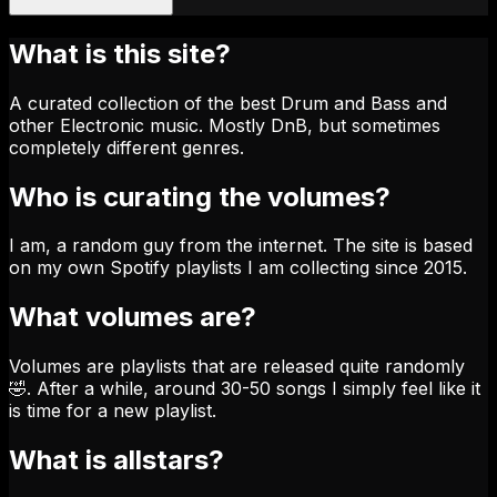
What is this site?
A curated collection of the best Drum and Bass and
other Electronic music. Mostly DnB, but sometimes
completely different genres.
Who is curating the volumes?
I am, a random guy from the internet. The site is based
on my own Spotify playlists I am collecting since 2015.
What volumes are?
Volumes are playlists that are released quite randomly
🤣. After a while, around 30-50 songs I simply feel like it
is time for a new playlist.
What is allstars?