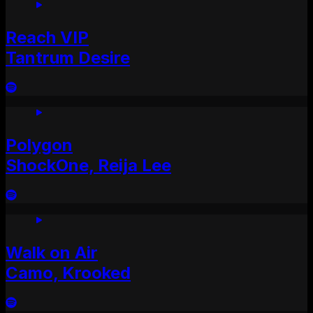
Reach VIP
Tantrum Desire
Polygon
ShockOne, Reija Lee
Walk on Air
Camo, Krooked