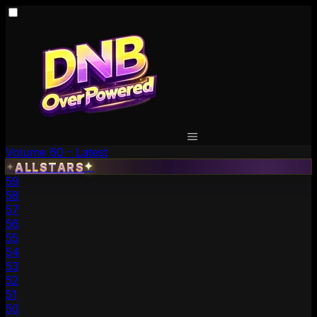
Volume 60 - Latest
✦
ALLSTARS
✦
59
58
57
56
55
54
53
52
51
50