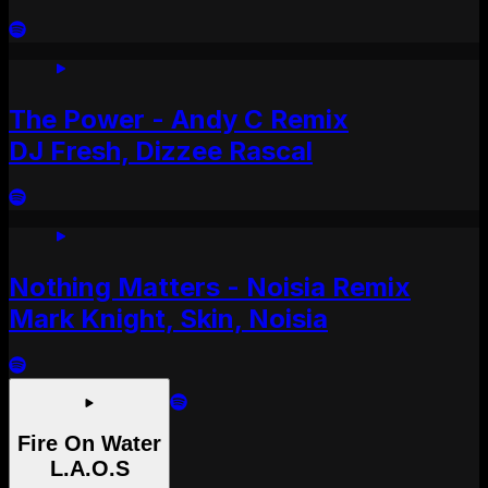
The Power - Andy C Remix
DJ Fresh, Dizzee Rascal
Nothing Matters - Noisia Remix
Mark Knight, Skin, Noisia
Fire On Water
L.A.O.S