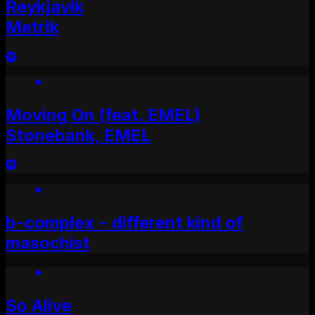
Reykjavik
Metrik
Moving On (feat. EMEL)
Stonebank, EMEL
b-complex - different kind of
masochist
So Alive