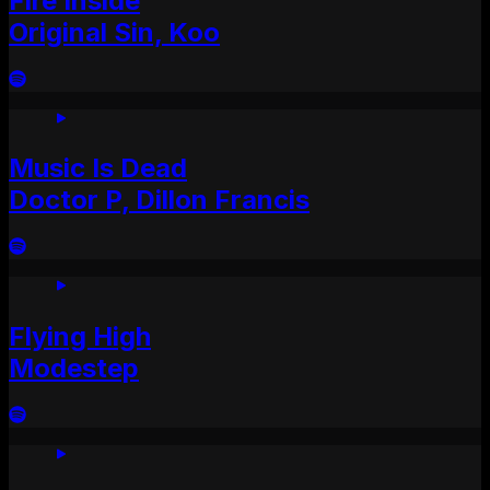
Fire Inside
Original Sin, Koo
Music Is Dead
Doctor P, Dillon Francis
Flying High
Modestep