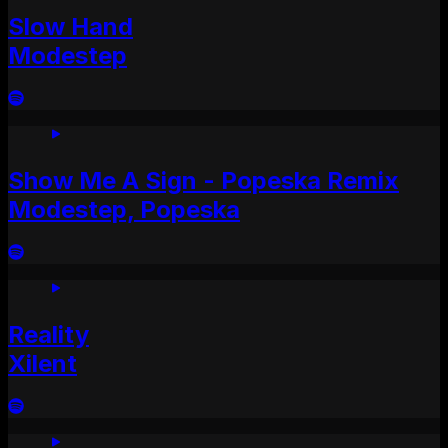
Slow Hand
Modestep
Show Me A Sign - Popeska Remix
Modestep, Popeska
Reality
Xilent