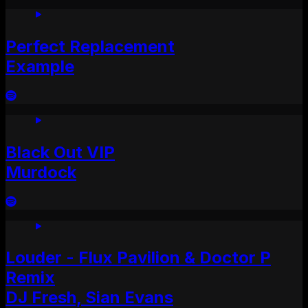
Perfect Replacement
Example
Black Out VIP
Murdock
Louder - Flux Pavilion & Doctor P
Remix
DJ Fresh, Sian Evans