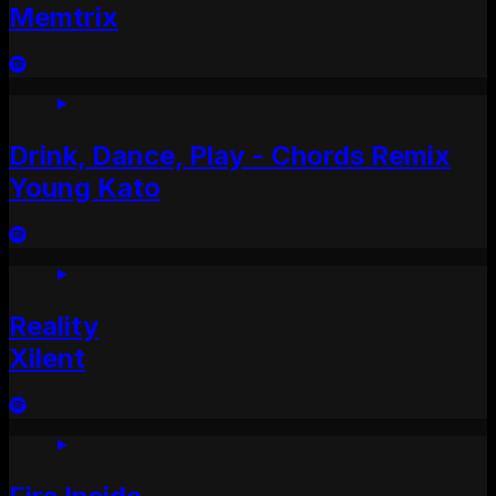
Memtrix
Drink, Dance, Play - Chords Remix
Young Kato
Reality
Xilent