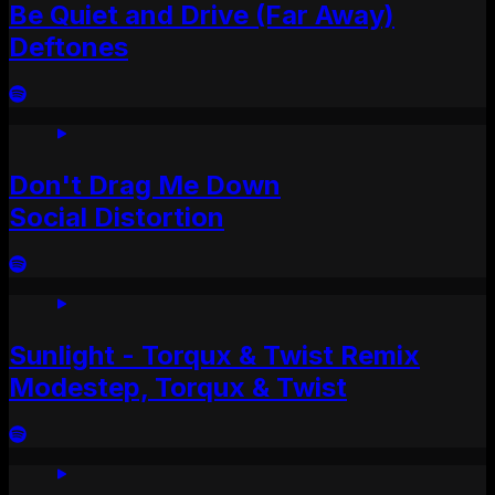
Be Quiet and Drive (Far Away)
Deftones
Don't Drag Me Down
Social Distortion
Sunlight - Torqux & Twist Remix
Modestep, Torqux & Twist