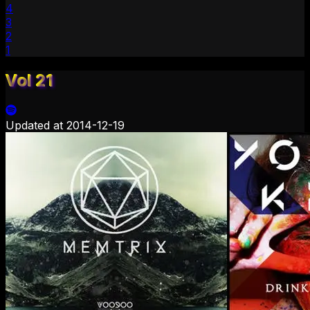
4
3
2
1
Vol 21
Updated at
2014-12-19