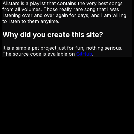
Allstars is a playlist that contains the very best songs
from all volumes. Those really rare song that I was
listening over and over again for days, and I am willing
to listen to them anytime.
Why did you create this site?
It is a simple pet project just for fun, nothing serious.
The source code is available on
GitHub
.