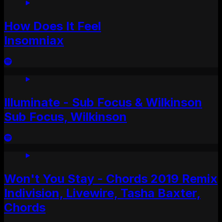
How Does It Feel
Insomniax
Illuminate - Sub Focus & Wilkinson
Sub Focus, Wilkinson
Won't You Stay - Chords 2019 Remix
Indivision, Livewire, Tasha Baxter,
Chords