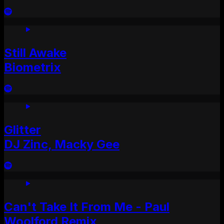
Still Awake
Biometrix
Glitter
DJ Zinc, Macky Gee
Can't Take It From Me - Paul
Woolford Remix