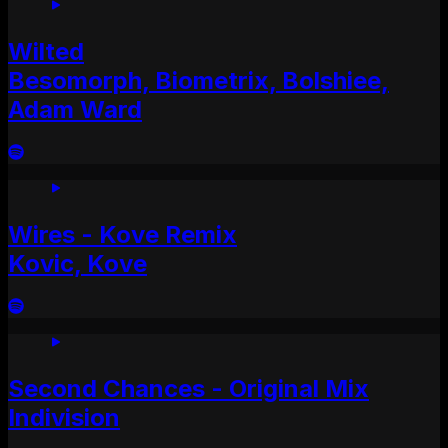
Wilted
Besomorph, Biometrix, Bolshiee,
Adam Ward
Wires - Kove Remix
Kovic, Kove
Second Chances - Original Mix
Indivision