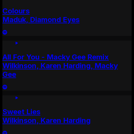
Colours
Maduk, Diamond Eyes
All For You - Macky Gee Remix
Wilkinson, Karen Harding, Macky
Gee
Sweet Lies
Wilkinson, Karen Harding