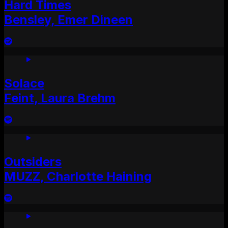
Hard Times
Bensley, Emer Dineen
Solace
Feint, Laura Brehm
Outsiders
MUZZ, Charlotte Haining