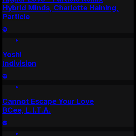
Hybrid Minds, Charlotte Haining,
Particle
Yoshi
Indivision
Cannot Escape Your Love
BCee, L.I.T.A.