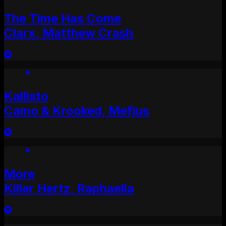
The Time Has Come
Clarx, Matthew Crash
Kallisto
Camo & Krooked, Mefjus
More
Killer Hertz, Raphaella