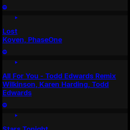
Lost
Koven, PhaseOne
All For You - Todd Edwards Remix
Wilkinson, Karen Harding, Todd
Edwards
Stars Tonight