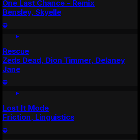
One Last Chance - Remix
Bensley, Skyelle
Rescue
Zeds Dead, Dion Timmer, Delaney
Jane
Lost It Mode
Friction, Linguistics