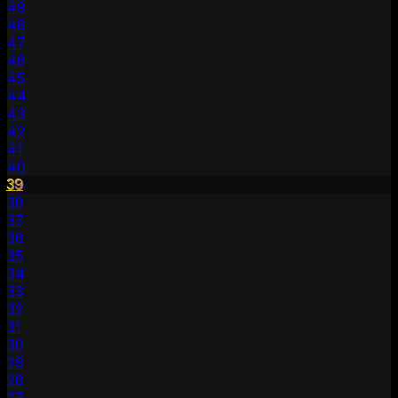
49
48
47
46
45
44
43
42
41
40
39
38
37
36
35
34
33
32
31
30
29
28