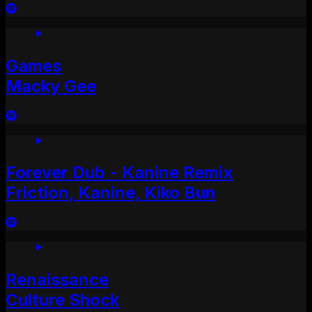
Games
Macky Gee
Forever Dub - Kanine Remix
Friction, Kanine, Kiko Bun
Renaissance
Culture Shock