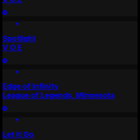
Spotlight
V O E
Edge of Infinity
League of Legends, Minnesota
Let It Go