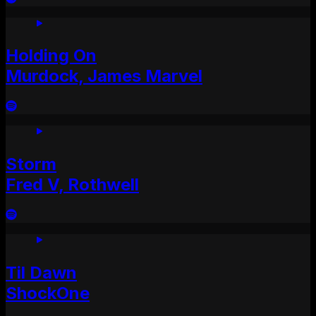
Holding On
Murdock, James Marvel
Storm
Fred V, Rothwell
Til Dawn
ShockOne