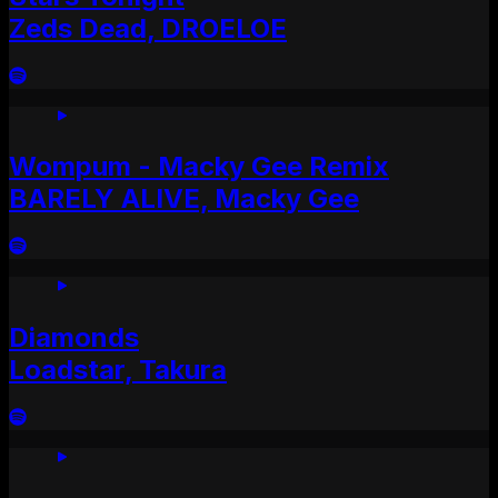
Zeds Dead, DROELOE
Wompum - Macky Gee Remix
BARELY ALIVE, Macky Gee
Diamonds
Loadstar, Takura