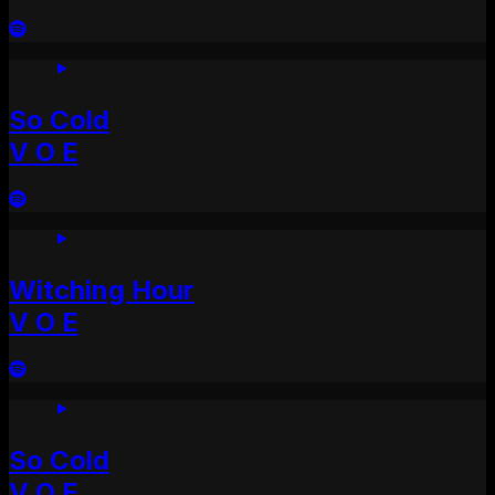
So Cold
V O E
Witching Hour
V O E
So Cold
V O E