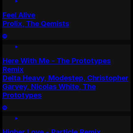
Feel Alive
Prolix, The Qemists
Here With Me - The Prototypes
Remix
Delta Heavy, Modestep, Christopher
Garvey, Nicolas White, The
Prototypes
Higher Love - Particle Remix