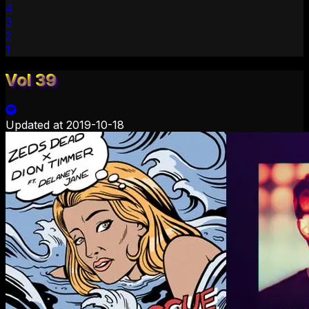
4
3
2
1
Vol 39
Updated at
2019-10-18