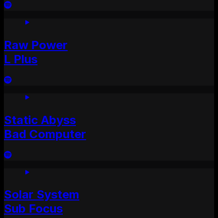
Raw Power
L Plus
Static Abyss
Bad Computer
Solar System
Sub Focus