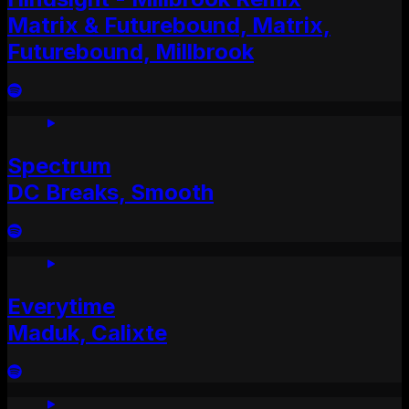
Matrix & Futurebound, Matrix,
Futurebound, Millbrook
Spectrum
DC Breaks, Smooth
Everytime
Maduk, Calixte