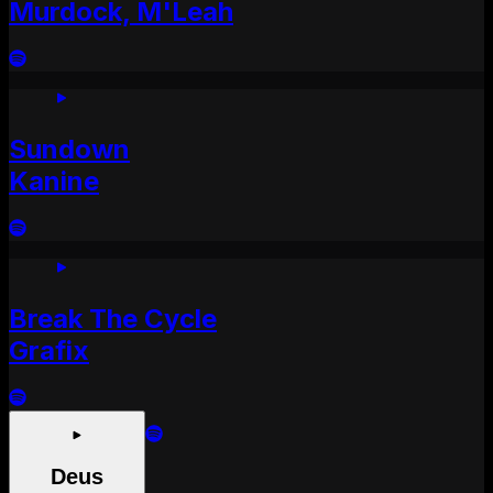
Murdock, M'Leah
Sundown
Kanine
Break The Cycle
Grafix
Deus