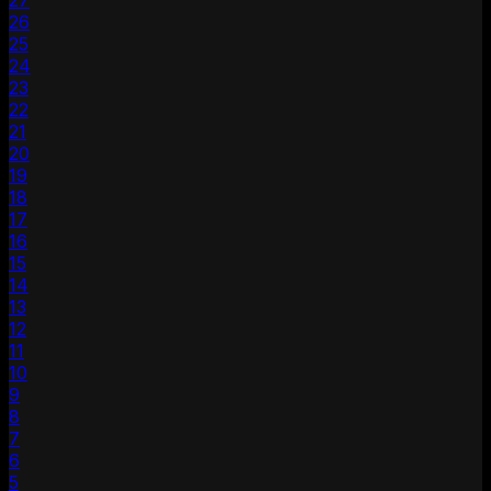
27
26
25
24
23
22
21
20
19
18
17
16
15
14
13
12
11
10
9
8
7
6
5