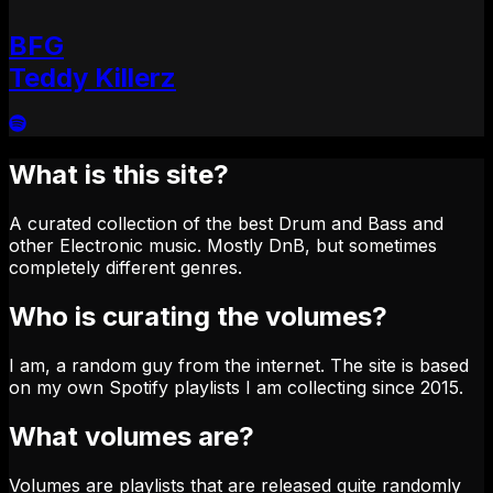
BFG
Teddy Killerz
What is this site?
A curated collection of the best Drum and Bass and
other Electronic music. Mostly DnB, but sometimes
completely different genres.
Who is curating the volumes?
I am, a random guy from the internet. The site is based
on my own Spotify playlists I am collecting since 2015.
What volumes are?
Volumes are playlists that are released quite randomly