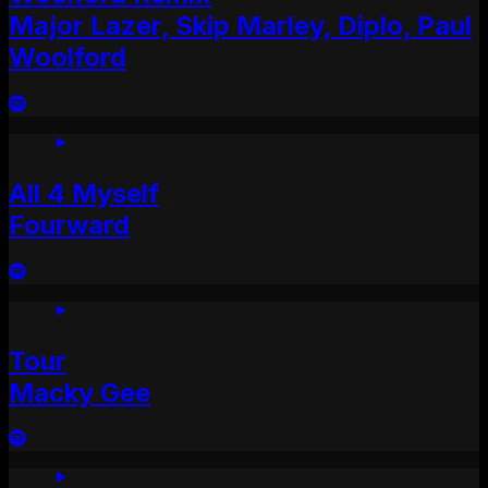
Major Lazer, Skip Marley, Diplo, Paul
Woolford
All 4 Myself
Fourward
Tour
Macky Gee