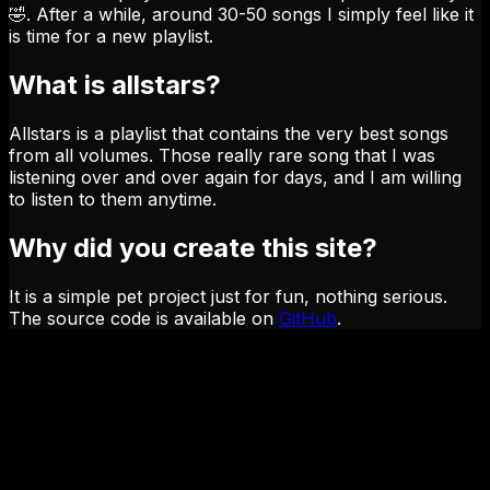
🤣. After a while, around 30-50 songs I simply feel like it
is time for a new playlist.
What is allstars?
Allstars is a playlist that contains the very best songs
from all volumes. Those really rare song that I was
listening over and over again for days, and I am willing
to listen to them anytime.
Why did you create this site?
It is a simple pet project just for fun, nothing serious.
The source code is available on
GitHub
.