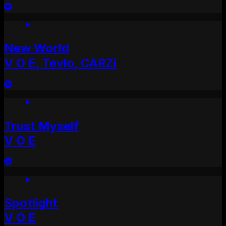
New World
V O E, Tevlo, CARZi
Trust Myself
V O E
Spotlight
V O E