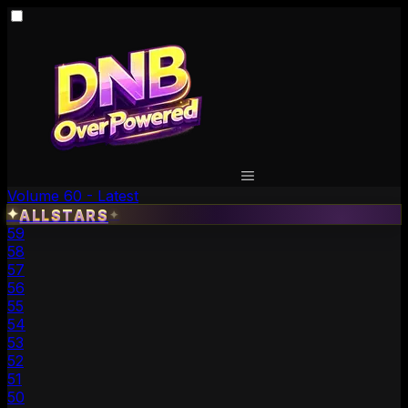
Volume 60 - Latest
✦
ALLSTARS
✦
59
58
57
56
55
54
53
52
51
50