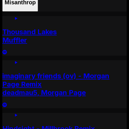
Misanthrop
Thousand Lakes
Muffler
imaginary friends (ov) - Morgan
Page Remix
deadmau5, Morgan Page
Hindsight - Millbrook Remix