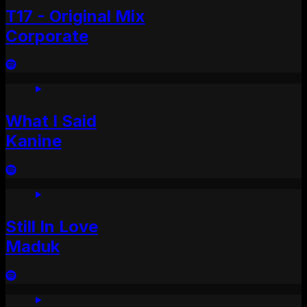
T17 - Original Mix
Corporate
What I Said
Kanine
Still In Love
Maduk