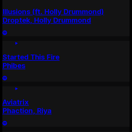
Illusions (ft. Holly Drummond)
Droptek, Holly Drummond
Started This Fire
Phibes
Aviatrix
Phaction, Riya