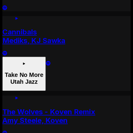
Cannibals
Mediks, KJ Sawka
Take No More
Utah Jazz
The Wolves - Koven Remix
Amy Steele, Koven