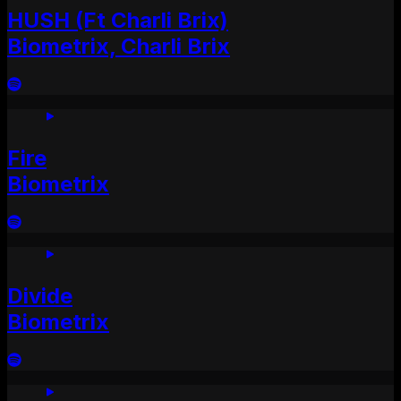
HUSH (Ft Charli Brix)
Biometrix, Charli Brix
Fire
Biometrix
Divide
Biometrix