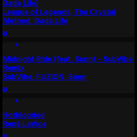
Dada Life)
League of Legends, The Crystal
Method, Dada Life
Midnight Ride (feat. Sunn) - SubVibe
Remix
SubVibe, FUZION, Sunn
Hotblooded
René LaVice