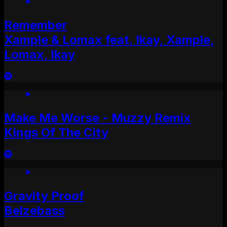
Remember
Xample & Lomax feat. Ikay, Xample,
Lomax, Ikay
Make Me Worse - Muzzy Remix
Kings Of The City
Gravity Proof
Belzebass