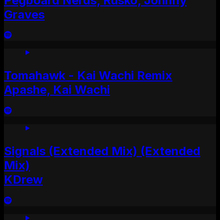
Pegboard Nerds, Rusko, Johnny
Graves
Tomahawk - Kai Wachi Remix
Apashe, Kai Wachi
Signals (Extended Mix) (Extended
Mix)
KDrew