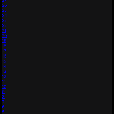
27
26
25
24
23
22
21
20
19
18
17
16
15
14
13
12
11
10
9
8
7
6
5