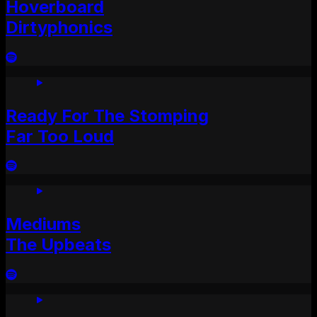
Hoverboard
Dirtyphonics
Ready For The Stomping
Far Too Loud
Mediums
The Upbeats