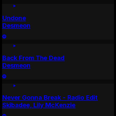
Undone
Desmeon
Back From The Dead
Desmeon
Never Gonna Break - Radio Edit
Skibadee, Lily McKenzie