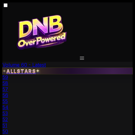
Volume 60 - Latest
ALLSTARS
✦
✦
59
58
57
56
55
54
53
52
51
50