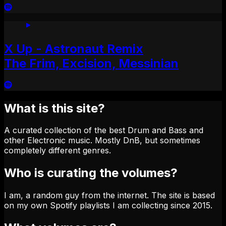
X Up - Astronaut Remix
The Frim, Excision, Messinian
What is this site?
A curated collection of the best Drum and Bass and
other Electronic music. Mostly DnB, but sometimes
completely different genres.
Who is curating the volumes?
I am, a random guy from the internet. The site is based
on my own Spotify playlists I am collecting since 2015.