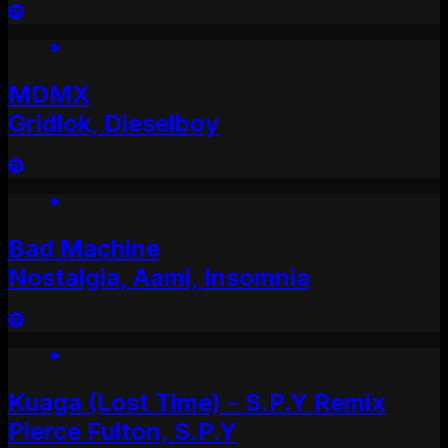
MDMX
Gridlok, Dieselboy
Bad Machine
Nostalgia, Aami, Insomnia
Kuaga (Lost Time) - S.P.Y Remix
Pierce Fulton, S.P.Y