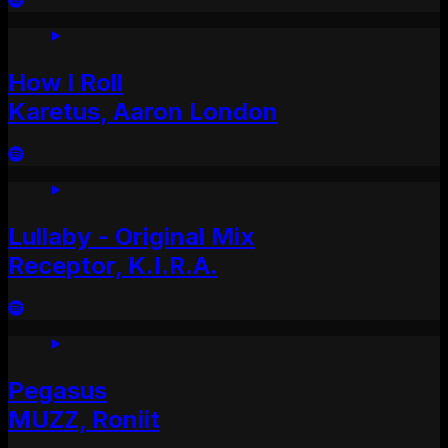
How I Roll
Karetus, Aaron London
Lullaby - Original Mix
Receptor, K.I.R.A.
Pegasus
MUZZ, Roniit