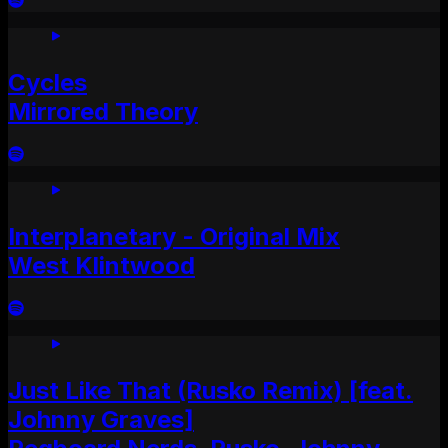
Cycles
Mirrored Theory
Interplanetary - Original Mix
West Klintwood
Just Like That (Rusko Remix) [feat.
Johnny Graves]