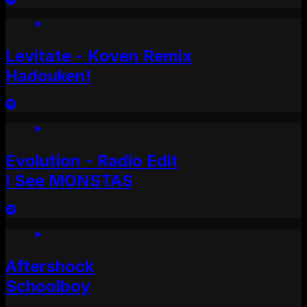
Levitate - Koven Remix
Hadouken!
Evolution - Radio Edit
I See MONSTAS
Aftershock
Schoolboy