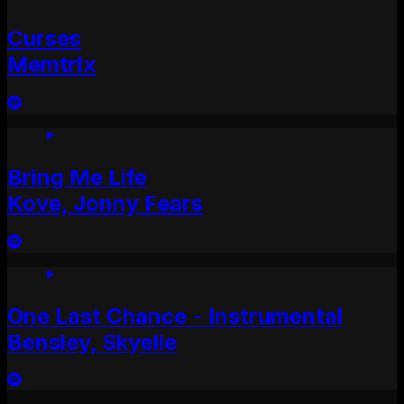
Curses
Memtrix
Bring Me Life
Kove, Jonny Fears
One Last Chance - Instrumental
Bensley, Skyelle