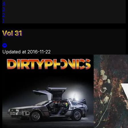
4
3
2
1
Vol 31
Updated at
2016-11-22