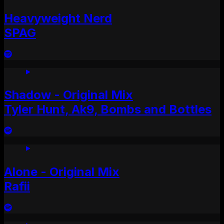
Heavyweight Nerd
SPAG
Shadow - Original Mix
Tyler Hunt, Ak9, Bombs and Bottles
Alone - Original Mix
Rafii