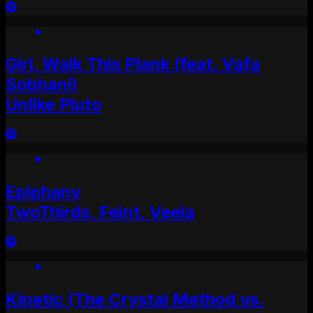
Girl, Walk This Plank (feat. Vafa
Sobhani)
Unlike Pluto
Epiphany
TwoThirds, Feint, Veela
Kinetic (The Crystal Method vs.