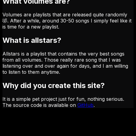
What volumes are?
Volumes are playlists that are released quite randomly
🤣. After a while, around 30-50 songs I simply feel like it
is time for a new playlist.
What is allstars?
Allstars is a playlist that contains the very best songs
from all volumes. Those really rare song that I was
listening over and over again for days, and I am willing
to listen to them anytime.
Why did you create this site?
It is a simple pet project just for fun, nothing serious.
The source code is available on
GitHub
.