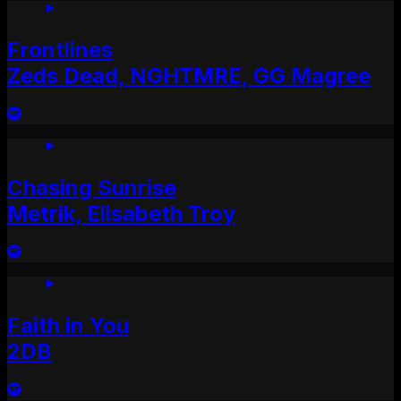
Frontlines
Zeds Dead, NGHTMRE, GG Magree
Chasing Sunrise
Metrik, Elisabeth Troy
Faith in You
2DB