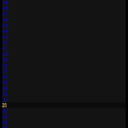
49
48
47
46
45
44
43
42
41
40
39
38
37
36
35
34
33
32
31
30
29
28