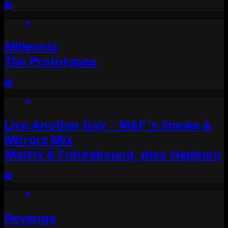
Millennia
The Prototypes
Live Another Day - M&F's Smoke &
Mirrors Mix
Matrix & Futurebound, Alex Hepburn
Revenge