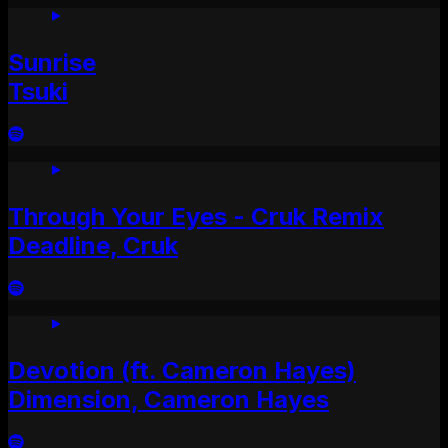
Sunrise
Tsuki
Through Your Eyes - Cruk Remix
Deadline, Cruk
Devotion (ft. Cameron Hayes)
Dimension, Cameron Hayes