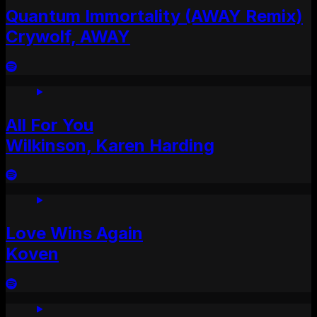
Quantum Immortality (AWAY Remix)
Crywolf, AWAY
All For You
Wilkinson, Karen Harding
Love Wins Again
Koven