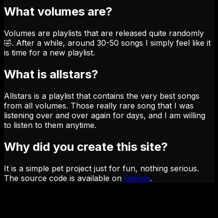
What volumes are?
Volumes are playlists that are released quite randomly
🤣. After a while, around 30-50 songs I simply feel like it
is time for a new playlist.
What is allstars?
Allstars is a playlist that contains the very best songs
from all volumes. Those really rare song that I was
listening over and over again for days, and I am willing
to listen to them anytime.
Why did you create this site?
It is a simple pet project just for fun, nothing serious.
The source code is available on
GitHub
.