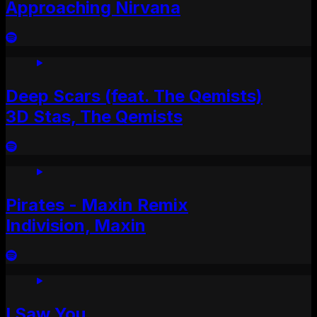
Approaching Nirvana
Deep Scars (feat. The Qemists)
3D Stas, The Qemists
Pirates - Maxin Remix
Indivision, Maxin
I Saw You