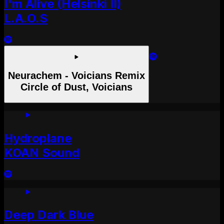
I'm Alive (Helsinki II)
L.A.O.S
Neurachem - Voicians Remix
Circle of Dust, Voicians
Hydroplane
KOAN Sound
Deep Dark Blue