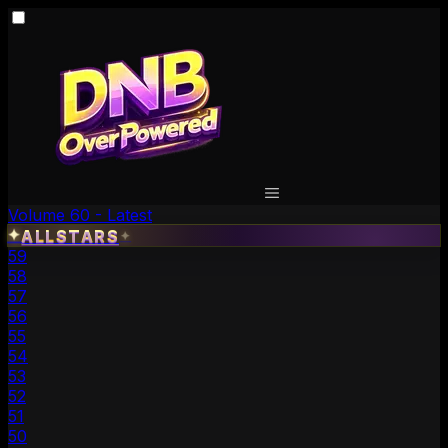
Volume 60 - Latest
✦
ALLSTARS
✦
59
58
57
56
55
54
53
52
51
50