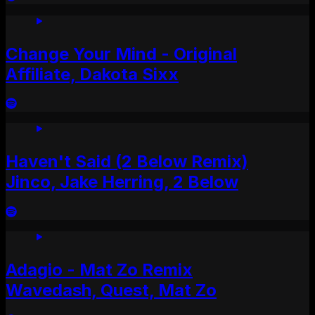
Change Your Mind - Original
Affiliate, Dakota Sixx
Haven't Said (2 Below Remix)
Jinco, Jake Herring, 2 Below
Adagio - Mat Zo Remix
Wavedash, Quest, Mat Zo