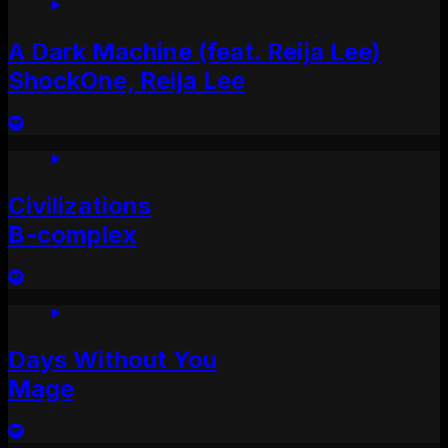
A Dark Machine (feat. Reija Lee)
ShockOne, Reija Lee
Civilizations
B-complex
Days Without You
Mage