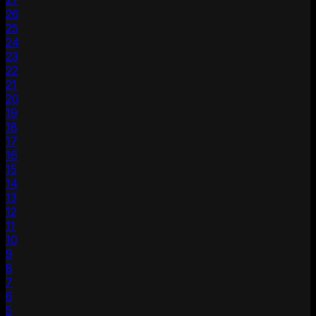
27
26
25
24
23
22
21
20
19
18
17
16
15
14
13
12
11
10
9
8
7
6
5