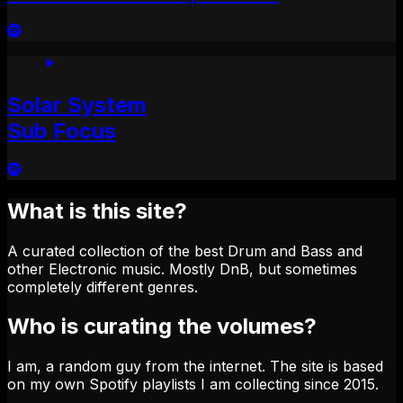
Solar System
Sub Focus
What is this site?
A curated collection of the best Drum and Bass and
other Electronic music. Mostly DnB, but sometimes
completely different genres.
Who is curating the volumes?
I am, a random guy from the internet. The site is based
on my own Spotify playlists I am collecting since 2015.