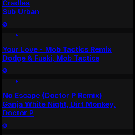
Cradles
Sub Urban
Your Love - Mob Tactics Remix
Dodge & Fuski, Mob Tactics
No Escape (Doctor P Remix)
Ganja White Night, Dirt Monkey,
Doctor P