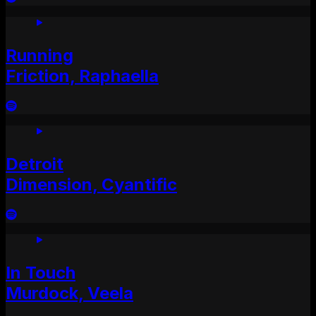
Running
Friction, Raphaella
Detroit
Dimension, Cyantific
In Touch
Murdock, Veela