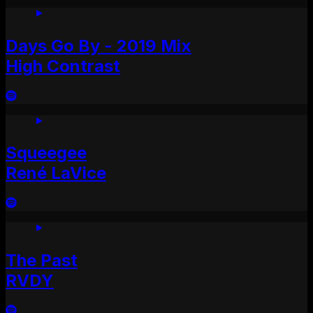
Days Go By - 2019 Mix
High Contrast
Squeegee
René LaVice
The Past
RVDY