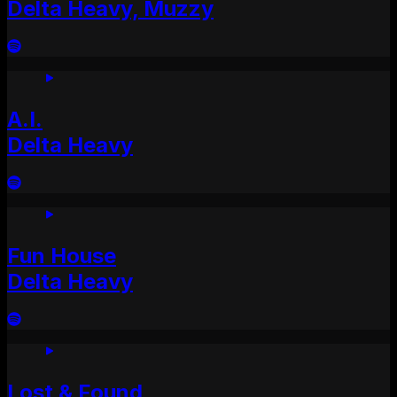
Delta Heavy, Muzzy
A.I.
Delta Heavy
Fun House
Delta Heavy
Lost & Found