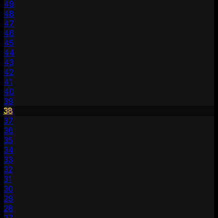
49
48
47
46
45
44
43
42
41
40
39
38
37
36
35
34
33
32
31
30
29
28