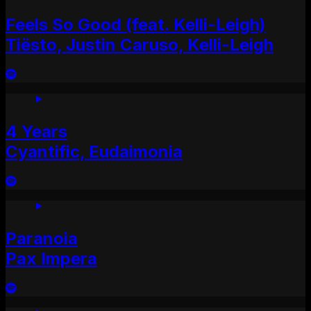
Feels So Good (feat. Kelli-Leigh)
Tiësto, Justin Caruso, Kelli-Leigh
4 Years
Cyantific, Eudaimonia
Paranoia
Pax Impera