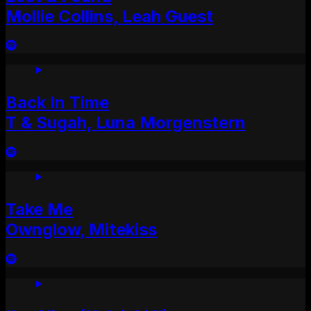
Mollie Collins, Leah Guest
Back In Time
T & Sugah, Luna Morgenstern
Take Me
Ownglow, Mitekiss