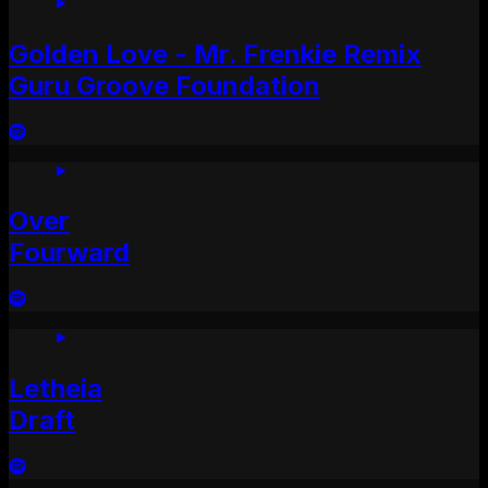
Golden Love - Mr. Frenkie Remix
Guru Groove Foundation
Over
Fourward
Letheia
Draft