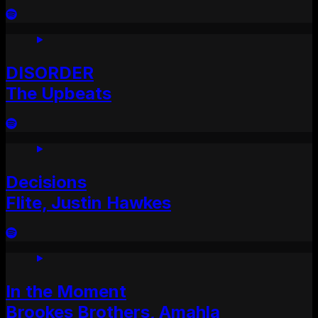
DISORDER
The Upbeats
Decisions
Flite, Justin Hawkes
In the Moment
Brookes Brothers, Amahla