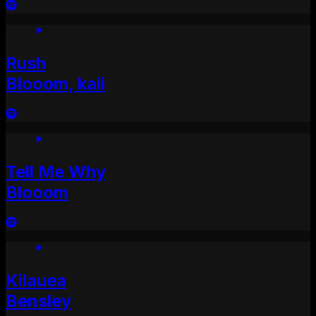
Rush
Blooom, kaii
Tell Me Why
Blooom
Kilauea
Bensley