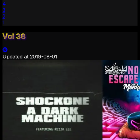
4
3
2
1
Vol 38
Updated at
2019-08-01