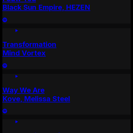
Black Sun Empire, HEZEN
Transformation
Mind Vortex
Way We Are
Kove, Melissa Steel