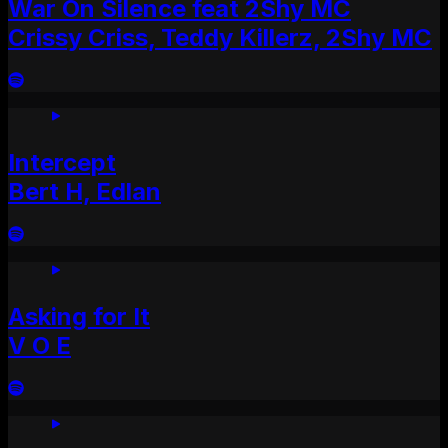
War On Silence feat 2Shy MC
Crissy Criss, Teddy Killerz, 2Shy MC
Intercept
Bert H, Edlan
Asking for It
V O E