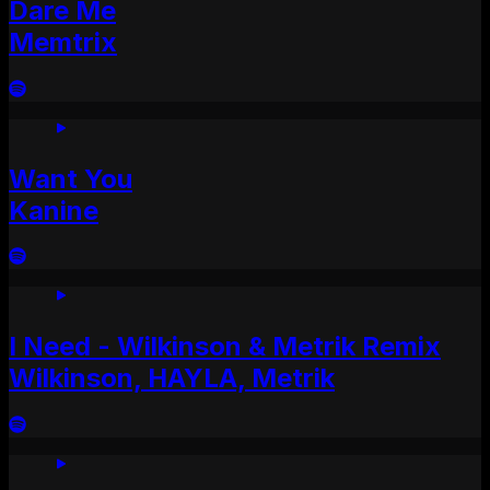
Dare Me
Memtrix
Want You
Kanine
I Need - Wilkinson & Metrik Remix
Wilkinson, HAYLA, Metrik