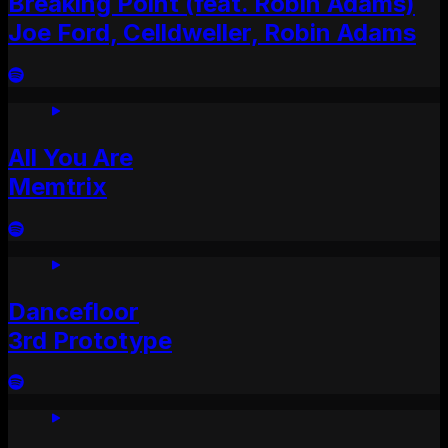
Breaking Point (feat. Robin Adams)
Joe Ford, Celldweller, Robin Adams
All You Are
Memtrix
Dancefloor
3rd Prototype