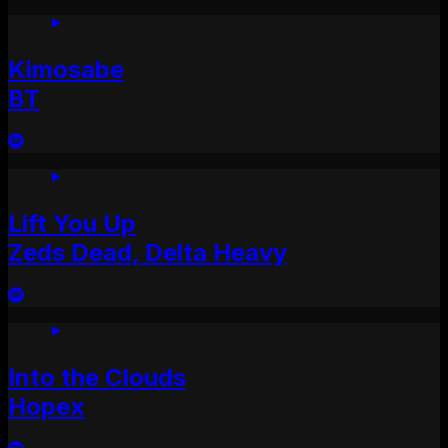
Kimosabe
BT
Lift You Up
Zeds Dead, Delta Heavy
Into the Clouds
Hopex