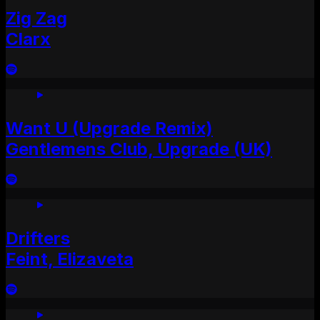
Zig Zag
Clarx
Want U (Upgrade Remix)
Gentlemens Club, Upgrade (UK)
Drifters
Feint, Elizaveta