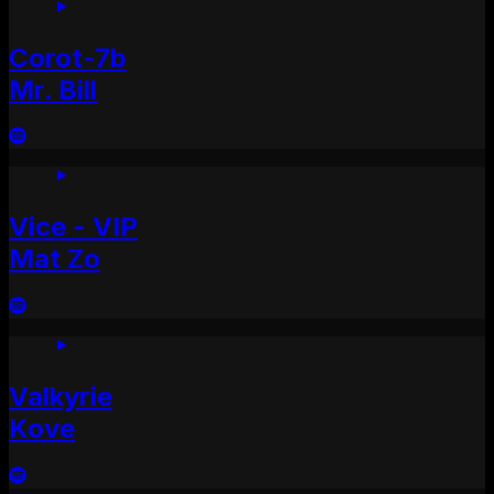
Corot-7b
Mr. Bill
Vice - VIP
Mat Zo
Valkyrie
Kove