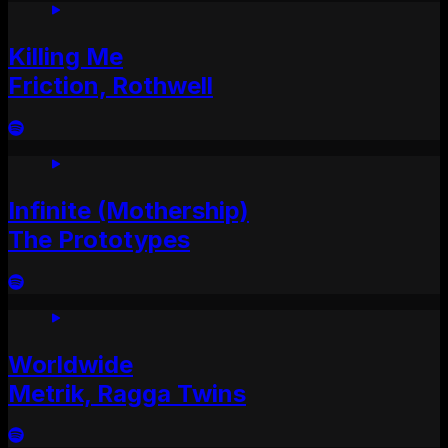
Killing Me
Friction, Rothwell
Infinite (Mothership)
The Prototypes
Worldwide
Metrik, Ragga Twins