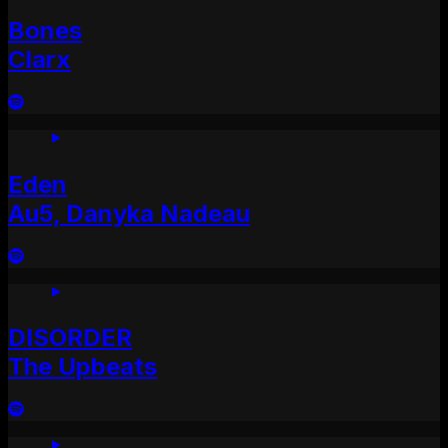
Bones
Clarx
Eden
Au5, Danyka Nadeau
DISORDER
The Upbeats