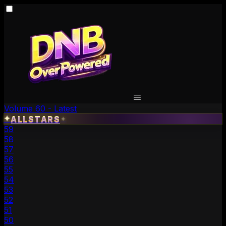
Volume 60 - Latest
✦
ALLSTARS
✦
59
58
57
56
55
54
53
52
51
50