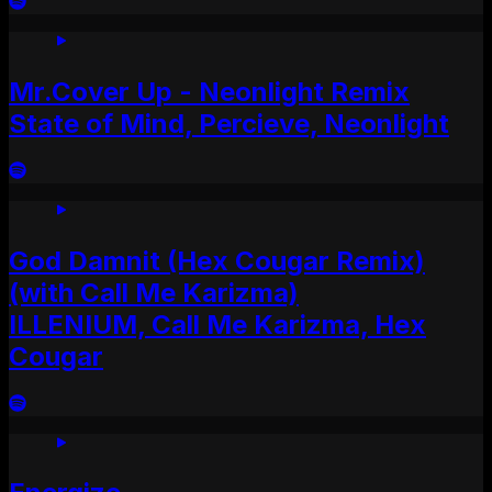
Mr.Cover Up - Neonlight Remix
State of Mind, Percieve, Neonlight
God Damnit (Hex Cougar Remix)
(with Call Me Karizma)
ILLENIUM, Call Me Karizma, Hex
Cougar