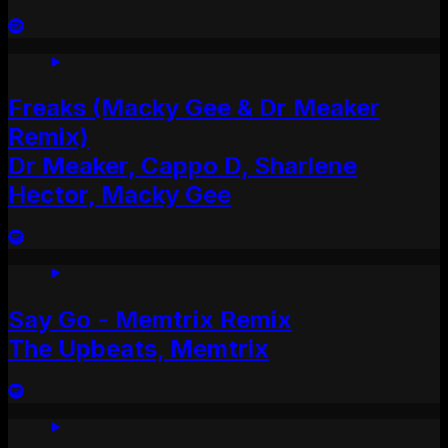
Freaks (Macky Gee & Dr Meaker
Remix)
Dr Meaker, Cappo D, Sharlene
Hector, Macky Gee
Say Go - Memtrix Remix
The Upbeats, Memtrix