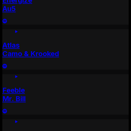
Energize
Au5
Atlas
Camo & Krooked
Feeble
Mr. Bill