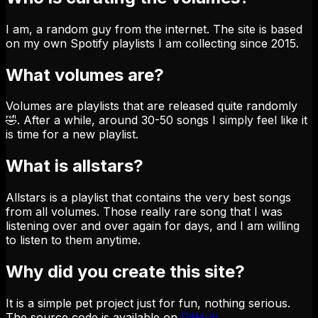
I am, a random guy from the internet. The site is based
on my own Spotify playlists I am collecting since 2015.
What volumes are?
Volumes are playlists that are released quite randomly
🤣. After a while, around 30-50 songs I simply feel like it
is time for a new playlist.
What is allstars?
Allstars is a playlist that contains the very best songs
from all volumes. Those really rare song that I was
listening over and over again for days, and I am willing
to listen to them anytime.
Why did you create this site?
It is a simple pet project just for fun, nothing serious.
The source code is available on
GitHub
.