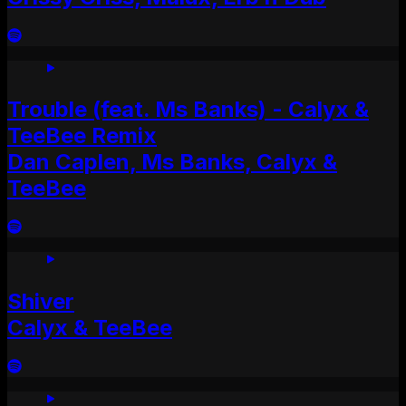
Trouble (feat. Ms Banks) - Calyx &
TeeBee Remix
Dan Caplen, Ms Banks, Calyx &
TeeBee
Shiver
Calyx & TeeBee