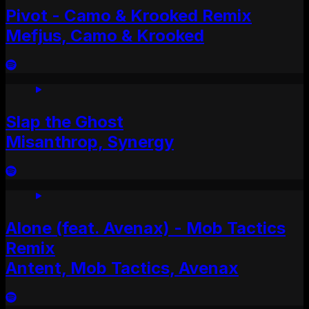
Pivot - Camo & Krooked Remix
Mefjus, Camo & Krooked
Slap the Ghost
Misanthrop, Synergy
Alone (feat. Avenax) - Mob Tactics
Remix
Antent, Mob Tactics, Avenax