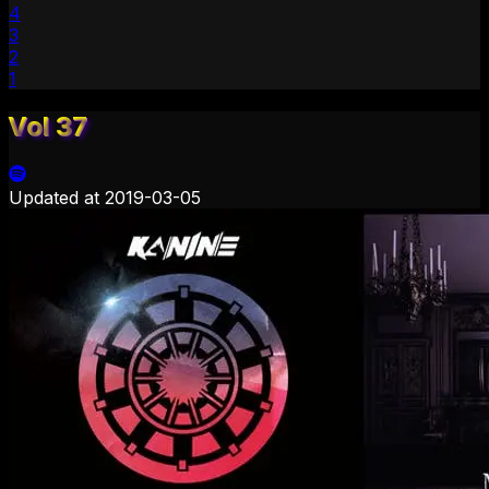
4
3
2
1
Vol 37
Updated at
2019-03-05