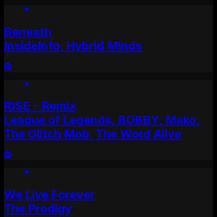
Beneath
InsideInfo, Hybrid Minds
RISE - Remix
League of Legends, BOBBY, Mako,
The Glitch Mob, The Word Alive
We Live Forever
The Prodigy