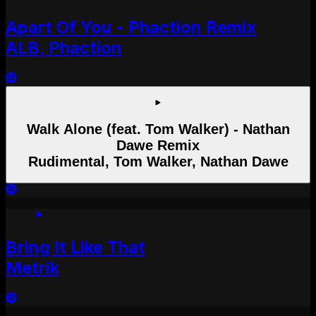
Apart Of You - Phaction Remix
ALB, Phaction
Walk Alone (feat. Tom Walker) - Nathan
Dawe Remix
Rudimental, Tom Walker, Nathan Dawe
Bring It Like That
Metrik