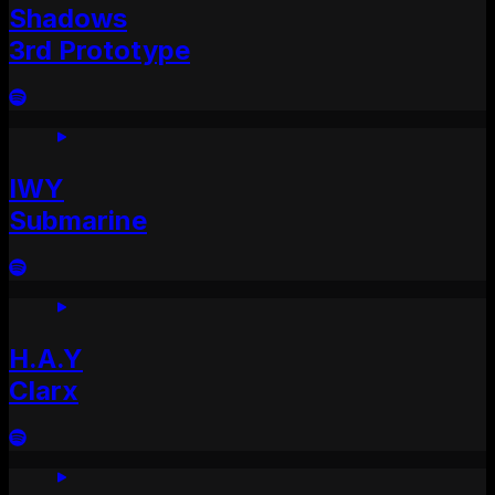
Shadows
3rd Prototype
IWY
Submarine
H.A.Y
Clarx