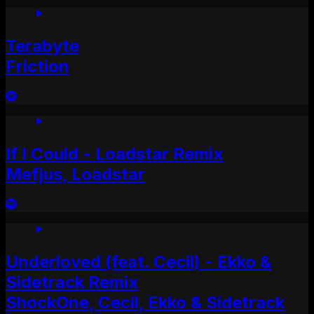
Terabyte
Friction
If I Could - Loadstar Remix
Mefjus, Loadstar
Underloved (feat. Cecil) - Ekko &
Sidetrack Remix
ShockOne, Cecil, Ekko & Sidetrack