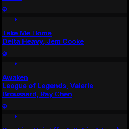
Take Me Home
Delta Heavy, Jem Cooke
Awaken
League of Legends, Valerie
Broussard, Ray Chen