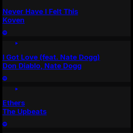
Never Have I Felt This
Koven
I Got Love (feat. Nate Dogg)
Don Diablo, Nate Dogg
Ethers
The Upbeats