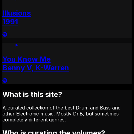
Illusions
1991
You Know Me
Benny V, K-Warren
What is this site?
A curated collection of the best Drum and Bass and
other Electronic music. Mostly DnB, but sometimes
completely different genres.
Who is curating the volumes?