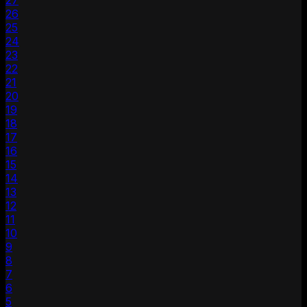
27
26
25
24
23
22
21
20
19
18
17
16
15
14
13
12
11
10
9
8
7
6
5