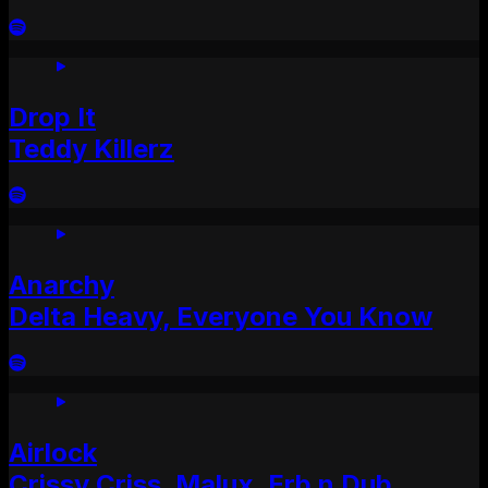
Drop It
Teddy Killerz
Anarchy
Delta Heavy, Everyone You Know
Airlock
Crissy Criss, Malux, Erb n Dub