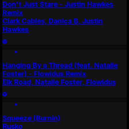
Don't Just Stare - Justin Hawkes
Remix
Clark Cables, Danica B, Justin
Hawkes
Hanging By a Thread (feat. Natalie
Foster) - Flowidus Remix
Elk Road, Natalie Foster, Flowidus
Squeeze (Burnin)
Rusko