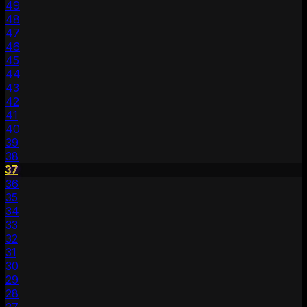
49
48
47
46
45
44
43
42
41
40
39
38
37
36
35
34
33
32
31
30
29
28