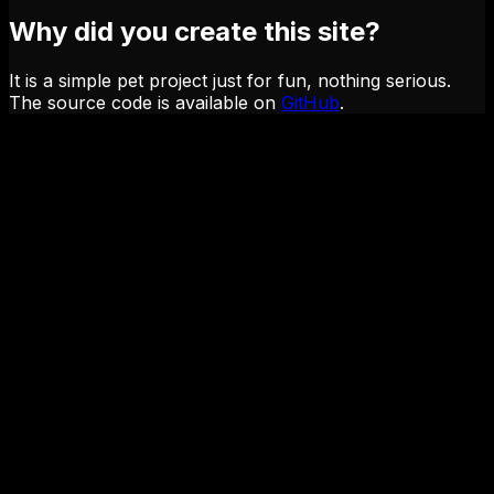
Why did you create this site?
It is a simple pet project just for fun, nothing serious.
The source code is available on
GitHub
.