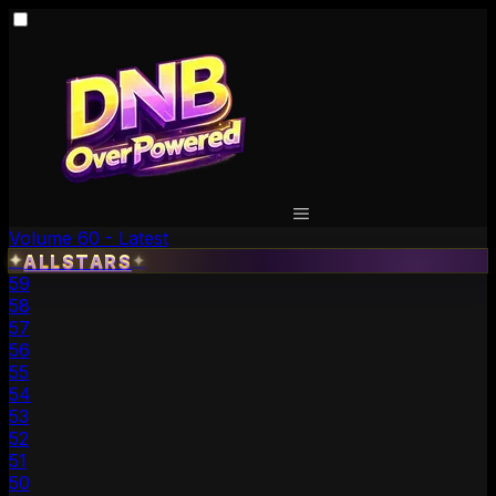
Volume 60 - Latest
✦
ALLSTARS
✦
59
58
57
56
55
54
53
52
51
50