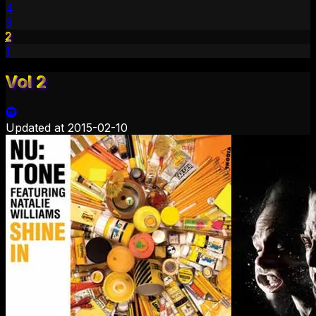
4
3
2
1
Vol 2
Updated at
2015-02-10