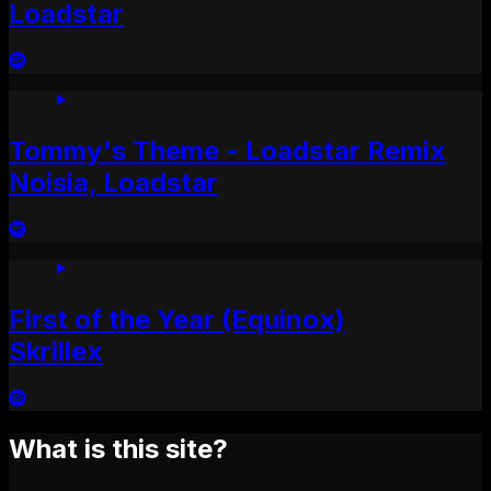
Loadstar
Tommy's Theme - Loadstar Remix
Noisia, Loadstar
First of the Year (Equinox)
Skrillex
What is this site?