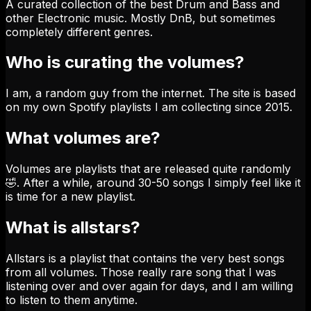
A curated collection of the best Drum and Bass and
other Electronic music. Mostly DnB, but sometimes
completely different genres.
Who is curating the volumes?
I am, a random guy from the internet. The site is based
on my own Spotify playlists I am collecting since 2015.
What volumes are?
Volumes are playlists that are released quite randomly
🤣. After a while, around 30-50 songs I simply feel like it
is time for a new playlist.
What is allstars?
Allstars is a playlist that contains the very best songs
from all volumes. Those really rare song that I was
listening over and over again for days, and I am willing
to listen to them anytime.