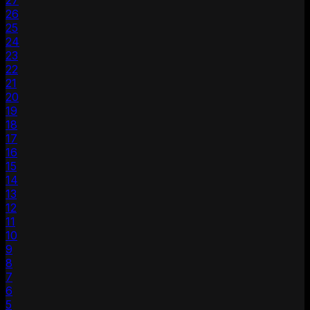
27
26
25
24
23
22
21
20
19
18
17
16
15
14
13
12
11
10
9
8
7
6
5