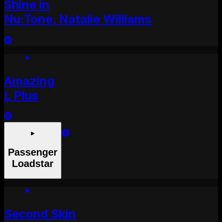
Shine in
Nu:Tone, Natalie Williams
Amazing
L Plus
Passenger
Loadstar
Second Skin