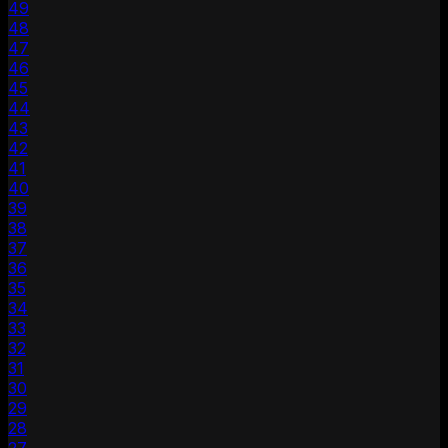
49
48
47
46
45
44
43
42
41
40
39
38
37
36
35
34
33
32
31
30
29
28